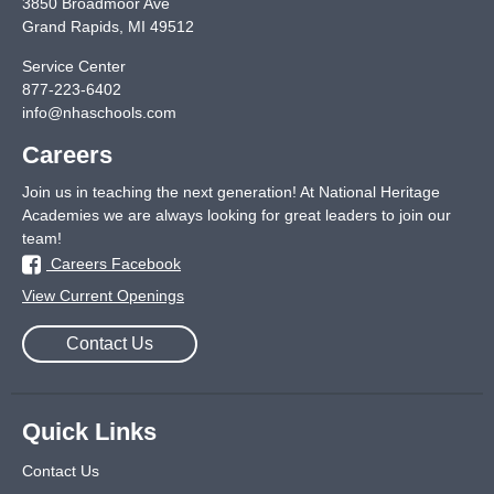
3850 Broadmoor Ave
Grand Rapids
,
MI
49512
Service Center
877-223-6402
info@nhaschools.com
Careers
Join us in teaching the next generation! At National Heritage
Academies we are always looking for great leaders to join our
team!
Careers Facebook
View Current Openings
Contact Us
Quick Links
Contact Us