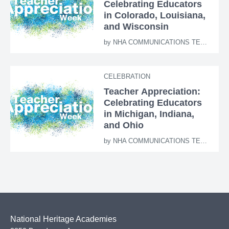
Celebrating Educators
in Colorado, Louisiana,
and Wisconsin
by
NHA COMMUNICATIONS TEAM
CELEBRATION
Teacher Appreciation:
Celebrating Educators
in Michigan, Indiana,
and Ohio
by
NHA COMMUNICATIONS TEAM
National Heritage Academies