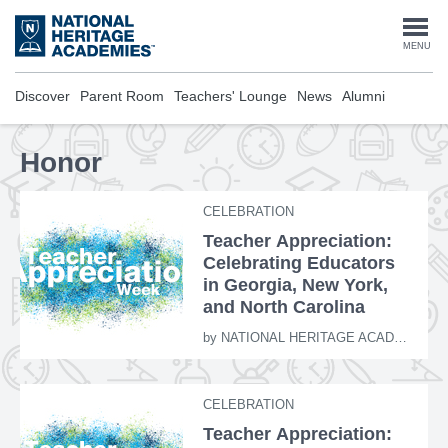
Skip
to
Togg
MENU
main
content
navi
Discover
Parent Room
Teachers' Lounge
News
Alumni
Honor
CELEBRATION
Teacher Appreciation:
Celebrating Educators
in Georgia, New York,
and North Carolina
by
NATIONAL HERITAGE ACADEMIES
CELEBRATION
Teacher Appreciation: