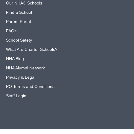
Our NHA® Schools
Find a School
Parent Portal
FAQs
School Safety
What Are Charter Schools?
NHA Blog
NHA Alumni Network
Privacy & Legal
PO Terms and Conditions
Staff Login