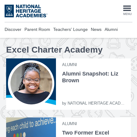
Skip
to
Togg
MENU
main
content
navi
Discover
Parent Room
Teachers' Lounge
News
Alumni
Excel Charter Academy
ALUMNI
Alumni Snapshot: Liz
Brown
by
NATIONAL HERITAGE ACADEMIES
ALUMNI
Two Former Excel