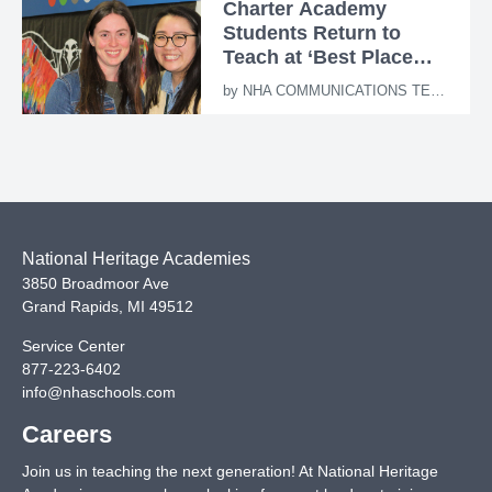
Charter Academy
Students Return to
Teach at ‘Best Place
Ever’
by
NHA COMMUNICATIONS TEAM
National Heritage Academies
3850 Broadmoor Ave
Grand Rapids
,
MI
49512
Service Center
877-223-6402
info@nhaschools.com
Careers
Join us in teaching the next generation! At National Heritage