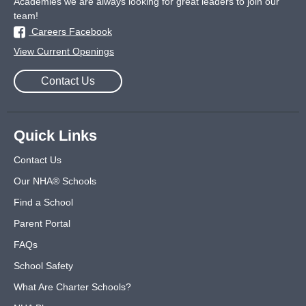
Academies we are always looking for great leaders to join our
team!
Careers Facebook
View Current Openings
Contact Us
Quick Links
Contact Us
Our NHA® Schools
Find a School
Parent Portal
FAQs
School Safety
What Are Charter Schools?