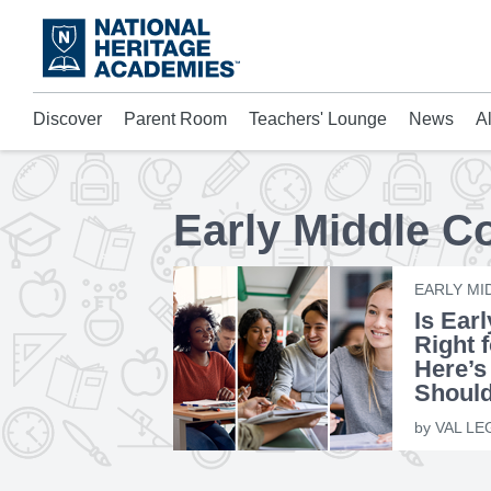
Skip
to
main
content
Discover
Parent Room
Teachers' Lounge
News
A
Acad
Mora
Who 
Early Middle C
EARLY MI
Is Ear
Right 
Here’s
Shoul
by
VAL LE