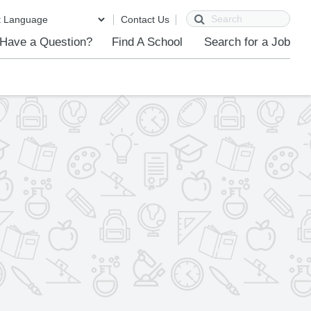
Search
Contact Us
Have a Question?
Find A School
Search for a Job