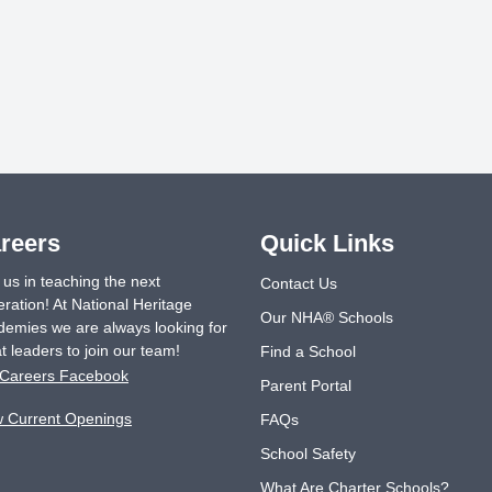
reers
Quick Links
 us in teaching the next
Contact Us
ration! At National Heritage
Our NHA® Schools
emies we are always looking for
t leaders to join our team!
Find a School
Careers Facebook
Parent Portal
w Current Openings
FAQs
School Safety
What Are Charter Schools?