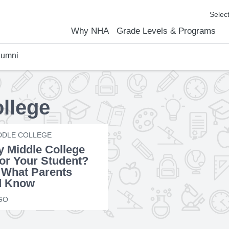
Why NHA
Grade Levels & Programs
lumni
emic Results
l Focus™
We Are
Curriculum Overview
Kindergarten
Elementary
Middle School
High School
FAQs
Contact Us
ollege
DDLE COLLEGE
ly Middle College
for Your Student?
 What Parents
d Know
GO