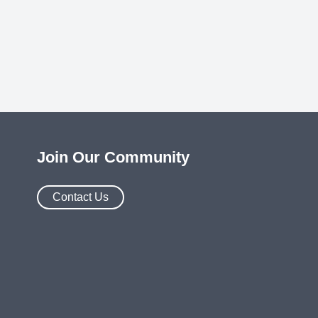
Join Our Community
Contact Us