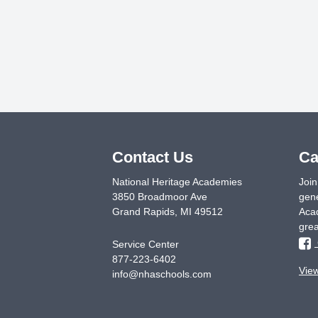
Contact Us
Ca
National Heritage Academies
Join
3850 Broadmoor Ave
gene
Grand Rapids
,
MI
49512
Acad
grea
Service Center
877-223-6402
Vie
info@nhaschools.com