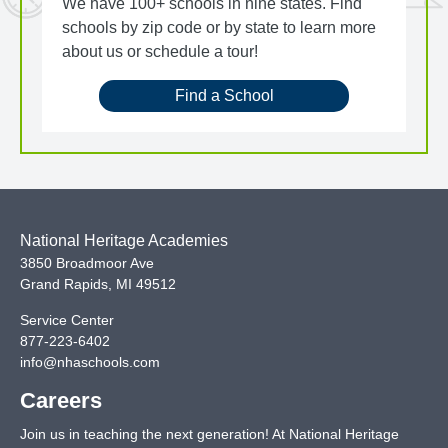
We have 100+ schools in nine states. Find
schools by zip code or by state to learn more
about us or schedule a tour!
Find a School
National Heritage Academies
3850 Broadmoor Ave
Grand Rapids
,
MI
49512
Service Center
877-223-6402
info@nhaschools.com
Careers
Join us in teaching the next generation! At National Heritage