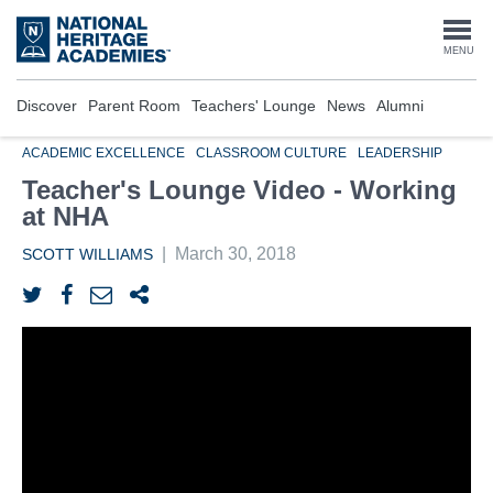
Skip
to
Togg
MENU
main
content
navi
Discover
Parent Room
Teachers' Lounge
News
Alumni
ACADEMIC EXCELLENCE
CLASSROOM CULTURE
LEADERSHIP
Teacher's Lounge Video - Working
at NHA
|
March 30, 2018
SCOTT WILLIAMS