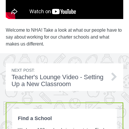
Welcome to NHA! Take a look at what our people have to
say about working for our charter schools and what
makes us different.
NEXT POST:
Teacher's Lounge Video - Setting
Up a New Classroom
Find a School