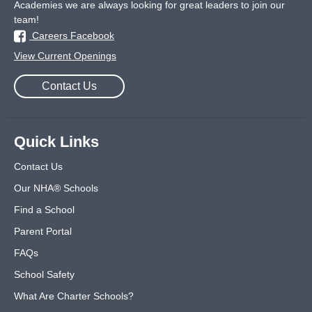
Academies we are always looking for great leaders to join our
team!
Careers Facebook
View Current Openings
Contact Us
Quick Links
Contact Us
Our NHA® Schools
Find a School
Parent Portal
FAQs
School Safety
What Are Charter Schools?