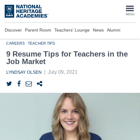
Skip
to
Togg
MENU
main
content
navi
Discover
Parent Room
Teachers' Lounge
News
Alumni
CAREERS
TEACHER TIPS
9 Resume Tips for Teachers in the
Job Market
|
July 09, 2021
LYNDSAY OLSEN