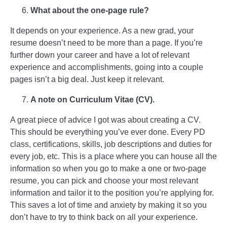
What about the one-page rule?
It depends on your experience. As a new grad, your
resume doesn’t need to be more than a page. If you’re
further down your career and have a lot of relevant
experience and accomplishments, going into a couple
pages isn’t a big deal. Just keep it relevant.
A note on Curriculum Vitae (CV).
A great piece of advice I got was about creating a CV.
This should be everything you’ve ever done. Every PD
class, certifications, skills, job descriptions and duties for
every job, etc. This is a place where you can house all the
information so when you go to make a one or two-page
resume, you can pick and choose your most relevant
information and tailor it to the position you’re applying for.
This saves a lot of time and anxiety by making it so you
don’t have to try to think back on all your experience.