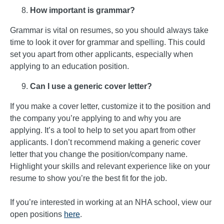
How important is grammar?
Grammar is vital on resumes, so you should always take
time to look it over for grammar and spelling. This could
set you apart from other applicants, especially when
applying to an education position.
Can I use a generic cover letter?
If you make a cover letter, customize it to the position and
the company you’re applying to and why you are
applying. It’s a tool to help to set you apart from other
applicants. I don’t recommend making a generic cover
letter that you change the position/company name.
Highlight your skills and relevant experience like on your
resume to show you’re the best fit for the job.
If you’re interested in working at an NHA school, view our
open positions
here
.