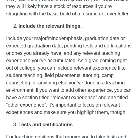
they will likely have a stock of resources if you’re
struggling with the basic build of a resume or cover letter.
Include the relevant things.
Include your major/minor/emphasis, graduation date or
expected graduation date, pending tests and certifications
or ones you already have, and any relevant teaching
experience you’ve accumulated. As a grad coming right
out of college, you can include relevant experience like
student teaching, field placements, tutoring, camp
counseling, or anything else you’ve done in a teaching
environment. If you want to add other experience, you can
have a section titled “relevant experience” and one titled
“other experience”. It’s important to focus on relevant
experiences and make sure you highlight them, though.
Tests and certifications.
For teaching positions that require you to take tests and