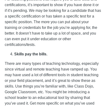
certifications, it’s important to show if you have done it or
if it’s pending. We may be looking for a candidate that has
a specific certification or has taken a specific test for a
specific position. The more you can put about your
training or credentials for the job you’re applying for, the
better. It doesn’t have to take up a lot of space, and you
can even put it under education or other
certifications/tests.
Skills pay the bills.
There are many types of teaching technology, especially
since virtual and remote teaching have ramped up. You
may have used a lot of different tools in student teaching
or your field placement, and it’s great to show these as
skills. Use things you’re familiar with, like Class Dojo,
Google Classroom, etc. You might be introducing a
school leader to an educational tool by sharing that
you’ve used it. Get more specific on what you’ve used