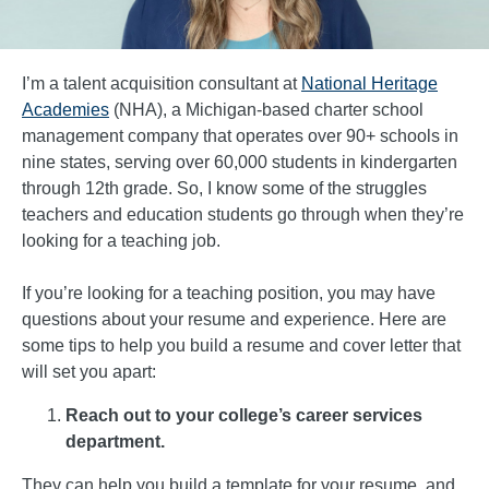
I’m a talent acquisition consultant at
National Heritage
Academies
(NHA), a Michigan-based charter school
management company that operates over 90+ schools in
nine states, serving over 60,000 students in kindergarten
through 12th grade. So, I know some of the struggles
teachers and education students go through when they’re
looking for a teaching job.
If you’re looking for a teaching position, you may have
questions about your resume and experience. Here are
some tips to help you build a resume and cover letter that
will set you apart:
Reach out to your college’s career services
department.
They can help you build a template for your resume, and