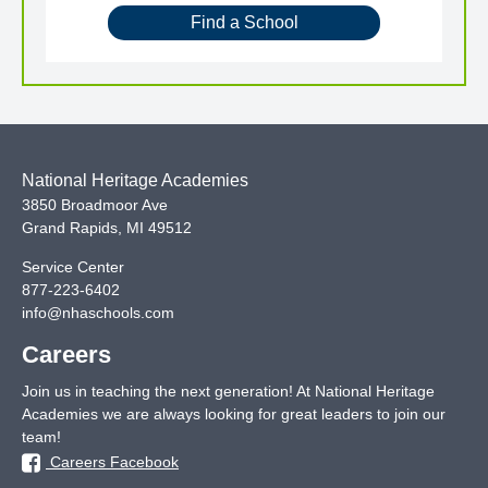
Find a School
National Heritage Academies
3850 Broadmoor Ave
Grand Rapids
,
MI
49512
Service Center
877-223-6402
info@nhaschools.com
Careers
Join us in teaching the next generation! At National Heritage
Academies we are always looking for great leaders to join our
team!
Careers Facebook