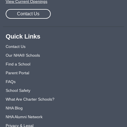
View Current Openings
Contact Us
Quick Links
Contact Us
Our NHA® Schools
Find a School
Parent Portal
FAQs
School Safety
What Are Charter Schools?
NHA Blog
NHA Alumni Network
Privacy & Legal