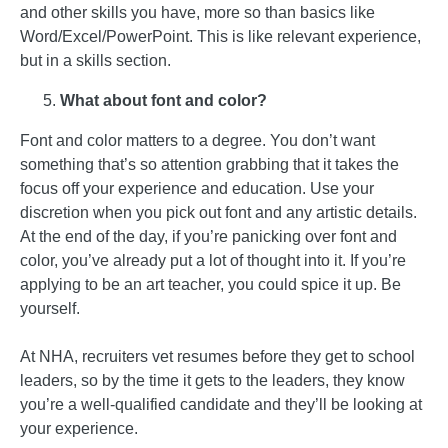
and other skills you have, more so than basics like
Word/Excel/PowerPoint. This is like relevant experience,
but in a skills section.
What about font and color?
Font and color matters to a degree. You don’t want
something that’s so attention grabbing that it takes the
focus off your experience and education. Use your
discretion when you pick out font and any artistic details.
At the end of the day, if you’re panicking over font and
color, you’ve already put a lot of thought into it. If you’re
applying to be an art teacher, you could spice it up. Be
yourself.
At NHA, recruiters vet resumes before they get to school
leaders, so by the time it gets to the leaders, they know
you’re a well-qualified candidate and they’ll be looking at
your experience.