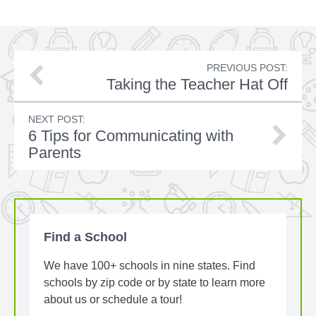
PREVIOUS POST:
Taking the Teacher Hat Off
NEXT POST:
6 Tips for Communicating with
Parents
Find a School
We have 100+ schools in nine states. Find
schools by zip code or by state to learn more
about us or schedule a tour!