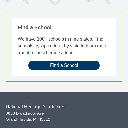
Find a School
We have 100+ schools in nine states. Find
schools by zip code or by state to learn more
about us or schedule a tour!
Find a School
National Heritage Academies
3850 Broadmoor Ave
Grand Rapids
,
MI
49512