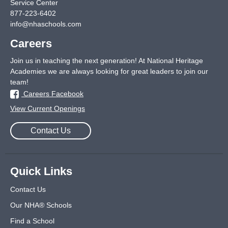
Service Center
877-223-6402
info@nhaschools.com
Careers
Join us in teaching the next generation! At National Heritage
Academies we are always looking for great leaders to join our
team!
Careers Facebook
View Current Openings
Contact Us
Quick Links
Contact Us
Our NHA® Schools
Find a School