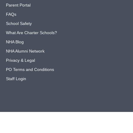
Parent Portal
FAQs
School Safety
What Are Charter Schools?
NHA Blog
NHA Alumni Network
Privacy & Legal
PO Terms and Conditions
Staff Login