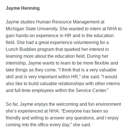
Jayme Henning
Jayme studies Human Resource Management at
Michigan State University. She wanted to intern at NHA to
gain hands-on experience in HR and in the education
field. She had a great experience volunteering for a
Lunch Buddies program that sparked her interest in
learning more about the education field. During her
internship, Jayme wants to learn to be more flexible and
take things as they come. “I think that is a very valuable
skill and is very important within HR,” she said. “I would
also like to build valuable relationships with other interns
and full-time employees within the Service Center.”
So far, Jayme enjoys the welcoming and fun environment
she’s experienced at NHA. “Everyone has been so
friendly and willing to answer any questions, and I enjoy
coming into the office every day,” she said.