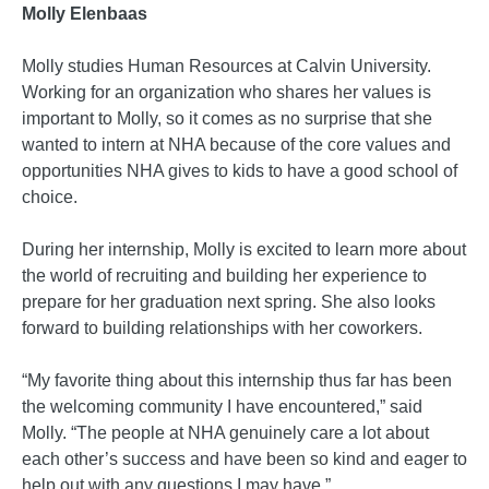
Molly Elenbaas
Molly studies Human Resources at Calvin University.
Working for an organization who shares her values is
important to Molly, so it comes as no surprise that she
wanted to intern at NHA because of the core values and
opportunities NHA gives to kids to have a good school of
choice.
During her internship, Molly is excited to learn more about
the world of recruiting and building her experience to
prepare for her graduation next spring. She also looks
forward to building relationships with her coworkers.
“My favorite thing about this internship thus far has been
the welcoming community I have encountered,” said
Molly. “The people at NHA genuinely care a lot about
each other’s success and have been so kind and eager to
help out with any questions I may have.”