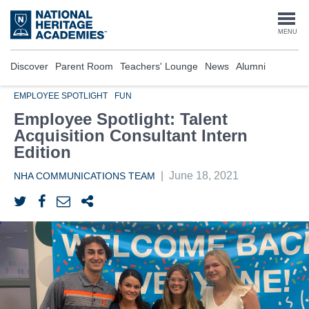
Skip
to
Togg
MENU
main
content
navi
Discover
Parent Room
Teachers' Lounge
News
Alumni
EMPLOYEE SPOTLIGHT
FUN
Employee Spotlight: Talent
Acquisition Consultant Intern
Edition
|
June 18, 2021
NHA COMMUNICATIONS TEAM