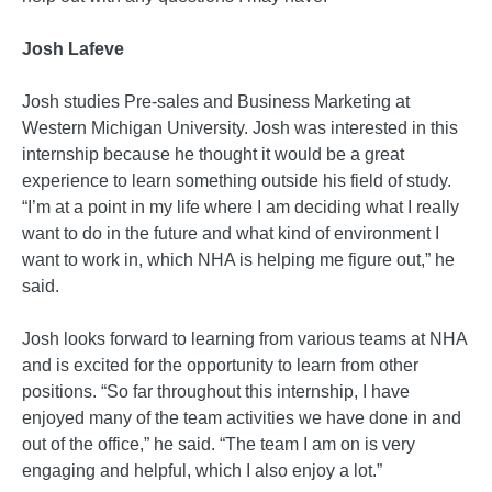
Josh Lafeve
Josh studies Pre-sales and Business Marketing at
Western Michigan University. Josh was interested in this
internship because he thought it would be a great
experience to learn something outside his field of study.
“I’m at a point in my life where I am deciding what I really
want to do in the future and what kind of environment I
want to work in, which NHA is helping me figure out,” he
said.
Josh looks forward to learning from various teams at NHA
and is excited for the opportunity to learn from other
positions. “So far throughout this internship, I have
enjoyed many of the team activities we have done in and
out of the office,” he said. “The team I am on is very
engaging and helpful, which I also enjoy a lot.”