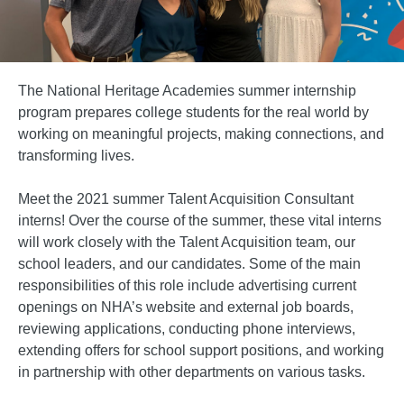
The National Heritage Academies summer internship
program prepares college students for the real world by
working on meaningful projects, making connections, and
transforming lives.
Meet the 2021 summer Talent Acquisition Consultant
interns! Over the course of the summer, these vital interns
will work closely with the Talent Acquisition team, our
school leaders, and our candidates. Some of the main
responsibilities of this role include advertising current
openings on NHA’s website and external job boards,
reviewing applications, conducting phone interviews,
extending offers for school support positions, and working
in partnership with other departments on various tasks.