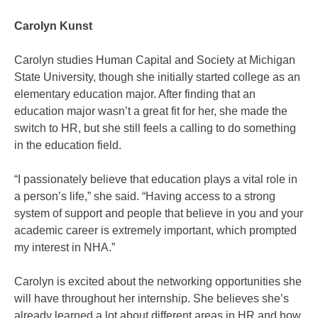
Carolyn Kunst
Carolyn studies Human Capital and Society at Michigan
State University, though she initially started college as an
elementary education major. After finding that an
education major wasn’t a great fit for her, she made the
switch to HR, but she still feels a calling to do something
in the education field.
“I passionately believe that education plays a vital role in
a person’s life,” she said. “Having access to a strong
system of support and people that believe in you and your
academic career is extremely important, which prompted
my interest in NHA.”
Carolyn is excited about the networking opportunities she
will have throughout her internship. She believes she’s
already learned a lot about different areas in HR and how