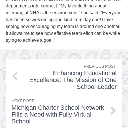
departments interconnect. “My favorite thing about
interning at NHA is the environment,” she said. “Everyone
has been so welcoming and kind from day one! I love
seeing how encouraging my team is around one another.
It allows me to see how effective team effort can be while
trying to achieve a goal.”
PREVIOUS POST:
Enhancing Educational
Excellence: The Mission of One
School Leader
NEXT POST:
Michigan Charter School Network
Fills a Need with Fully Virtual
School