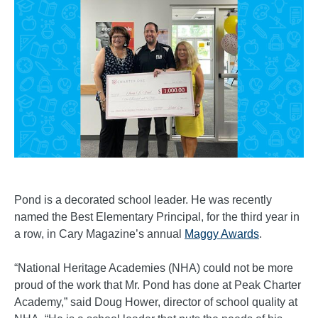
Pond is a decorated school leader. He was recently
named the Best Elementary Principal, for the third year in
a row, in Cary Magazine’s annual
Maggy Awards
.
“National Heritage Academies (NHA) could not be more
proud of the work that Mr. Pond has done at Peak Charter
Academy,” said Doug Hower, director of school quality at