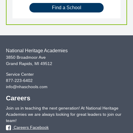
Find a School
National Heritage Academies
3850 Broadmoor Ave
Grand Rapids
,
MI
49512
Service Center
877-223-6402
info@nhaschools.com
Careers
Join us in teaching the next generation! At National Heritage
Academies we are always looking for great leaders to join our
team!
Careers Facebook