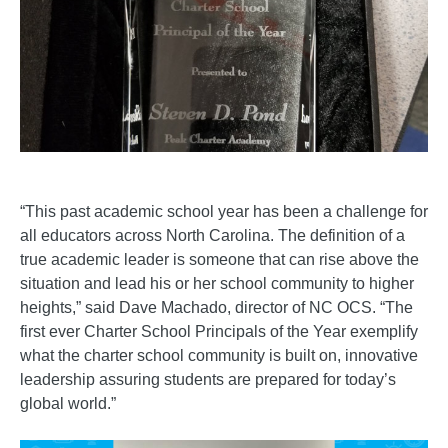
“This past academic school year has been a challenge for
all educators across North Carolina. The definition of a
true academic leader is someone that can rise above the
situation and lead his or her school community to higher
heights,” said Dave Machado, director of NC OCS. “The
first ever Charter School Principals of the Year exemplify
what the charter school community is built on, innovative
leadership assuring students are prepared for today’s
global world.”