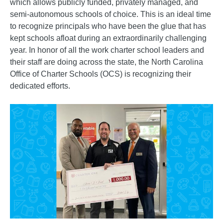
which allows publicly funded, privately managed, and
semi-autonomous schools of choice. This is an ideal time
to recognize principals who have been the glue that has
kept schools afloat during an extraordinarily challenging
year. In honor of all the work charter school leaders and
their staff are doing across the state, the North Carolina
Office of Charter Schools (OCS) is recognizing their
dedicated efforts.