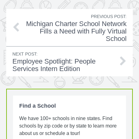
PREVIOUS POST:
Michigan Charter School Network
Fills a Need with Fully Virtual
School
NEXT POST:
Employee Spotlight: People
Services Intern Edition
Find a School
We have 100+ schools in nine states. Find
schools by zip code or by state to learn more
about us or schedule a tour!