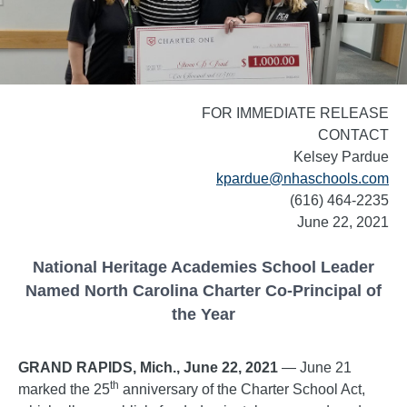
FOR IMMEDIATE RELEASE
CONTACT
Kelsey Pardue
kpardue@nhaschools.com
(616) 464-2235
June 22, 2021
National Heritage Academies School Leader
Named North Carolina Charter Co-Principal of
the Year
GRAND RAPIDS, Mich., June 22, 2021
— June 21
th
marked the 25
anniversary of the Charter School Act,