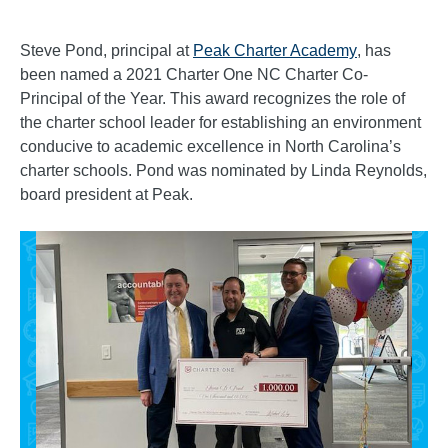
Steve Pond, principal at
Peak Charter Academy
, has
been named a 2021 Charter One NC Charter Co-
Principal of the Year. This award recognizes the role of
the charter school leader for establishing an environment
conducive to academic excellence in North Carolina’s
charter schools. Pond was nominated by Linda Reynolds,
board president at Peak.