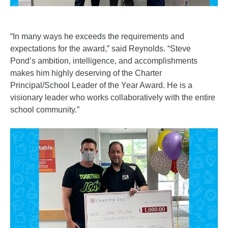
“In many ways he exceeds the requirements and
expectations for the award,” said Reynolds. “Steve
Pond’s ambition, intelligence, and accomplishments
makes him highly deserving of the Charter
Principal/School Leader of the Year Award. He is a
visionary leader who works collaboratively with the entire
school community.”