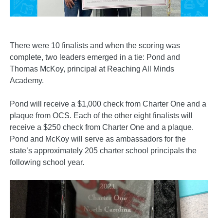
There were 10 finalists and when the scoring was
complete, two leaders emerged in a tie: Pond and
Thomas McKoy, principal at Reaching All Minds
Academy.
Pond will receive a $1,000 check from Charter One and a
plaque from OCS. Each of the other eight finalists will
receive a $250 check from Charter One and a plaque.
Pond and McKoy will serve as ambassadors for the
state’s approximately 205 charter school principals the
following school year.