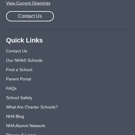
View Current Openings
Contact Us
Quick Links
Contact Us
Our NHA® Schools
Find a School
Parent Portal
FAQs
School Safety
What Are Charter Schools?
NHA Blog
NHA Alumni Network