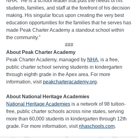
NHA. “He is a school leader that puts the needs of his
students, families, and staff at the forefront of his decision
making. His singular focus upon creating the very best
education opportunities for the families that he serves has
made Peak Charter Academy a standout school within
the community.”
###
About Peak Charter Academy
Peak Charter Academy, managed by
NHA
, is a free,
public charter school serving students in kindergarten
through eighth grade in the Apex area. For more
information, visit
peakcharteracademy.org
.
About National Heritage Academies
National Heritage Academies
is a network of 98 tuition-
free, public charter schools across nine states, serving
more than 60,000 students in kindergarten through 12th
grade. For more information, visit
nhaschools.com
.