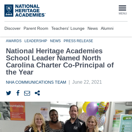
Skip
to
Togg
MENU
main
content
navi
Discover
Parent Room
Teachers' Lounge
News
Alumni
AWARDS
LEADERSHIP
NEWS
PRESS RELEASE
National Heritage Academies
School Leader Named North
Carolina Charter Co-Principal of
the Year
|
June 22, 2021
NHA COMMUNICATIONS TEAM