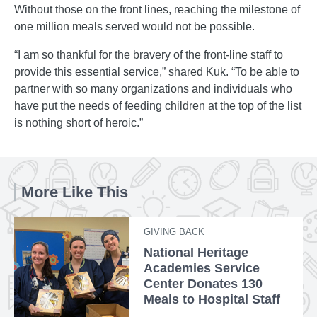
Without those on the front lines, reaching the milestone of
one million meals served would not be possible.
“I am so thankful for the bravery of the front-line staff to
provide this essential service,” shared Kuk. “To be able to
partner with so many organizations and individuals who
have put the needs of feeding children at the top of the list
is nothing short of heroic.”
More Like This
GIVING BACK
National Heritage
Academies Service
Center Donates 130
Meals to Hospital Staff