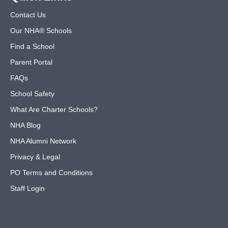
Contact Us
Our NHA® Schools
Find a School
Parent Portal
FAQs
School Safety
What Are Charter Schools?
NHA Blog
NHA Alumni Network
Privacy & Legal
PO Terms and Conditions
Staff Login