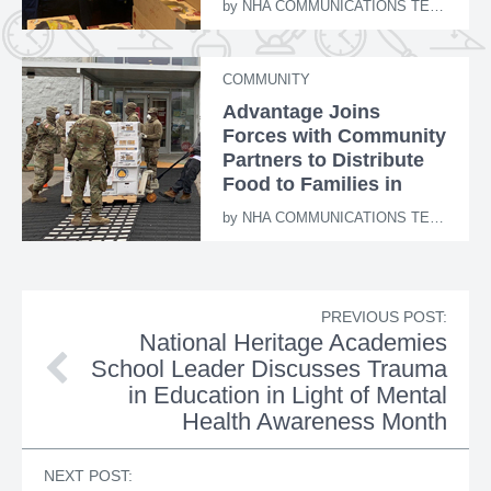
by
NHA COMMUNICATIONS TEAM
COMMUNITY
Advantage Joins
Forces with Community
Partners to Distribute
Food to Families in
Need
by
NHA COMMUNICATIONS TEAM
PREVIOUS POST:
National Heritage Academies
School Leader Discusses Trauma
in Education in Light of Mental
Health Awareness Month
NEXT POST: