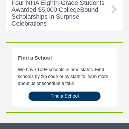
Four NHA Eighth-Grade Students
Awarded $5,000 CollegeBound
Scholarships in Surprise
Celebrations
Find a School
We have 100+ schools in nine states. Find
schools by zip code or by state to learn more
about us or schedule a tour!
Find a School