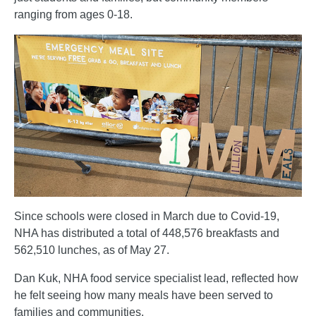
ranging from ages 0-18.
Since schools were closed in March due to Covid-19,
NHA has distributed a total of 448,576 breakfasts and
562,510 lunches, as of May 27.
Dan Kuk, NHA food service specialist lead, reflected how
he felt seeing how many meals have been served to
families and communities.