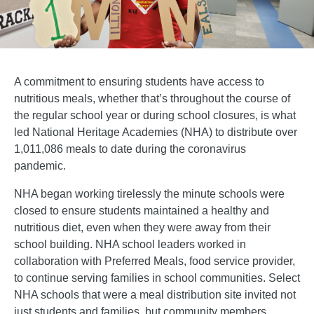
A commitment to ensuring students have access to
nutritious meals, whether that’s throughout the course of
the regular school year or during school closures, is what
led National Heritage Academies (NHA) to distribute over
1,011,086 meals to date during the coronavirus
pandemic.
NHA began working tirelessly the minute schools were
closed to ensure students maintained a healthy and
nutritious diet, even when they were away from their
school building. NHA school leaders worked in
collaboration with Preferred Meals, food service provider,
to continue serving families in school communities. Select
NHA schools that were a meal distribution site invited not
just students and families, but community members