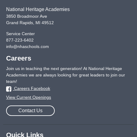
National Heritage Academies
3850 Broadmoor Ave
Grand Rapids
,
MI
49512
Service Center
877-223-6402
info@nhaschools.com
Careers
Join us in teaching the next generation! At National Heritage
Academies we are always looking for great leaders to join our
team!
Careers Facebook
View Current Openings
Contact Us
Quick Links