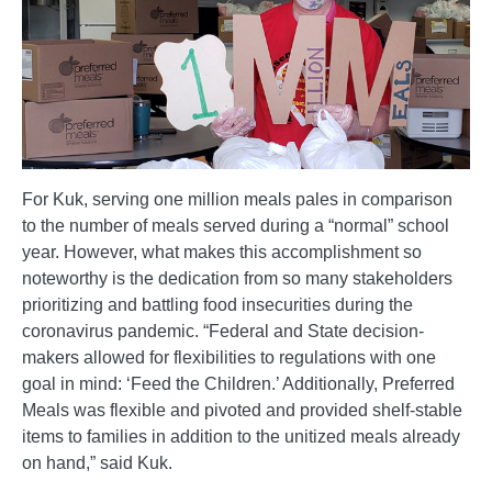
For Kuk, serving one million meals pales in comparison
to the number of meals served during a “normal” school
year. However, what makes this accomplishment so
noteworthy is the dedication from so many stakeholders
prioritizing and battling food insecurities during the
coronavirus pandemic. “Federal and State decision-
makers allowed for flexibilities to regulations with one
goal in mind: ‘Feed the Children.’ Additionally, Preferred
Meals was flexible and pivoted and provided shelf-stable
items to families in addition to the unitized meals already
on hand,” said Kuk.