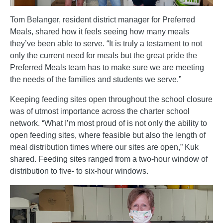
Tom Belanger, resident district manager for Preferred
Meals, shared how it feels seeing how many meals
they’ve been able to serve. “It is truly a testament to not
only the current need for meals but the great pride the
Preferred Meals team has to make sure we are meeting
the needs of the families and students we serve.”
Keeping feeding sites open throughout the school closure
was of utmost importance across the charter school
network. “What I’m most proud of is not only the ability to
open feeding sites, where feasible but also the length of
meal distribution times where our sites are open,” Kuk
shared. Feeding sites ranged from a two-hour window of
distribution to five- to six-hour windows.