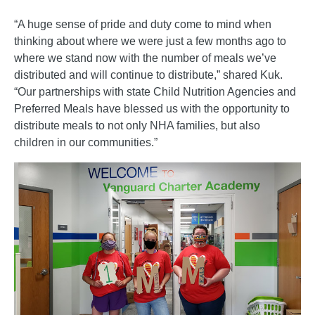
“A huge sense of pride and duty come to mind when
thinking about where we were just a few months ago to
where we stand now with the number of meals we’ve
distributed and will continue to distribute,” shared Kuk.
“Our partnerships with state Child Nutrition Agencies and
Preferred Meals have blessed us with the opportunity to
distribute meals to not only NHA families, but also
children in our communities.”