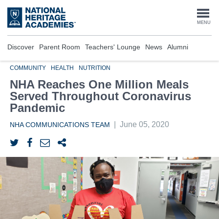
Skip
to
Togg
MENU
main
content
navi
Discover
Parent Room
Teachers' Lounge
News
Alumni
COMMUNITY
HEALTH
NUTRITION
NHA Reaches One Million Meals
Served Throughout Coronavirus
Pandemic
|
June 05, 2020
NHA COMMUNICATIONS TEAM