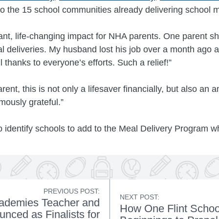
 the 15 school communities already delivering school m
cant, life-changing impact for NHA parents. One parent sh
 deliveries. My husband lost his job over a month ago a
 thanks to everyone’s efforts. Such a relief!”
nt, this is not only a lifesaver financially, but also an
mously grateful.”
identify schools to add to the Meal Delivery Program wh
PREVIOUS POST:
NEXT POST:
cademies Teacher and
How One Flint Scho
nced as Finalists for