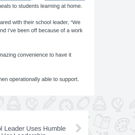
eals to students learning at home.
ared with their school leader, “We
nd I’ve been off because of a work
 amazing convenience to have it
en operationally able to support.
ol Leader Uses Humble