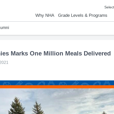
Why NHA
Grade Levels & Programs
lumni
emic Results
l Focus™
We Are
Curriculum Overview
Kindergarten
Elementary
Middle School
High School
FAQs
Contact Us
ies Marks One Million Meals Delivered
 2021