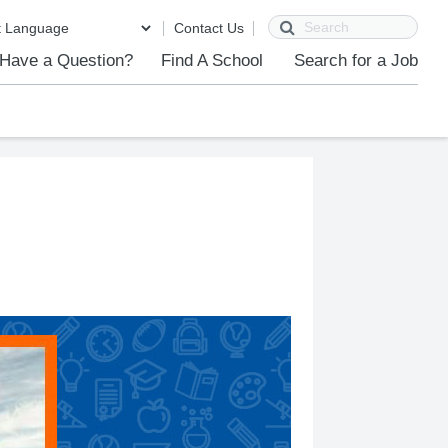
Search
Contact Us
Have a Question?
Find A School
Search for a Job