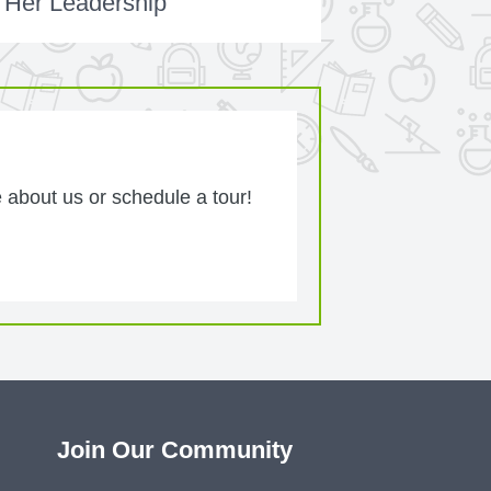
 Her Leadership
 about us or schedule a tour!
Join Our Community