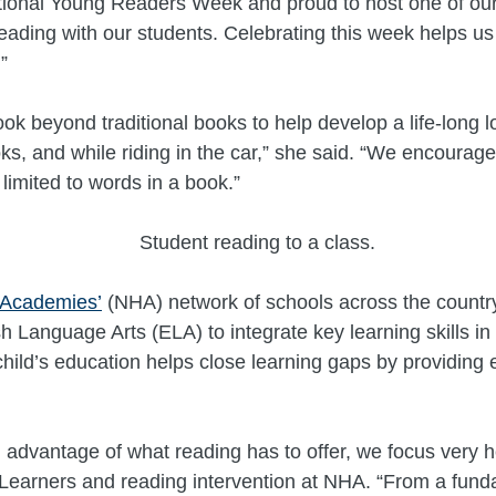
ational Young Readers Week and proud to host one of ou
reading with our students. Celebrating this week helps u
”
k beyond traditional books to help develop a life-long 
s, and while riding in the car,” she said. “We encourage
 limited to words in a book.”
 Academies’
(NHA) network of schools across the countr
sh Language Arts (ELA) to integrate key learning skills i
child’s education helps close learning gaps by providin
l advantage of what reading has to offer, we focus very he
earners and reading intervention at NHA. “From a fundam