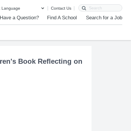
Search
Contact Us
Have a Question?
Find A School
Search for a Job
ren's Book Reflecting on