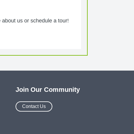
 about us or schedule a tour!
Join Our Community
Contact Us