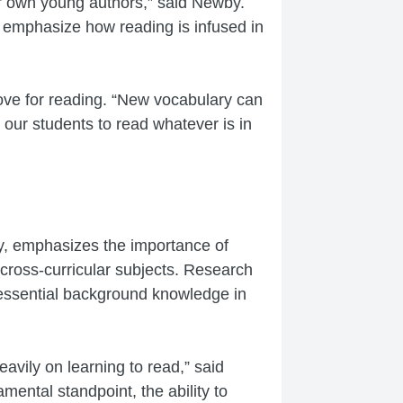
r own young authors,” said Newby.
s emphasize how reading is infused in
love for reading. “New vocabulary can
 our students to read whatever is in
y, emphasizes the importance of
n cross-curricular subjects. Research
g essential background knowledge in
avily on learning to read,” said
ental standpoint, the ability to