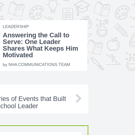
LEADERSHIP
Answering the Call to
Serve: One Leader
Shares What Keeps Him
Motivated
by
NHA COMMUNICATIONS TEAM
es of Events that Built
School Leader