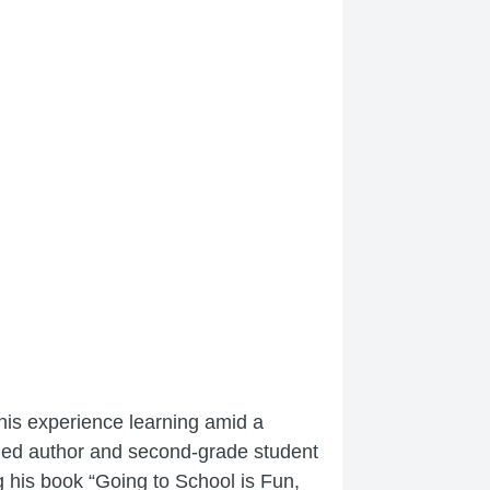
his experience learning amid a
shed author and second-grade student
his book “Going to School is Fun,