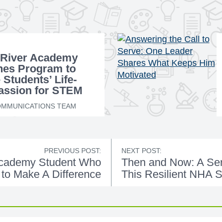
 River Academy
hes Program to
 Students’ Life-
assion for STEM
ion
MMUNICATIONS TEAM
PREVIOUS POST:
NEXT POST:
Academy Student Who
Then and Now: A Seri
to Make A Difference
This Resilient NHA 