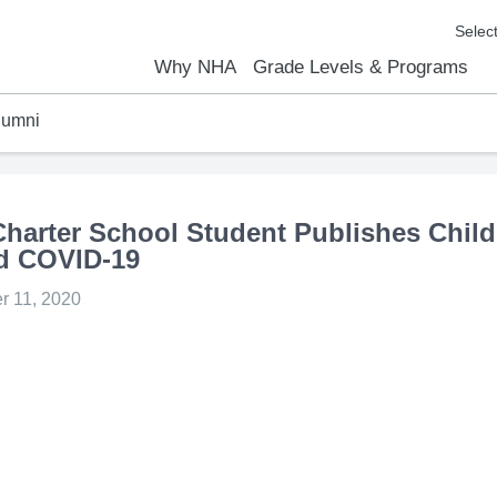
Why NHA
Grade Levels & Programs
lumni
emic Results
l Focus™
We Are
Curriculum Overview
Kindergarten
Elementary
Middle School
High School
FAQs
Contact Us
arter School Student Publishes Child
d COVID-19
 11, 2020