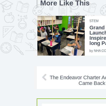
More Like This
STEM
Grand
Launc
Inspire
long P
Educat
by
NHA CO
The Endeavor Charter 
Came Back 