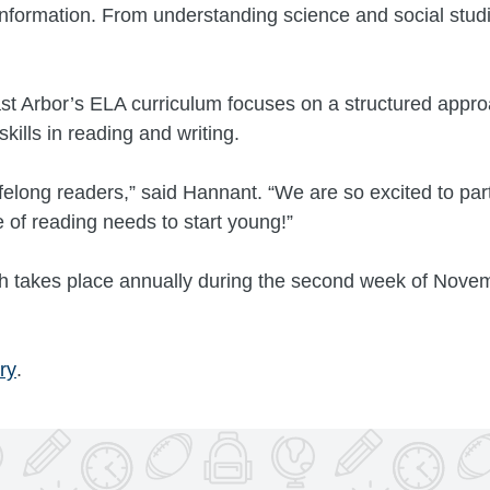
 information. From understanding science and social studi
ast Arbor’s ELA curriculum focuses on a structured appro
kills in reading and writing.
ifelong readers,” said Hannant. “We are so excited to pa
of reading needs to start young!”
 takes place annually during the second week of Novem
ry
.