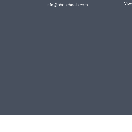
Vie
info@nhaschools.com