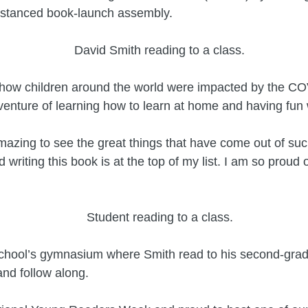
distanced book-launch assembly.
 how children around the world were impacted by the CO
nture of learning how to learn at home and having fun w
mazing to see the great things that have come out of suc
 writing this book is at the top of my list. I am so proud o
school’s gymnasium where Smith read to his second-grade
nd follow along.