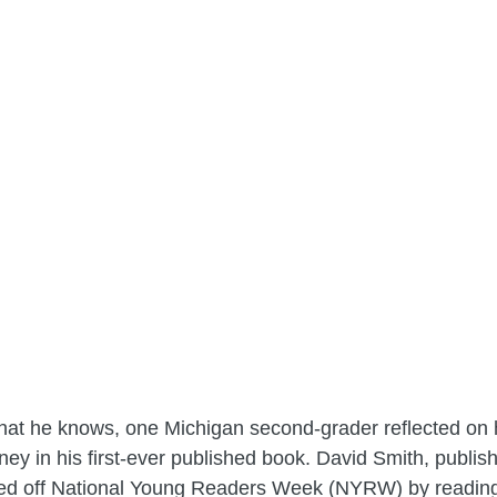
what he knows, one Michigan second-grader reflected on 
ey in his first-ever published book. David Smith, publi
ked off National Young Readers Week (NYRW) by reading 