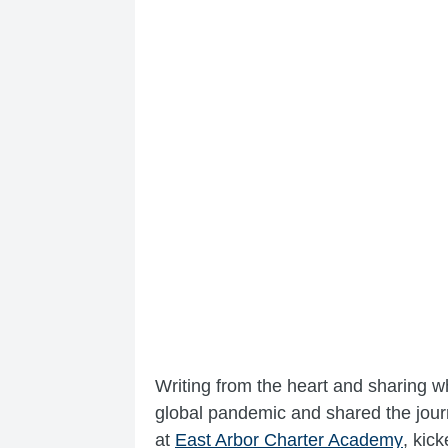
Writing from the heart and sharing 
global pandemic and shared the journ
at
East Arbor Charter Academy
, kic