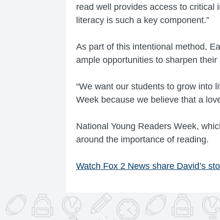
read well provides access to critical
literacy is such a key component.”
As part of this intentional method, E
ample opportunities to sharpen their s
“We want our students to grow into l
Week because we believe that a love 
National Young Readers Week, which
around the importance of reading.
Watch Fox 2 News share David’s sto