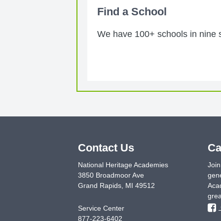
Find a School
We have 100+ schools in nine st
Contact Us
Ca
National Heritage Academies
Join
3850 Broadmoor Ave
gene
Grand Rapids
,
MI
49512
Acad
grea
Service Center
877-223-6402