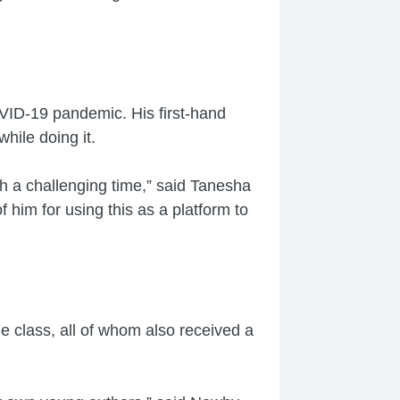
VID-19 pandemic. His first-hand
hile doing it.
h a challenging time,” said Tanesha
f him for using this as a platform to
 class, all of whom also received a