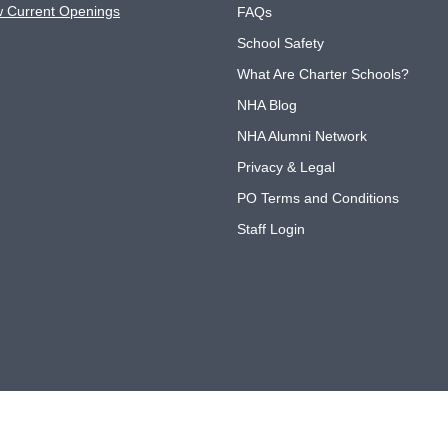
w Current Openings
FAQs
School Safety
What Are Charter Schools?
NHA Blog
NHA Alumni Network
Privacy & Legal
PO Terms and Conditions
Staff Login