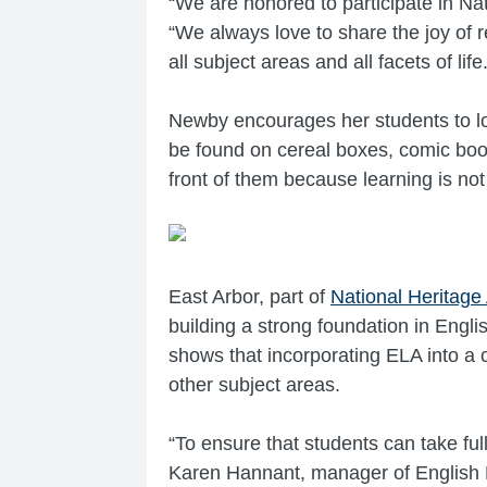
“We are honored to participate in N
“We always love to share the joy of 
all subject areas and all facets of life.
Newby encourages her students to loo
be found on cereal boxes, comic book
front of them because learning is not
East Arbor, part of
National Heritage
building a strong foundation in Engli
shows that incorporating ELA into a 
other subject areas.
“To ensure that students can take ful
Karen Hannant, manager of English L