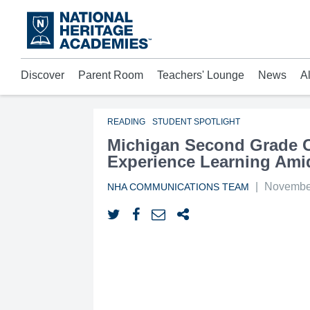
Skip
to
main
content
Discover
Parent Room
Teachers' Lounge
News
A
Acad
Mora
Who 
READING
STUDENT SPOTLIGHT
Michigan Second Grade Ch
Experience Learning Ami
|
November
NHA COMMUNICATIONS TEAM