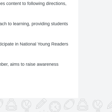
es content to following directions,
ach to learning, providing students
rticipate in National Young Readers
ber, aims to raise awareness