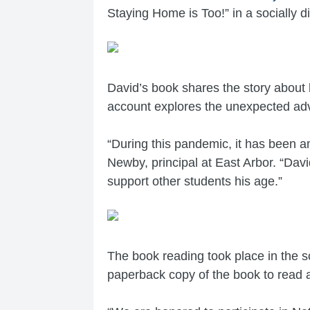
Staying Home is Too!” in a socially 
David’s book shares the story about
account explores the unexpected adve
“During this pandemic, it has been a
Newby, principal at East Arbor. “David
support other students his age.”
The book reading took place in the 
paperback copy of the book to read a