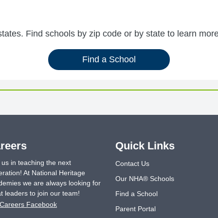
ates. Find schools by zip code or by state to learn more
Find a School
reers
Quick Links
 us in teaching the next
Contact Us
ration! At National Heritage
Our NHA® Schools
emies we are always looking for
t leaders to join our team!
Find a School
Careers Facebook
Parent Portal