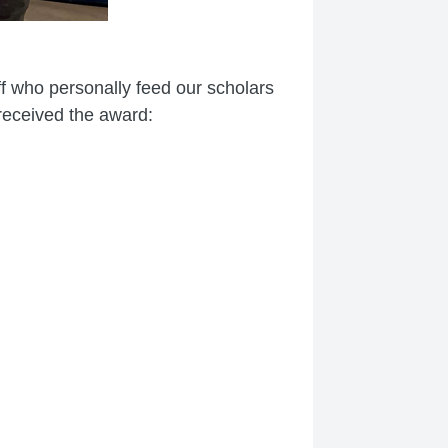
ff who personally feed our scholars
 received the award: