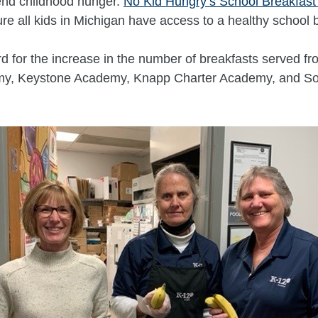
 end childhood hunger.
No Kid Hungry’s School Breakfas
ure all kids in Michigan have access to a healthy school 
d for the increase in the number of breakfasts served f
emy, Keystone Academy, Knapp Charter Academy, and So