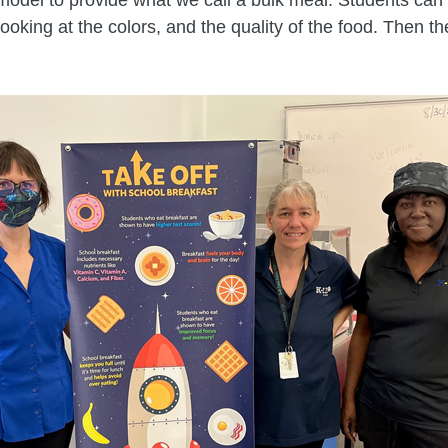
 looking at the colors, and the quality of the food. Then 