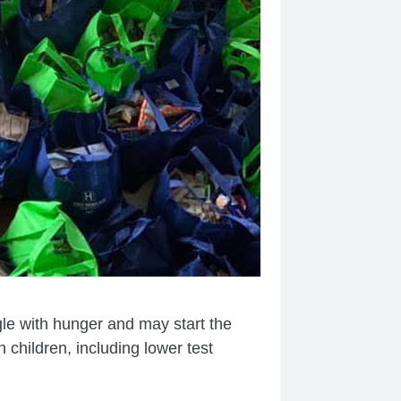
gle with hunger and may start the
children, including lower test