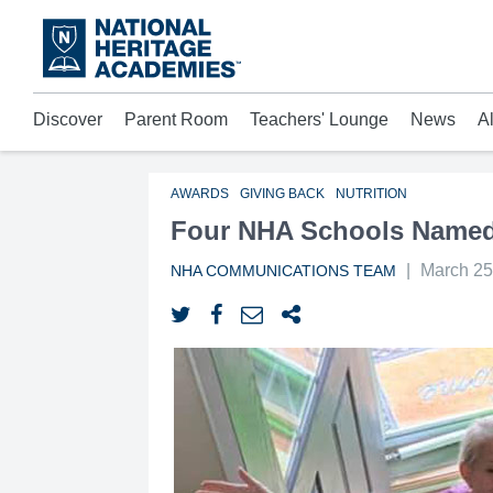
Skip
to
main
content
Discover
Parent Room
Teachers' Lounge
News
A
Acad
Mora
Who 
AWARDS
GIVING BACK
NUTRITION
Four NHA Schools Named 
|
March 25
NHA COMMUNICATIONS TEAM