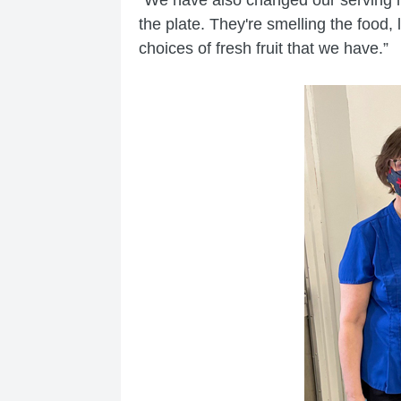
the plate. They're smelling the food,
choices of fresh fruit that we have.”