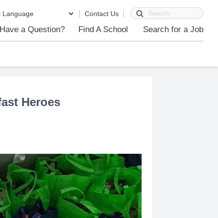
Search
Contact Us
Have a Question?
Find A School
Search for a Job
ast Heroes