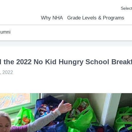
Why NHA
Grade Levels & Programs
lumni
emic Results
l Focus™
We Are
Curriculum Overview
Kindergarten
Elementary
Middle School
High School
FAQs
Contact Us
the 2022 No Kid Hungry School Breakf
, 2022