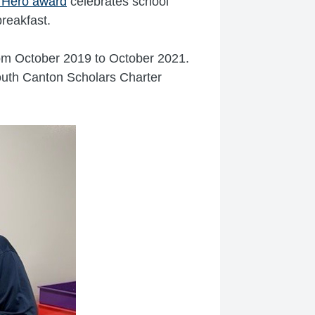
t Hero award
celebrates school
breakfast.
rom October 2019 to October 2021.
uth Canton Scholars Charter