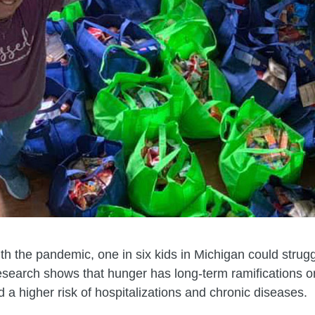
ith the pandemic, one in six kids in Michigan could strug
earch shows that hunger has long-term ramifications on 
 a higher risk of hospitalizations and chronic diseases.