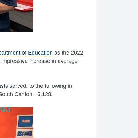
artment of Education
as the 2022
impressive increase in average
ts served, to the following in
South Canton - 5,128.