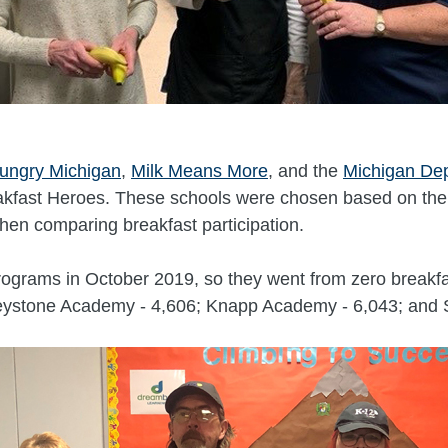
ungry Michigan
,
Milk Means More
, and the
Michigan Dep
kfast Heroes. These schools were chosen based on the 
hen comparing breakfast participation.
ograms in October 2019, so they went from zero breakfas
Keystone Academy - 4,606; Knapp Academy - 6,043; and 