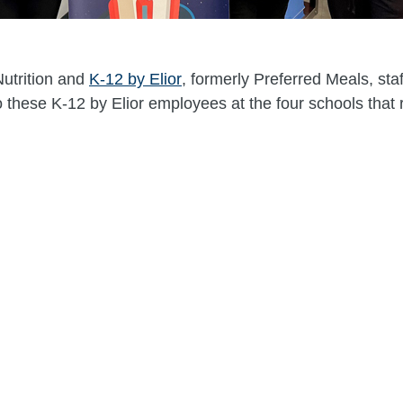
Nutrition and
K-12 by Elior
, formerly Preferred Meals, sta
 to these K-12 by Elior employees at the four schools that