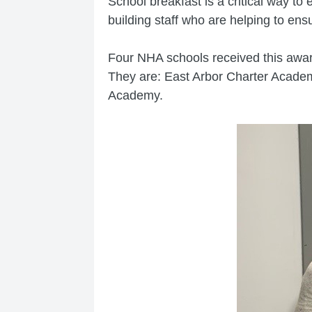
School breakfast is a critical way to
building staff who are helping to ens
Four NHA schools received this awar
They are: East Arbor Charter Acad
Academy.