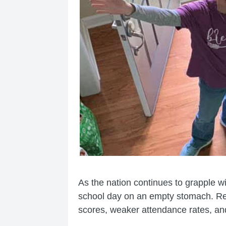
As the nation continues to grapple w
school day on an empty stomach. Res
scores, weaker attendance rates, and