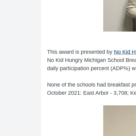
This award is presented by
No Kid H
No Kid Hungry Michigan School Brea
daily participation percent (ADP%) w
None of the schools had breakfast pr
October 2021: East Arbor - 3,708; 