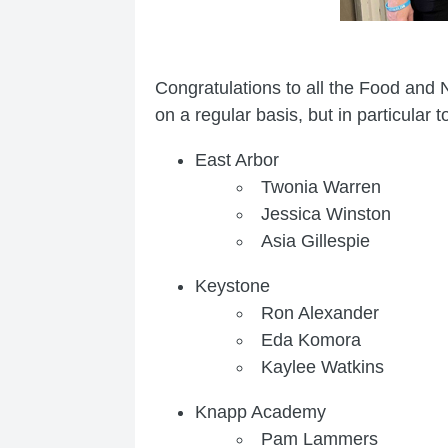
Congratulations to all the Food and 
on a regular basis, but in particular
East Arbor
Twonia Warren
Jessica Winston
Asia Gillespie
Keystone
Ron Alexander
Eda Komora
Kaylee Watkins
Knapp Academy
Pam Lammers