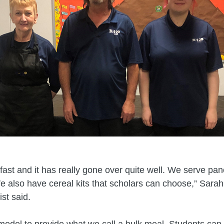
kfast and it has really gone over quite well. We serve pa
also have cereal kits that scholars can choose,” Sarah
st said.
del to provide what we call a bulk meal. Students can a