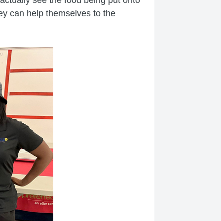
they can help themselves to the