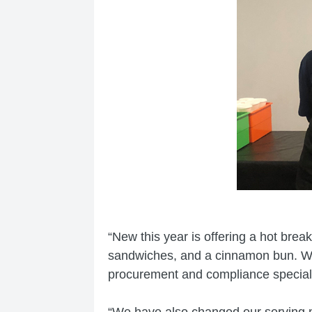
“New this year is offering a hot brea
sandwiches, and a cinnamon bun. We 
procurement and compliance speciali
“We have also changed our serving mo