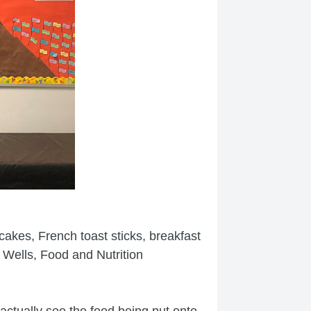
ncakes, French toast sticks, breakfast
 Wells, Food and Nutrition
ctually see the food being put onto