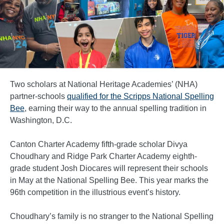
Two scholars at National Heritage Academies’ (NHA)
partner-schools
qualified for the Scripps National Spelling
Bee
, earning their way to the annual spelling tradition in
Washington, D.C.
Canton Charter Academy fifth-grade scholar Divya
Choudhary and Ridge Park Charter Academy eighth-
grade student Josh Diocares will represent their schools
in May at the National Spelling Bee. This year marks the
96th competition in the illustrious event’s history.
Choudhary’s family is no stranger to the National Spelling