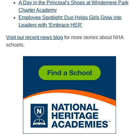
A Day in the Principal's Shoes at Windemere Park
Charter Academy
Employee Spotlight: Duo Helps Girls Grow into
Leaders with ‘Embrace HER’
Visit our recent news blog
for more stories about NHA
schools.