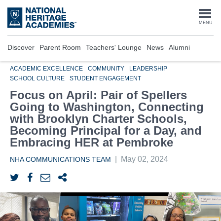
Skip
to
Togg
MENU
main
content
navi
Discover
Parent Room
Teachers' Lounge
News
Alumni
ACADEMIC EXCELLENCE
COMMUNITY
LEADERSHIP
SCHOOL CULTURE
STUDENT ENGAGEMENT
Focus on April: Pair of Spellers
Going to Washington, Connecting
with Brooklyn Charter Schools,
Becoming Principal for a Day, and
Embracing HER at Pembroke
|
May 02, 2024
NHA COMMUNICATIONS TEAM