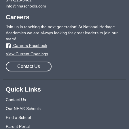
877-223-6402
info@nhaschools.com
Careers
Join us in teaching the next generation! At National Heritage
Academies we are always looking for great leaders to join our
team!
Careers Facebook
View Current Openings
Contact Us
Quick Links
Contact Us
Our NHA® Schools
Find a School
Parent Portal