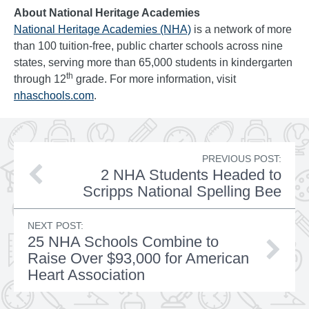
About National Heritage Academies
National Heritage Academies (NHA)
is a network of more
than 100 tuition-free, public charter schools across nine
states, serving more than 65,000 students in kindergarten
th
through 12
grade. For more information, visit
nhaschools.com
.
PREVIOUS POST:
2 NHA Students Headed to
Scripps National Spelling Bee
NEXT POST:
25 NHA Schools Combine to
Raise Over $93,000 for American
Heart Association