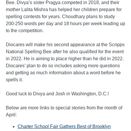
Bee. Divya’s sister Pragya competed in 2018, and their
mother Lalita Mishra has helped her children prepare for
spelling contests for years. Choudhary plans to study
200-250 words per day and 18 hours per week leading up
to the competition.
Diocares will make his second appearance at the Scripps
National Spelling Bee after he also qualified for the event
in 2022. He is aiming to place higher than he did in 2022.
Diocares’ plan to do so includes asking more questions
and getting as much information about a word before he
spells it.
Good luck to Divya and Josh in Washington, D.C.!
Below are more links to special stories from the month of
April:
Charter School Fair Gathers Best of Brooklyn