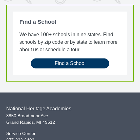
Find a School
We have 100+ schools in nine states. Find
schools by zip code or by state to learn more
about us or schedule a tour!
Find a School
National Heritage Academies
3850 Broadmoor Ave
Grand Rapids
,
MI
49512
Service Center