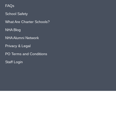
FAQs
School Safety
What Are Charter Schools?
NHA Blog
NHA Alumni Network
Privacy & Legal
PO Terms and Conditions
Staff Login