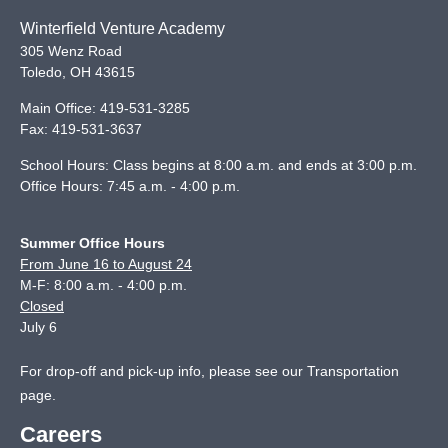
Winterfield Venture Academy
305 Wenz Road
Toledo
,
OH
43615
Main Office:
419-531-3285
Fax:
419-531-3637
School Hours: Class begins at 8:00 a.m. and ends at 3:00 p.m.
Office Hours: 7:45 a.m. - 4:00 p.m.
Summer Office Hours
From June 16 to August 24
M-F: 8:00 a.m. - 4:00 p.m.
Closed
July 6
For drop-off and pick-up info, please see our
Transportation
page
.
Careers