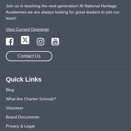
Join us in teaching the next generation! At National Heritage
Academies we are always looking for great leaders to join our
team!
View Current Openings
Contact Us
Quick Links
Blog
What Are Charter Schools?
Volunteer
Board Documents
Privacy & Legal