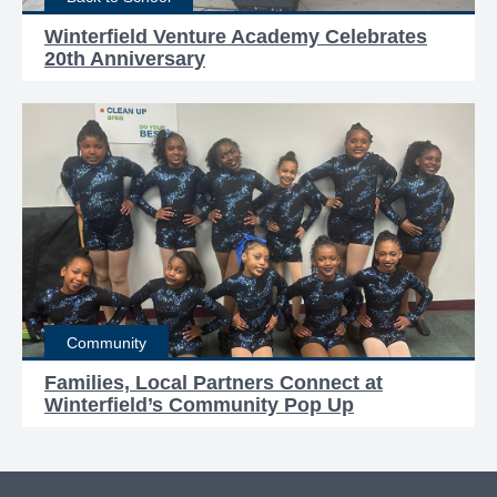
Winterfield Venture Academy Celebrates
20th Anniversary
Community
Families, Local Partners Connect at
Winterfield’s Community Pop Up