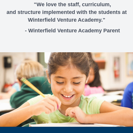
"We love the staff, curriculum,
and structure implemented with the students at
Winterfield Venture Academy."
- Winterfield Venture Academy Parent