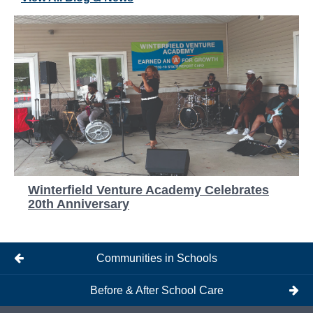
Winterfield Venture Academy Celebrates
20th Anniversary
Communities in Schools
Before & After School Care