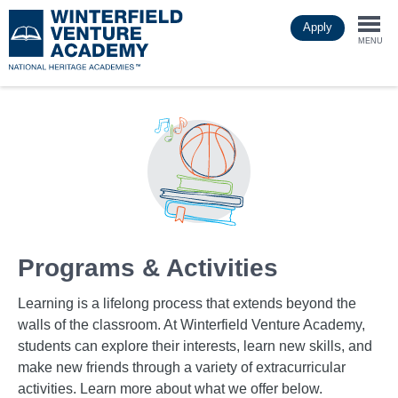
Skip
Apply
to
Togg
main
MENU
content
navi
Programs & Activities
Learning is a lifelong process that extends beyond the
walls of the classroom. At Winterfield Venture Academy,
students can explore their interests, learn new skills, and
make new friends through a variety of extracurricular
activities. Learn more about what we offer below.