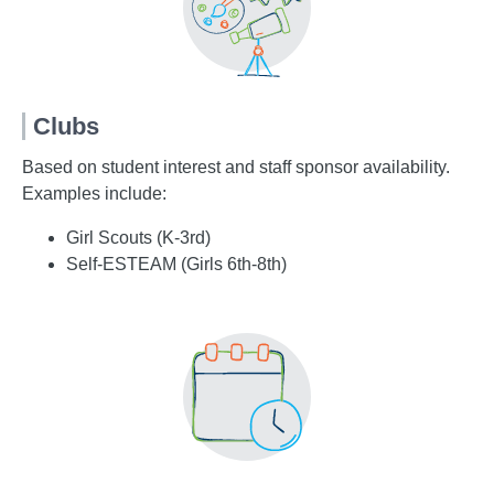
Clubs
Based on student interest and staff sponsor availability.
Examples include:
Girl Scouts (K-3rd)
Self-ESTEAM (Girls 6th-8th)