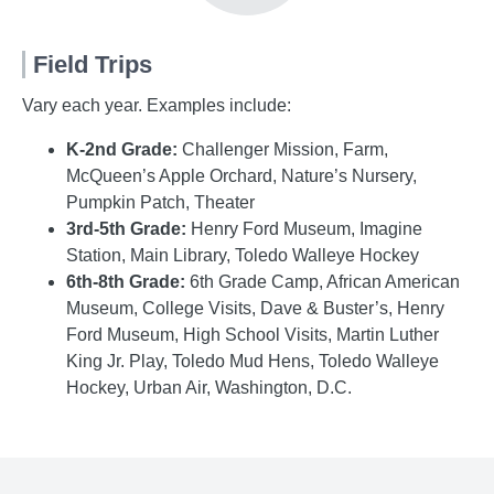
Field Trips
Vary each year. Examples include:
K-2nd Grade:
Challenger Mission, Farm,
McQueen’s Apple Orchard, Nature’s Nursery,
Pumpkin Patch, Theater
3rd-5th Grade:
Henry Ford Museum, Imagine
Station, Main Library, Toledo Walleye Hockey
6th-8th Grade:
6th Grade Camp, African American
Museum, College Visits, Dave & Buster’s, Henry
Ford Museum, High School Visits, Martin Luther
King Jr. Play, Toledo Mud Hens, Toledo Walleye
Hockey, Urban Air, Washington, D.C.