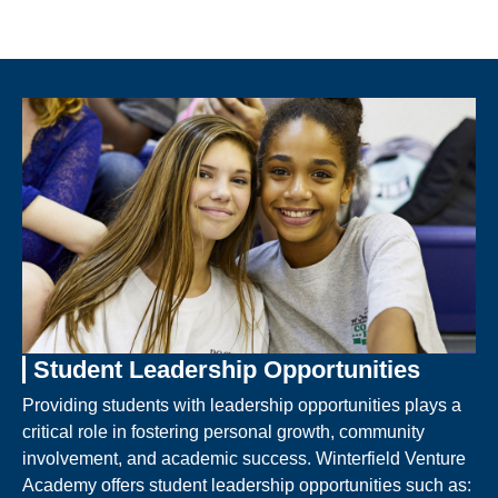
Student Leadership Opportunities
Providing students with leadership opportunities plays a
critical role in fostering personal growth, community
involvement, and academic success. Winterfield Venture
Academy offers student leadership opportunities such as: