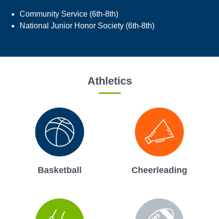
Community Service (6th-8th)
National Junior Honor Society (6th-8th)
Athletics
Basketball
Cheerleading