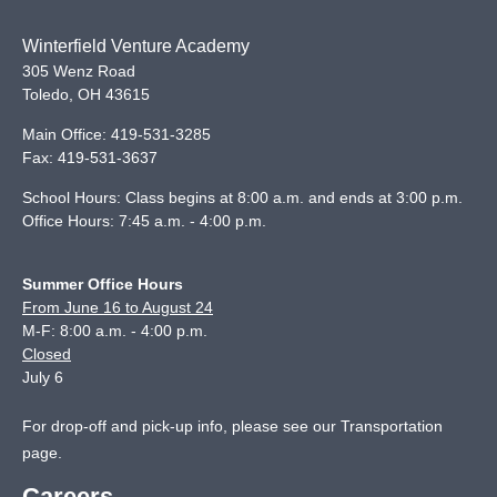
Winterfield Venture Academy
305 Wenz Road
Toledo
,
OH
43615
Main Office:
419-531-3285
Fax:
419-531-3637
School Hours: Class begins at 8:00 a.m. and ends at 3:00 p.m.
Office Hours: 7:45 a.m. - 4:00 p.m.
Summer Office Hours
From June 16 to August 24
M-F: 8:00 a.m. - 4:00 p.m.
Closed
July 6
For drop-off and pick-up info, please see our
Transportation
page
.
Careers