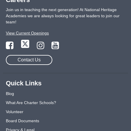
Join us in teaching the next generation! At National Heritage
Academies we are always looking for great leaders to join our
team!
View Current Openings
Contact Us
Quick Links
Blog
What Are Charter Schools?
Volunteer
Board Documents
Privacy & Legal