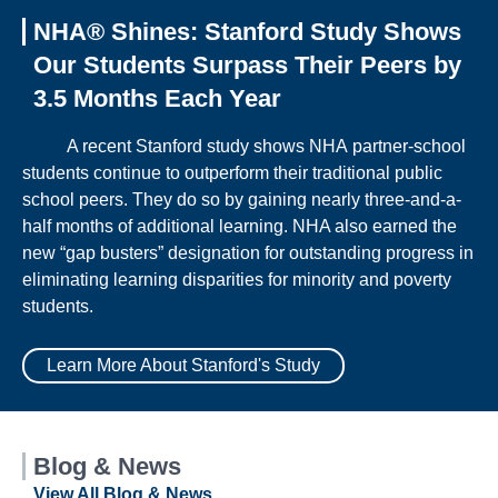
NHA® Shines: Stanford Study Shows
Our Students Surpass Their Peers by
3.5 Months Each Year
A recent Stanford study shows NHA partner-school
students continue to outperform their traditional public
school peers. They do so by gaining nearly three-and-a-
half months of additional learning. NHA also earned the
new “gap busters” designation for outstanding progress in
eliminating learning disparities for minority and poverty
students.
Learn More About Stanford's Study
Blog & News
View All Blog & News