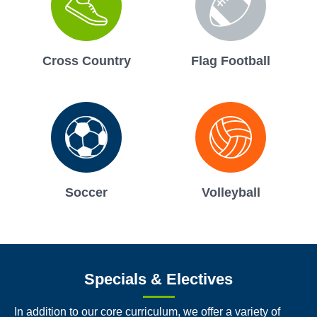
Cross Country
Flag Football
Soccer
Volleyball
Specials & Electives
In addition to our core curriculum, we offer a variety of