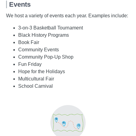
Events
We host a variety of events each year. Examples include:
3-on-3 Basketball Tournament
Black History Programs
Book Fair
Community Events
Community Pop-Up Shop
Fun Friday
Hope for the Holidays
Multicultural Fair
School Carnival