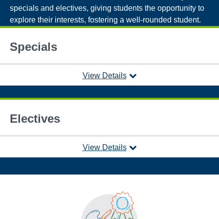
specials and electives, giving students the opportunity to
explore their interests, fostering a well-rounded student.
Specials
View Details
Electives
View Details