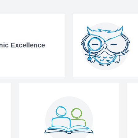
ic Excellence