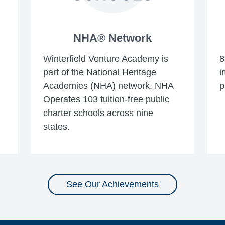
NHA® Network
Winterfield Venture Academy is
8
part of the National Heritage
i
Academies (NHA) network. NHA
p
Operates 103 tuition-free public
charter schools across nine
states.
See Our Achievements