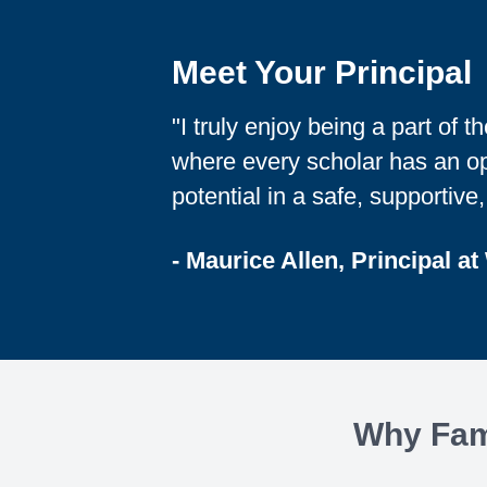
Meet Your Principal
"I truly enjoy being a part of 
where every scholar has an opp
potential in a safe, supportive
- Maurice Allen, Principal at
Why Fami