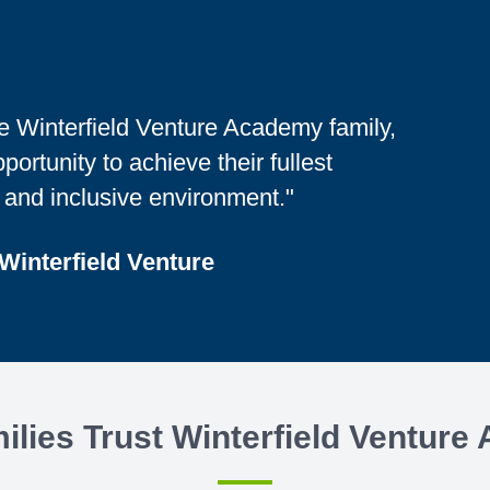
the Winterfield Venture Academy family,
ortunity to achieve their fullest
, and inclusive environment."
 Winterfield Venture
lies Trust Winterfield Ventur