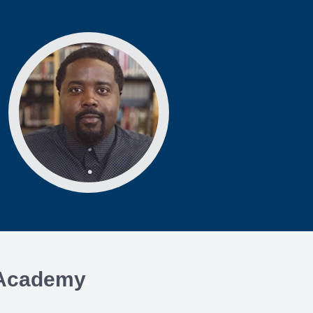
e Academy