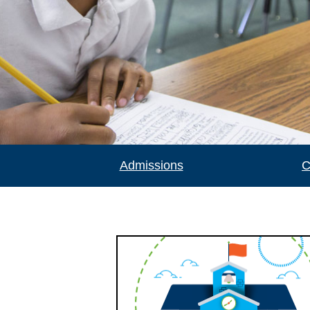
Admissions
C