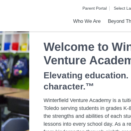
Parent Portal
Who We Are
Beyond Th
Academic Achievements
Discover Our Difference
At a Glance
Meet Our Leadership
Programs & Activities
Before & After School Care
Uniforms / Dress Code
School Meals
Transportation
Calendar
Communities in Schools
Admiss
Tour O
Welcome to Wint
Venture Acade
Elevating education.
character.™
Winterfield Venture Academy is a tuiti
Toledo serving students in grades K-8
the strengths and abilities of each s
lessons into every school day. As a re