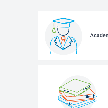
Academ