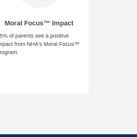
Moral Focus™ Impact
5% of parents see a positive
mpact from NHA's Moral Focus™
rogram.