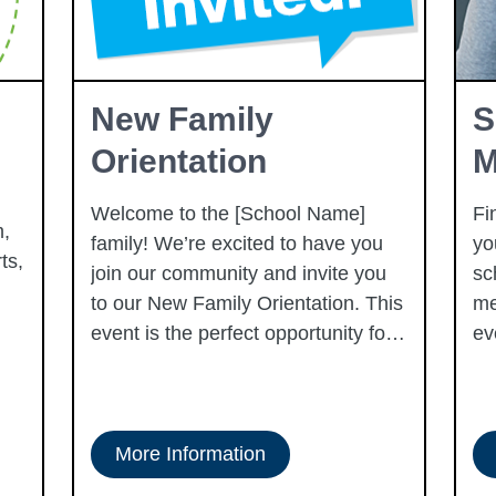
New Family
S
Orientation
M
Welcome to the [School Name]
Fi
,
family! We’re excited to have you
yo
ts,
join our community and invite you
sc
to our New Family Orientation. This
me
event is the perfect opportunity for
ev
you and your child to get
acquainted with our school, meet
our dedicated staff, and learn about
what to expect in the upcoming
More Information
school year. You’ll tour our campus,