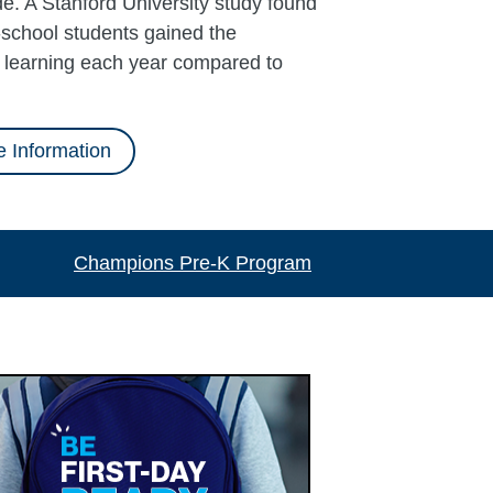
e. A Stanford University study found
school students gained the
l learning each year compared to
 Information
Champions Pre-K Program