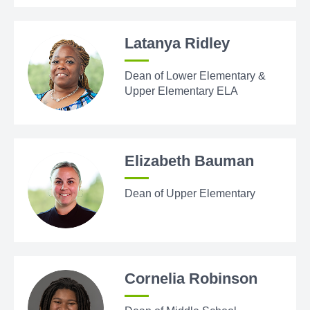
Latanya Ridley
Dean of Lower Elementary &
Upper Elementary ELA
Elizabeth Bauman
Dean of Upper Elementary
Cornelia Robinson