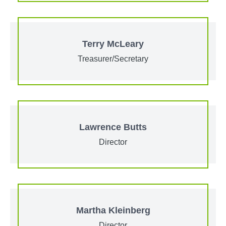
Terry McLeary
Treasurer/Secretary
Lawrence Butts
Director
Martha Kleinberg
Director