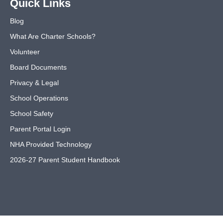
Quick Links
Blog
What Are Charter Schools?
Volunteer
Board Documents
Privacy & Legal
School Operations
School Safety
Parent Portal Login
NHA Provided Technology
2026-27 Parent Student Handbook