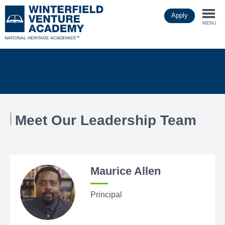
Skip
Apply
to
Togg
main
MENU
content
navi
Meet Our Leadership Team
Maurice Allen
Principal