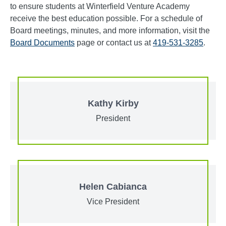
to ensure students at Winterfield Venture Academy
receive the best education possible. For a schedule of
Board meetings, minutes, and more information, visit the
Board Documents
page or contact us at
419-531-3285
.
Kathy Kirby
President
Helen Cabianca
Vice President