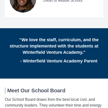
Dean of Middle School
"We love the staff, curriculum, and the
structure implemented with the students at
Winterfield Venture Academy."
- Winterfield Venture Academy Parent
Meet Our School Board
Our School Board draws from the best local civic and
community leaders. They volunteer their time and energy