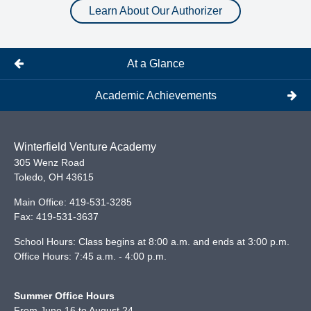
Learn About Our Authorizer
At a Glance
Academic Achievements
Winterfield Venture Academy
305 Wenz Road
Toledo
,
OH
43615
Main Office:
419-531-3285
Fax:
419-531-3637
School Hours: Class begins at 8:00 a.m. and ends at 3:00 p.m.
Office Hours: 7:45 a.m. - 4:00 p.m.
Summer Office Hours
From June 16 to August 24