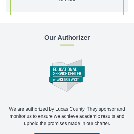
Our Authorizer
We are authorized by Lucas County. They sponsor and
monitor us to ensure we achieve academic results and
uphold the promises made in our charter.