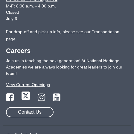
M-F: 8:00 a.m. - 4:00 p.m.
Closed
July 6
For drop-off and pick-up info, please see our
Transportation
page
.
Careers
Join us in teaching the next generation! At National Heritage
Academies we are always looking for great leaders to join our
team!
View Current Openings
Contact Us