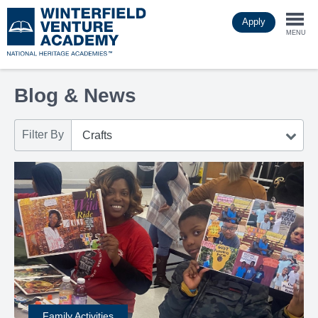
Skip
Apply
to
Togg
main
MENU
content
navi
Blog & News
Filter By
Family Activities