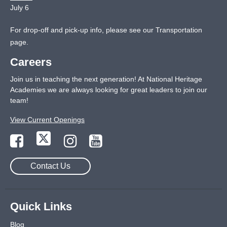
July 6
For drop-off and pick-up info, please see our
Transportation
page
.
Careers
Join us in teaching the next generation! At National Heritage
Academies we are always looking for great leaders to join our
team!
View Current Openings
Contact Us
Quick Links
Blog