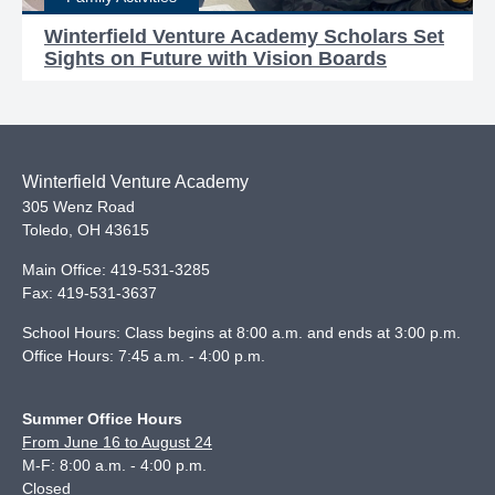
Winterfield Venture Academy Scholars Set
Sights on Future with Vision Boards
Winterfield Venture Academy
305 Wenz Road
Toledo
,
OH
43615
Main Office:
419-531-3285
Fax:
419-531-3637
School Hours: Class begins at 8:00 a.m. and ends at 3:00 p.m.
Office Hours: 7:45 a.m. - 4:00 p.m.
Summer Office Hours
From June 16 to August 24
M-F: 8:00 a.m. - 4:00 p.m.
Closed