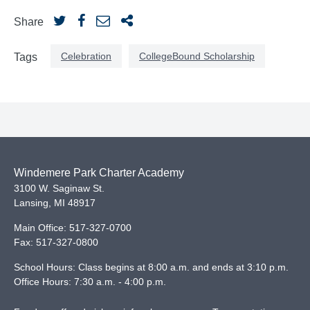
Share
Celebration
CollegeBound Scholarship
Tags
Windemere Park Charter Academy
3100 W. Saginaw St.
Lansing
,
MI
48917
Main Office:
517-327-0700
Fax:
517-327-0800
School Hours: Class begins at 8:00 a.m. and ends at 3:10 p.m.
Office Hours: 7:30 a.m. - 4:00 p.m.