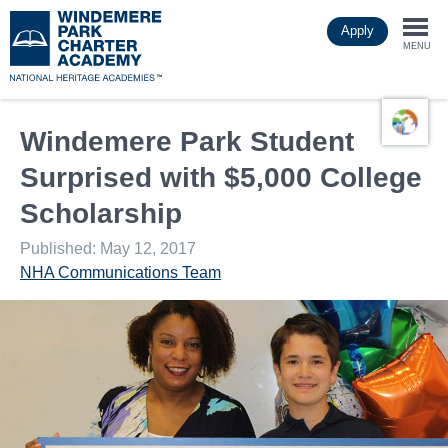
Skip
Apply
to
Togg
main
MENU
content
navi
Windemere Park Student
Surprised with $5,000 College
Scholarship
Published: May 12, 2017
NHA Communications Team