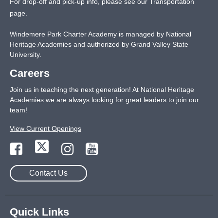
For drop-off and pick-up info, please see our
Transportation
page
.
Windemere Park Charter Academy is managed by National
Heritage Academies and authorized by Grand Valley State
University.
Careers
Join us in teaching the next generation! At National Heritage
Academies we are always looking for great leaders to join our
team!
View Current Openings
Contact Us
Quick Links