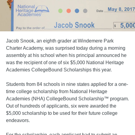
Jacob Snook, an eighth grader at Windemere Park
Charter Academy, was surprised today during a morning
assembly at his school when his principal announced he
was the recipient of one of six $5,000 National Heritage
Academies CollegeBound Scholarships this year.
Students from 84 schools in nine states applied for a one-
time college scholarship from National Heritage
Academies (NHA) CollegeBound Scholarship™ program.
Out of hundreds of applicants, six were awarded the
$5,000 scholarship to be used for their future college
endeavors.
For the scholarship, each applicant had to submit an