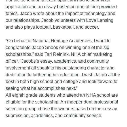
application and an essay based on one of four provided
topics. Jacob wrote about the impact of technology and
our relationships. Jacob volunteers with Love Lansing
and also plays football, basketball, and soccer.
“On behalf of National Heritage Academies, I want to
congratulate Jacob Snook on winning one of the six
scholarships,” said Tari Reinink, NHA chief marketing
officer. “Jacobs’s essay, academics, and community
involvement all speak to his outstanding character and
dedication to furthering his education. I wish Jacob all the
best in both high school and college and look forward to
seeing what he accomplishes next.”
All eighth grade students who attend an NHA school are
eligible for the scholarship. An independent professional
selection group chose the winners based on their essay
submission, academics, and community service.