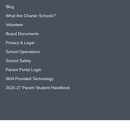
Blog
What Are Charter Schools?
Volunteer
Board Documents
Privacy & Legal
School Operations
School Safety
Parent Portal Login
NHA Provided Technology
2026-27 Parent Student Handbook