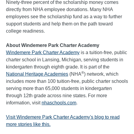
Ninety-three percent of the scholarship money comes
directly from NHA employee donations. Many NHA
employees see the scholarship fund as a way to further
support students and help them on the path toward
college readiness.
About Windemere Park Charter Academy
Windemere Park Charter Academy
is a tuition-free, public
charter school in Lansing, Michigan, serving students in
kindergarten through eighth grade. It is part of the
®
National Heritage Academies
(NHA
) network, which
includes more than 100 tuition-free, public charter schools
serving more than 65,000 students in kindergarten
through 12th grade across nine states. For more
information, visit
nhaschools.com
.
Visit Windemere Park Charter Academy's blog to read
more stories like this.