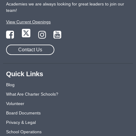
Academies we are always looking for great leaders to join our
team!
View Current Openings
Contact Us
Quick Links
Blog
What Are Charter Schools?
Volunteer
Board Documents
Privacy & Legal
School Operations