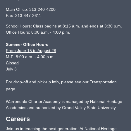
Main Office:
313-240-4200
Fax:
313-447-2611
School Hours: Class begins at 8:15 a.m. and ends at 3:30 p.m.
Office Hours: 8:00 a.m. - 4:00 p.m.
Summer Office Hours
From June 15 to August 28
M-F: 8:00 a.m. - 4:00 p.m.
Closed
July 3
For drop-off and pick-up info, please see our
Transportation
page
.
Warrendale Charter Academy is managed by National Heritage
Academies and authorized by Grand Valley State University.
Careers
Join us in teaching the next generation! At National Heritage