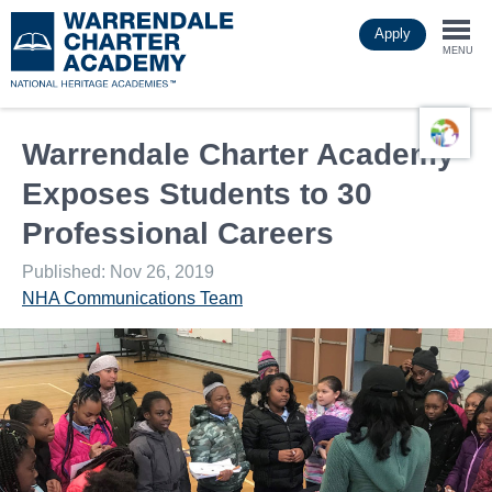
Skip
Apply
to
Togg
main
MENU
content
navi
Warrendale Charter Academy
Exposes Students to 30
Professional Careers
Published: Nov 26, 2019
NHA Communications Team