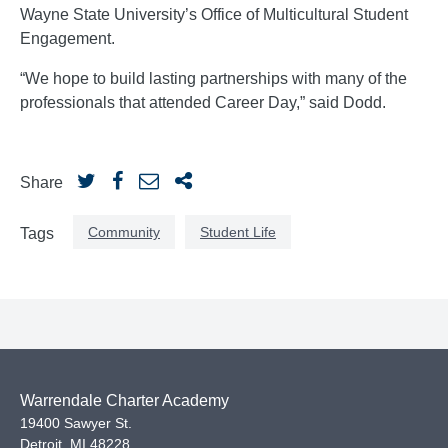
Wayne State University’s Office of Multicultural Student
Engagement.
“We hope to build lasting partnerships with many of the
professionals that attended Career Day,” said Dodd.
Share
Community
Student Life
Tags
Warrendale Charter Academy
19400 Sawyer St.
Detroit
,
MI
48228