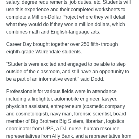
salary, degree requirements, job duties, etc. Students will
use this experience and their completed worksheets to
complete a Million-Dollar Project where they will detail
what they would do if they won a million dollars, which
combines math and English-language arts.
Career Day brought together over 250 fifth- through
eighth-grade Warrendale students.
“Students were excited and engaged to be able to step
outside of the classroom, and still have an opportunity to
be a part of an informative event,” said Dodd.
Professionals for various fields were in attendance
including a firefighter, automobile engineer, lawyer,
physician assistant, entrepreneurs (cosmetic company
and cosmetologist), navy man, forensic scientist, board
member of Big Brothers Big Sisters, librarian, logistics
coordinator from UPS, a DJ, nurse, human resource
representatives from Ally Bank, and a representative from