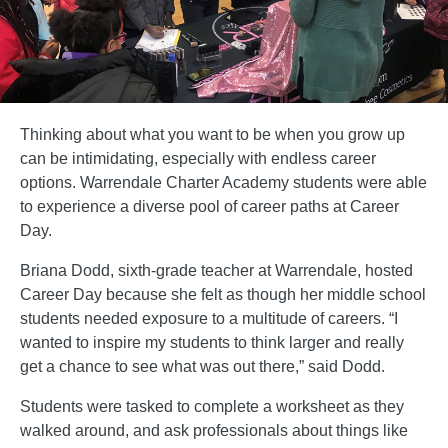
Thinking about what you want to be when you grow up
can be intimidating, especially with endless career
options. Warrendale Charter Academy students were able
to experience a diverse pool of career paths at Career
Day.
Briana Dodd, sixth-grade teacher at Warrendale, hosted
Career Day because she felt as though her middle school
students needed exposure to a multitude of careers. “I
wanted to inspire my students to think larger and really
get a chance to see what was out there,” said Dodd.
Students were tasked to complete a worksheet as they
walked around, and ask professionals about things like