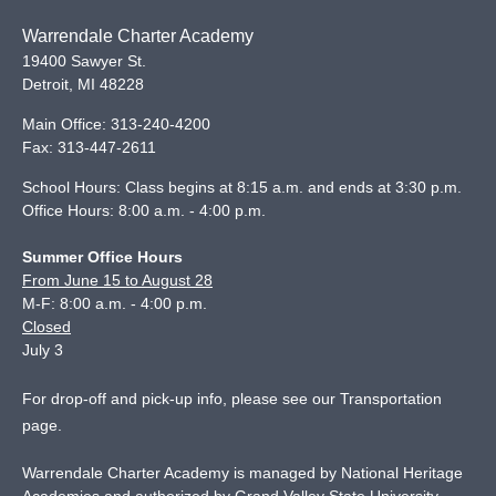
Warrendale Charter Academy
19400 Sawyer St.
Detroit
,
MI
48228
Main Office:
313-240-4200
Fax:
313-447-2611
School Hours: Class begins at 8:15 a.m. and ends at 3:30 p.m.
Office Hours: 8:00 a.m. - 4:00 p.m.
Summer Office Hours
From June 15 to August 28
M-F: 8:00 a.m. - 4:00 p.m.
Closed
July 3
For drop-off and pick-up info, please see our
Transportation
page
.
Warrendale Charter Academy is managed by National Heritage