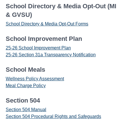
School Directory & Media Opt-Out (MI
& GVSU)
School Directory & Media Opt-Out Forms
School Improvement Plan
25-26 School Improvement Plan
25-26 Section 31a Transparency Notification
School Meals
Wellness Policy Assessment
Meal Charge Policy
Section 504
Section 504 Manual
Section 504 Procedural Rights and Safeguards