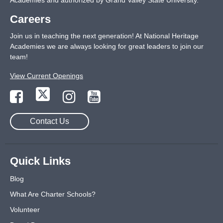
Academies and authorized by Grand Valley State University.
Careers
Join us in teaching the next generation! At National Heritage
Academies we are always looking for great leaders to join our
team!
View Current Openings
Contact Us
Quick Links
Blog
What Are Charter Schools?
Volunteer