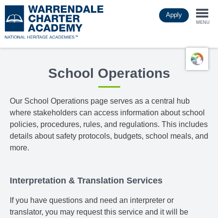
Skip
Apply
to
Togg
main
MENU
content
navi
School Operations
Our School Operations page
serves as a central hub
where stakeholders can access information about school
policies, procedures, rules, and regulations. This includes
details about safety protocols, budgets, school meals, and
more.
Interpretation & Translation Services
If you have questions and need an interpreter or
translator, you may request this service and it will be