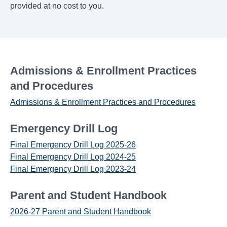
provided at no cost to you.
Admissions & Enrollment Practices
and Procedures
Admissions & Enrollment Practices and Procedures
Emergency Drill Log
Final Emergency Drill Log 2025-26
Final Emergency Drill Log 2024-25
Final Emergency Drill Log 2023-24
Parent and Student Handbook
2026-27 Parent and Student Handbook