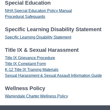
Special Education
NHA Special Education Policy Manual
Procedural Safeguards
Specific Learning Disability Statement
Specific Learning Disability Statement
Title IX & Sexual Harassment
Title IX Grievance Procedure
Title IX Complaint Form
K-12 Title IX Training Materials
Sexual Harassment & Sexual Assault Information Guide
Wellness Policy
Warrendale Charter Wellness Policy