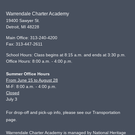
Warrendale Charter Academy
19400 Sawyer St.
Detroit
,
MI
48228
Main Office:
313-240-4200
Fax:
313-447-2611
School Hours: Class begins at 8:15 a.m. and ends at 3:30 p.m.
Office Hours: 8:00 a.m. - 4:00 p.m.
Summer Office Hours
From June 15 to August 28
M-F: 8:00 a.m. - 4:00 p.m.
Closed
July 3
For drop-off and pick-up info, please see our
Transportation
page
.
Warrendale Charter Academy is managed by National Heritage