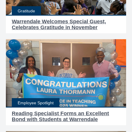
Gratitude
Warrendale Welcomes Special Guest,
Celebrates Gratitude in November
Employee Spotlight
Reading Specialist Forms an Excellent
Bond with Students at Warrendale