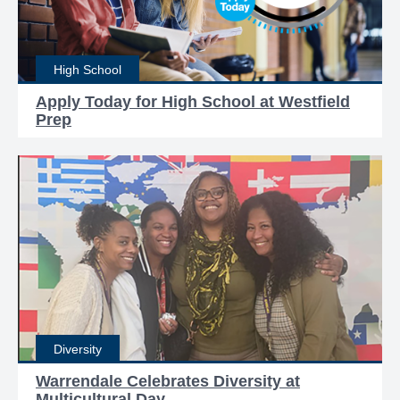
High School
Apply Today for High School at Westfield
Prep
Diversity
Warrendale Celebrates Diversity at
Multicultural Day