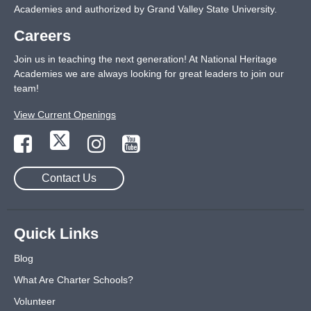
Academies and authorized by Grand Valley State University.
Careers
Join us in teaching the next generation! At National Heritage
Academies we are always looking for great leaders to join our
team!
View Current Openings
Contact Us
Quick Links
Blog
What Are Charter Schools?
Volunteer