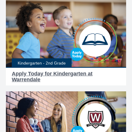
Kindergarten - 2nd Grade
Apply Today for Kindergarten at
Warrendale