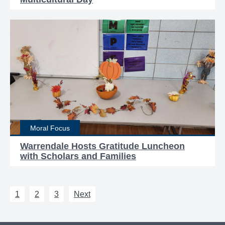
Moral Focus
Warrendale Hosts Gratitude Luncheon
with Scholars and Families
1
2
3
Next