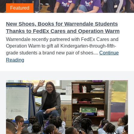
Featured
New Shoes, Books for Warrendale Students
Thanks to FedEx Cares and Operation Warm
Warrendale recently partnered with FedEx Cares and
Operation Warm to gift all Kindergarten-through-fifth-
grade students a brand new pair of shoes....
Continue
Reading