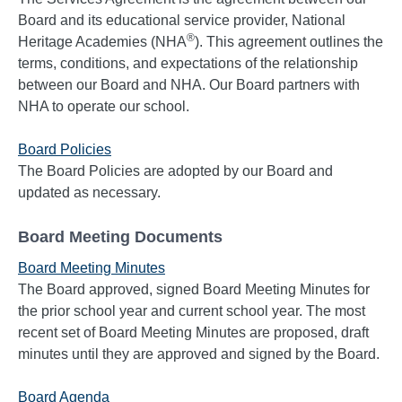
Board and its educational service provider, National
®
Heritage Academies (NHA
). This agreement outlines the
terms, conditions, and expectations of the relationship
between our Board and NHA. Our Board partners with
NHA to operate our school.
Board Policies
The Board Policies are adopted by our Board and
updated as necessary.
Board Meeting Documents
Board Meeting Minutes
The Board approved, signed Board Meeting Minutes for
the prior school year and current school year. The most
recent set of Board Meeting Minutes are proposed, draft
minutes until they are approved and signed by the Board.
Board Agenda