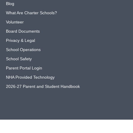
Blog
What Are Charter Schools?
Volunteer
Board Documents
Privacy & Legal
School Operations
School Safety
Parent Portal Login
NHA Provided Technology
2026-27 Parent and Student Handbook