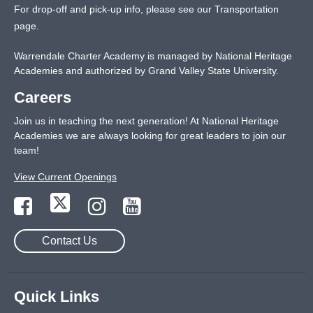
For drop-off and pick-up info, please see our
Transportation
page
.
Warrendale Charter Academy is managed by National Heritage
Academies and authorized by Grand Valley State University.
Careers
Join us in teaching the next generation! At National Heritage
Academies we are always looking for great leaders to join our
team!
View Current Openings
Contact Us
Quick Links