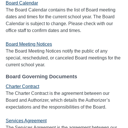
Board Calendar
The Board Calendar contains the list of Board meeting
dates and times for the current school year. The Board
Calendar is subject to change. Please check with our
office staff to confirm dates and times.
Board Meeting Notices
The Board Meeting Notices notify the public of any
special, rescheduled, or canceled Board meetings for the
current school year.
Board Governing Documents
Charter Contract
The Charter Contract is the agreement between our
Board and Authorizer, which details the Authorizer’s
expectations and the responsibilities of the Board.
Services Agreement
The Services Agreement is the agreement between our