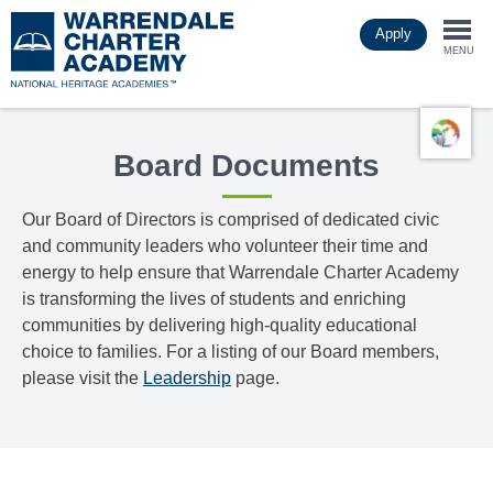
Skip
Apply
to
Togg
main
MENU
content
navi
Board Documents
Our Board of Directors is comprised of dedicated civic
and community leaders who volunteer their time and
energy to help ensure that Warrendale Charter Academy
is transforming the lives of students and enriching
communities by delivering high-quality educational
choice to families. For a listing of our Board members,
please visit the
Leadership
page.