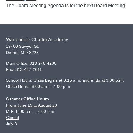
The Board Meeting Agenda is for the next Board Meeting.
Warrendale Charter Academy
19400 Sawyer St.
Detroit
,
MI
48228
Main Office:
313-240-4200
Fax:
313-447-2611
School Hours: Class begins at 8:15 a.m. and ends at 3:30 p.m.
Office Hours: 8:00 a.m. - 4:00 p.m.
Summer Office Hours
From June 15 to August 28
M-F: 8:00 a.m. - 4:00 p.m.
Closed
July 3