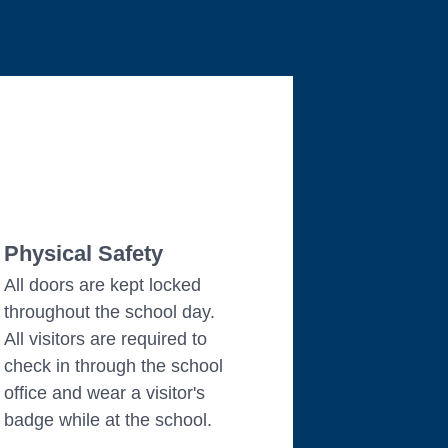
Physical Safety
All doors are kept locked
throughout the school day.
All visitors are required to
check in through the school
office and wear a visitor's
badge while at the school.