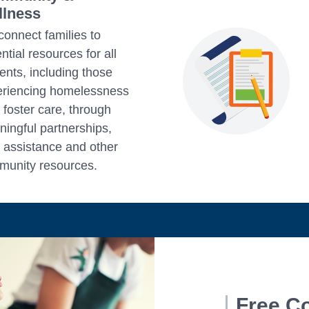
lness
onnect families to
ntial resources for all
ents, including those
eriencing homelessness
n foster care, through
ingful partnerships,
 assistance and other
unity resources.
Free C