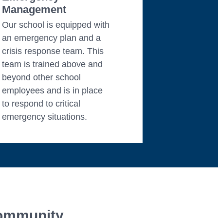
Management
Our school is equipped with
an emergency plan and a
crisis response team. This
team is trained above and
beyond other school
employees and is in place
to respond to critical
emergency situations.
ommunity