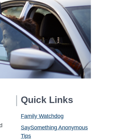
Quick Links
Family Watchdog
d
SaySomething Anonymous
Tips