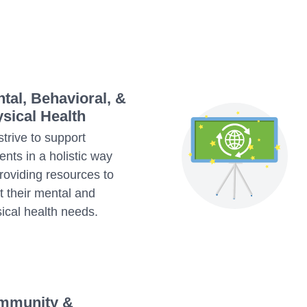
tal, Behavioral, &
sical Health
trive to support
ents in a holistic way
roviding resources to
 their mental and
ical health needs.
mmunity &