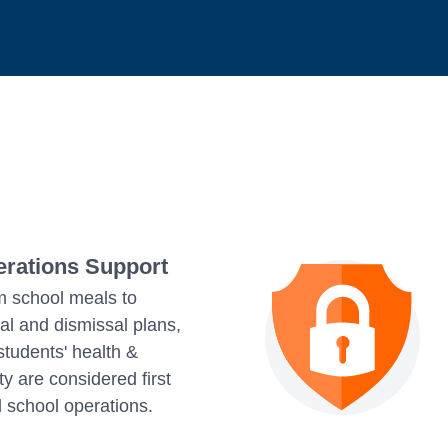
rations Support
 school meals to
val and dismissal plans,
students' health &
ty are considered first
ll school operations.