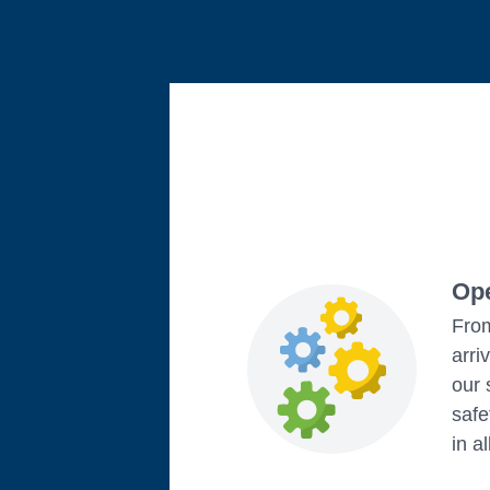
Ope
From
arri
our 
safe
in a