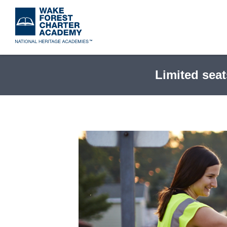
Skip
to
main
content
Limited seat