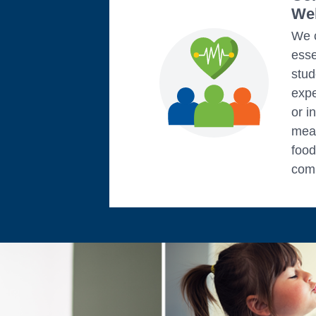
Wel
We c
esse
stud
exp
or i
mean
food
comm