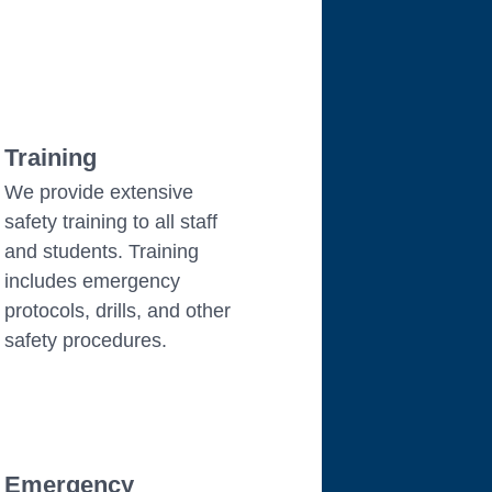
Training
We provide extensive
safety training to all staff
and students. Training
includes emergency
protocols, drills, and other
safety procedures.
Emergency