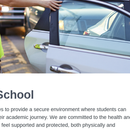
School
s to provide a secure environment where students can
heir academic journey. We are committed to the health an
y feel supported and protected, both physically and