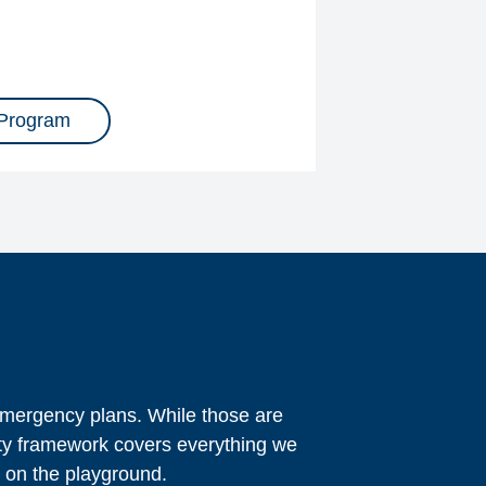
 Program
 emergency plans. While those are
ety framework covers everything we
g on the playground.