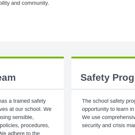
bility and community.
Team
Safety Pro
s a trained safety
The school safety pro
tives at our school. We
opportunity to learn i
using sensible,
We use comprehensive
olicies, procedures,
security and crisis m
 We adhere to the