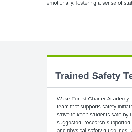
emotionally, fostering a sense of sta
Trained Safety 
Wake Forest Charter Academy ha
team that supports safety initia
strive to keep students safe by 
suggested, research-supported p
and physical safety guidelines.