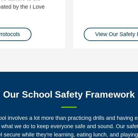
ated by the I Love
rotocols
View Our Safety
Our School Safety Framework
ol involves a lot more than practicing drills and having
t of what we do to keep everyone safe and sound. Our saf
el secure while they're learning, eating lunch, and playin