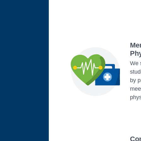
Men
Phy
We s
stud
by p
meet
phys
Co