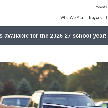
Parent P
Who We Are
Beyond Th
Academic Achievements
Discover Our Difference
At a Glance
Meet Our Leadership
Programs & Activities
Before & After School Care
Uniforms / Dress Code
School Meals
Transportation
Calendar
Admiss
Tour O
s available for the 2026-27 school year!