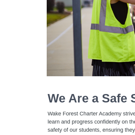
We Are a Safe 
Wake Forest Charter Academy strive
learn and progress confidently on t
safety of our students, ensuring the