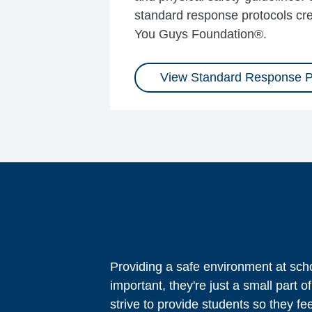
standard response protocols cre
You Guys Foundation®.
View Standard Response P
Providing a safe environment at scho
important, they're just a small par
strive to provide students so they fe