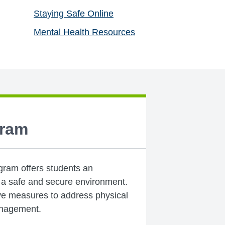
Staying Safe Online
Mental Health Resources
gram
gram offers students an
n a safe and secure environment.
 measures to address physical
anagement.