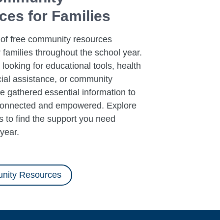
es for Families
 of free community resources
r families throughout the school year.
looking for educational tools, health
cial assistance, or community
e gathered essential information to
connected and empowered. Explore
 to find the support you need
year.
nity Resources