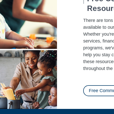
Resourc
There are tons
available to ou
Whether you're 
services, finan
programs, we'v
help you stay 
these resources
throughout the 
Free Commu