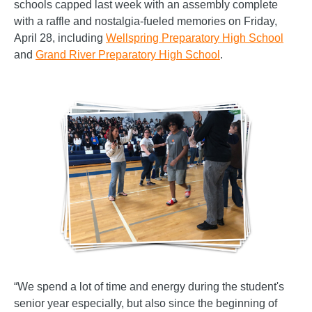
schools capped last week with an assembly complete
with a raffle and nostalgia-fueled memories on Friday,
April 28, including
Wellspring Preparatory High School
and
Grand River Preparatory High School
.
“We spend a lot of time and energy during the student's
senior year especially, but also since the beginning of