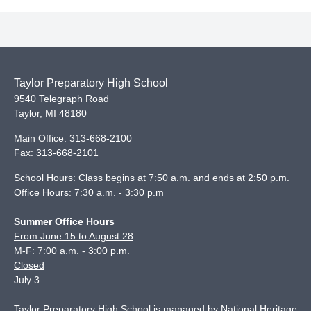
Taylor Preparatory High School
9540 Telegraph Road
Taylor
,
MI
48180
Main Office:
313-668-2100
Fax:
313-668-2101
School Hours: Class begins at 7:50 a.m. and ends at 2:50 p.m.
Office Hours: 7:30 a.m. - 3:30 p.m
Summer Office Hours
From June 15 to August 28
M-F: 7:00 a.m. - 3:00 p.m.
Closed
July 3
Taylor Preparatory High School is managed by National Heritage