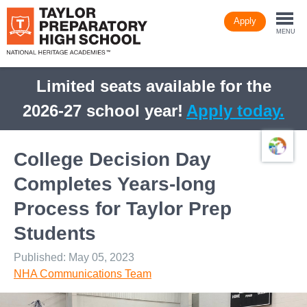
Skip
Apply
to
Togg
main
MENU
content
navi
Limited seats available for the
2026-27 school year!
Apply today.
College Decision Day
Completes Years-long
Process for Taylor Prep
Students
Published: May 05, 2023
NHA Communications Team