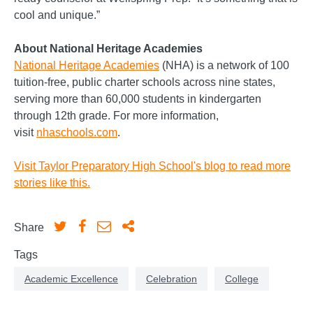
cool and unique.”
About National Heritage Academies
National Heritage Academies
(NHA) is a network of 100
tuition-free, public charter schools across nine states,
serving more than 60,000 students in kindergarten
through 12th grade. For more information,
visit
nhaschools.com
.
Visit Taylor Preparatory High School's blog to read more
stories like this.
Share
Tags
Academic Excellence
Celebration
College