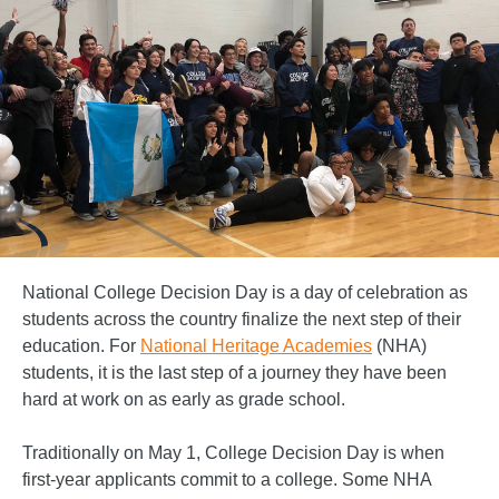
National College Decision Day is a day of celebration as
students across the country finalize the next step of their
education. For
National Heritage Academies
(NHA)
students, it is the last step of a journey they have been
hard at work on as early as grade school.
Traditionally on May 1, College Decision Day is when
first-year applicants commit to a college. Some NHA