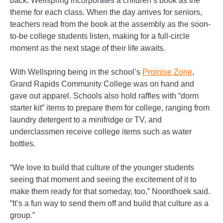
back. Wellspring incorporates a children’s book as the
theme for each class. When the day arrives for seniors,
teachers read from the book at the assembly as the soon-
to-be college students listen, making for a full-circle
moment as the next stage of their life awaits.
With Wellspring being in the school’s
Promise Zone
,
Grand Rapids Community College was on hand and
gave out apparel. Schools also hold raffles with “dorm
starter kit” items to prepare them for college, ranging from
laundry detergent to a minifridge or TV, and
underclassmen receive college items such as water
bottles.
“We love to build that culture of the younger students
seeing that moment and seeing the excitement of it to
make them ready for that someday, too,” Noordhoek said.
“It’s a fun way to send them off and build that culture as a
group.”