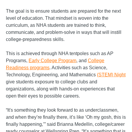
The goal is to ensure students are prepared for the next
level of education. That mindset is woven into the
curriculum, as NHA students are trained to think,
communicate, and problem-solve in ways that will instill
college-preparedness skills.
This is achieved through NHA tentpoles such as AP
Programs,
Early College Program
, and
College
Readiness programs
. Activities such as Science,
Technology, Engineering, and Mathematics
(STEM) Night
give students exposure to college clubs and
organizations, along with hands-on experiences that
open their eyes to possible careers.
“It's something they look forward to as underclassmen,
and when they’re finally there, it’s like ‘Oh my gosh, this is
finally happening,’” said Brianna Medellin, college/career
ready counselor at Wellspring Prep. “It’s something that is