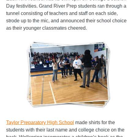
Day festivities. Grand River Prep students ran through a
tunnel consisting of teachers and staff on each side,
strode up to the mic, and announced their school choice
as their younger classmates cheered.
Taylor Preparatory High School
made shirts for the
students with their last name and college choice on the