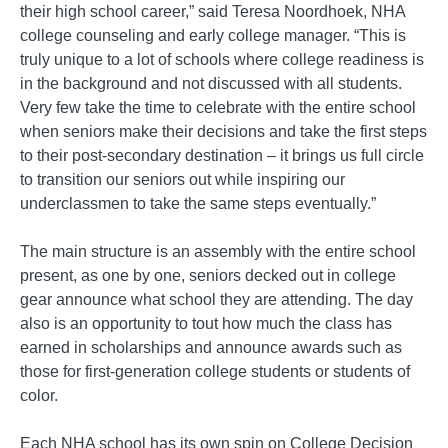
their high school career,” said Teresa Noordhoek, NHA
college counseling and early college manager. “This is
truly unique to a lot of schools where college readiness is
in the background and not discussed with all students.
Very few take the time to celebrate with the entire school
when seniors make their decisions and take the first steps
to their post-secondary destination – it brings us full circle
to transition our seniors out while inspiring our
underclassmen to take the same steps eventually.”
The main structure is an assembly with the entire school
present, as one by one, seniors decked out in college
gear announce what school they are attending. The day
also is an opportunity to tout how much the class has
earned in scholarships and announce awards such as
those for first-generation college students or students of
color.
Each NHA school has its own spin on College Decision