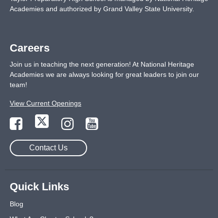
Academies and authorized by Grand Valley State University.
Careers
Join us in teaching the next generation! At National Heritage
Academies we are always looking for great leaders to join our
team!
View Current Openings
Contact Us
Quick Links
Blog