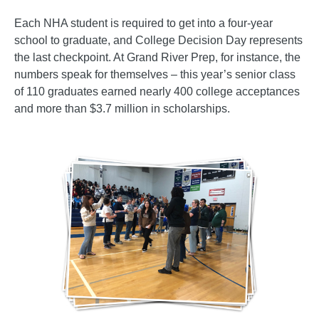
Each NHA student is required to get into a four-year
school to graduate, and College Decision Day represents
the last checkpoint. At Grand River Prep, for instance, the
numbers speak for themselves – this year’s senior class
of 110 graduates earned nearly 400 college acceptances
and more than $3.7 million in scholarships.