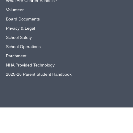
What Are Charter Schools?
Volunteer
Board Documents
Privacy & Legal
School Safety
School Operations
Parchment
NHA Provided Technology
2025-26 Parent Student Handbook