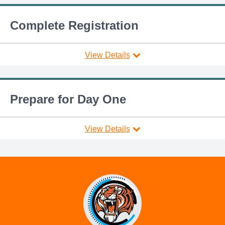
Complete Registration
View Details
Prepare for Day One
View Details