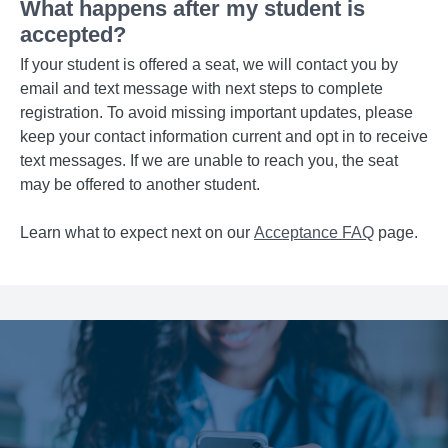
What happens after my student is
accepted?
If your student is offered a seat, we will contact you by
email and text message with next steps to complete
registration. To avoid missing important updates, please
keep your contact information current and opt in to receive
text messages. If we are unable to reach you, the seat
may be offered to another student.
Learn what to expect next on our
Acceptance FAQ
page.