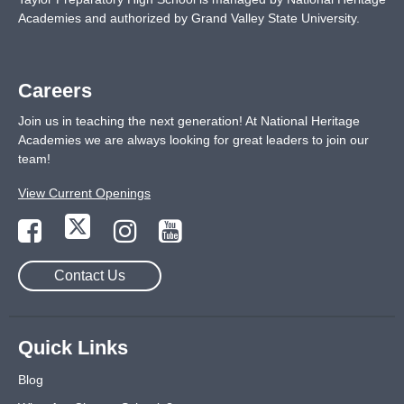
Academies and authorized by Grand Valley State University.
Careers
Join us in teaching the next generation! At National Heritage
Academies we are always looking for great leaders to join our
team!
View Current Openings
Contact Us
Quick Links
Blog