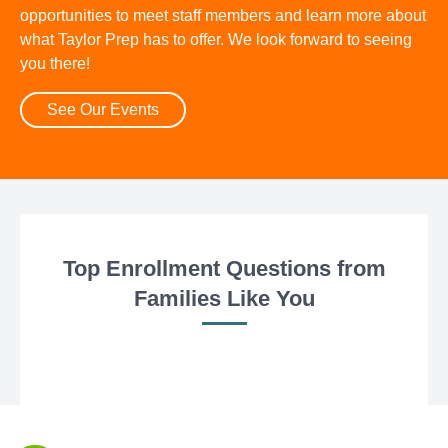
opportunities to meet staff members and learn more about
what Taylor Prep has to offer. We look forward to seeing
you there!
See Our Events
Top Enrollment Questions from
Families Like You