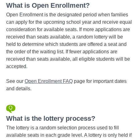
What is Open Enrollment?
Open Enrollment is the designated period when families
can apply for the upcoming school year and receive equal
consideration for available seats. If more applications are
received than seats available, a random lottery will be
held to determine which students are offered a seat and
the order of the waiting list. If fewer applications are
received than seats available, all eligible students will be
accepted.
See our
Open Enrollment FAQ
page for important dates
and details.
What is the lottery process?
The lottery is a random selection process used to fill
available seats in each grade level. A lottery is only held if