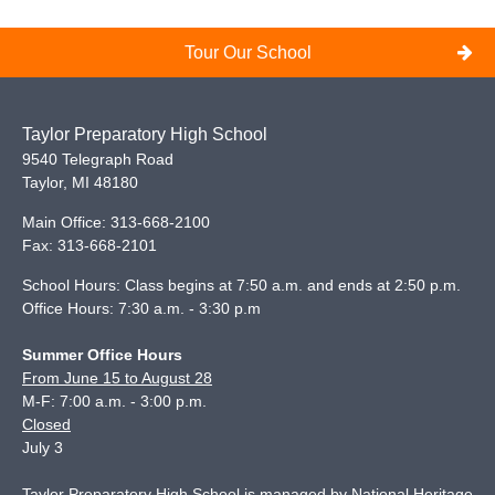
Tour Our School
Taylor Preparatory High School
9540 Telegraph Road
Taylor
,
MI
48180
Main Office:
313-668-2100
Fax:
313-668-2101
School Hours: Class begins at 7:50 a.m. and ends at 2:50 p.m.
Office Hours: 7:30 a.m. - 3:30 p.m
Summer Office Hours
From June 15 to August 28
M-F: 7:00 a.m. - 3:00 p.m.
Closed
July 3
Taylor Preparatory High School is managed by National Heritage