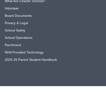
What Are Charter Schools?
Volunteer
Board Documents
Privacy & Legal
School Safety
School Operations
Parchment
NHA Provided Technology
2025-26 Parent Student Handbook