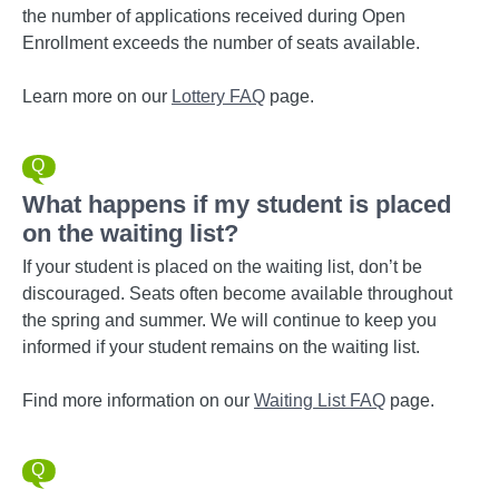
the number of applications received during Open
Enrollment exceeds the number of seats available.
Learn more on our
Lottery FAQ
page.
What happens if my student is placed
on the waiting list?
If your student is placed on the waiting list, don’t be
discouraged. Seats often become available throughout
the spring and summer. We will continue to keep you
informed if your student remains on the waiting list.
Find more information on our
Waiting List FAQ
page.