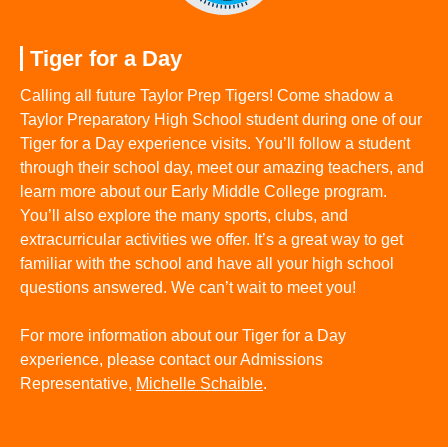
Tiger for a Day
Calling all future Taylor Prep Tigers! Come shadow a
Taylor Preparatory High School student during one of our
Tiger for a Day experience visits. You’ll follow a student
through their school day, meet our amazing teachers, and
learn more about our Early Middle College program.
You’ll also explore the many sports, clubs, and
extracurricular activities we offer. It’s a great way to get
familiar with the school and have all your high school
questions answered. We can’t wait to meet you!
For more information about our Tiger for a Day
experience, please contact our Admissions
Representative,
Michelle Schaible
.