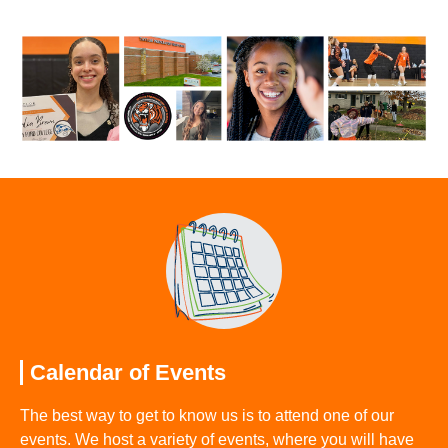
Calendar of Events
The best way to get to know us is to attend one of our
events. We host a variety of events, where you will have