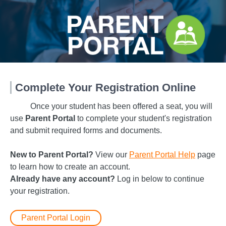
Complete Your Registration Online
Once your student has been offered a seat, you will
use
Parent Portal
to complete your student's registration
and submit required forms and documents.
New to Parent Portal?
View our
Parent Portal Help
page
to learn how to create an account.
Already have any account?
Log in below to continue
your registration.
Parent Portal Login