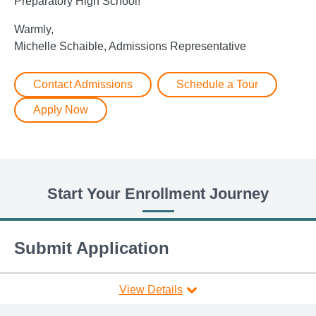
Preparatory High School!
Warmly,
Michelle Schaible, Admissions Representative
Contact Admissions
Schedule a Tour
Apply Now
Start Your Enrollment Journey
Submit Application
View Details