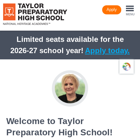
Skip
Apply
to
Togg
main
MENU
content
navi
Limited seats available for the
2026-27 school year!
Apply today.
Welcome to Taylor
Preparatory High School!