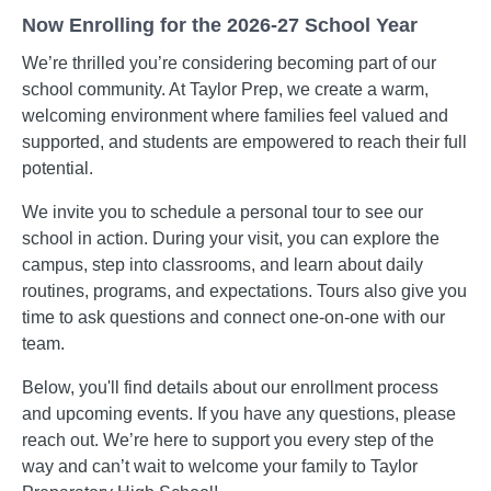
Now Enrolling for the 2026-27 School Year
We’re thrilled you’re considering becoming part of our
school community. At Taylor Prep, we create a warm,
welcoming environment where families feel valued and
supported, and students are empowered to reach their full
potential.
We invite you to schedule a personal tour to see our
school in action. During your visit, you can explore the
campus, step into classrooms, and learn about daily
routines, programs, and expectations. Tours also give you
time to ask questions and connect one-on-one with our
team.
Below, you'll find details about our enrollment process
and upcoming events. If you have any questions, please
reach out. We’re here to support you every step of the
way and can’t wait to welcome your family to Taylor