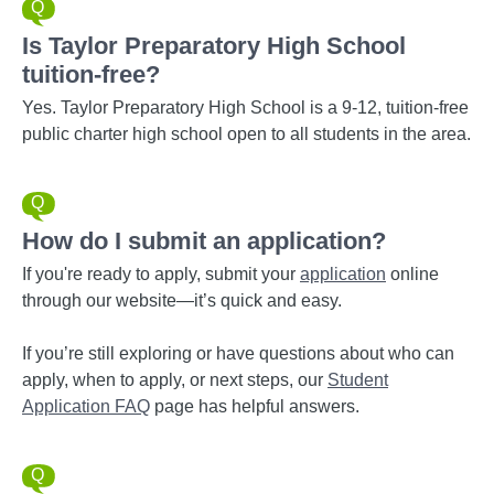
Is Taylor Preparatory High School
tuition-free?
Yes. Taylor Preparatory High School is a 9-12, tuition-free
public charter high school open to all students in the area.
How do I submit an application?
If you're ready to apply, submit your
application
online
through our website—it’s quick and easy.
If you’re still exploring or have questions about who can
apply, when to apply, or next steps, our
Student
Application FAQ
page has helpful answers.