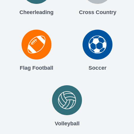
Cheerleading
Cross Country
Flag Football
Soccer
Volleyball