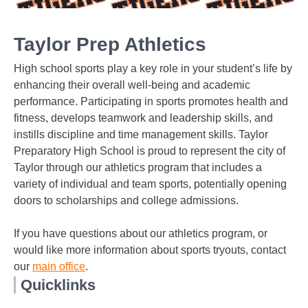
Taylor Prep Athletics
High school sports play a key role in your student’s life by
enhancing their overall well-being and academic
performance. Participating in sports promotes health and
fitness, develops teamwork and leadership skills, and
instills discipline and time management skills. Taylor
Preparatory High School is proud to represent the city of
Taylor through our athletics program that includes a
variety of individual and team sports, potentially opening
doors to scholarships and college admissions.
If you have questions about our athletics program, or
would like more information about sports tryouts, contact
our
main office
.
Quicklinks