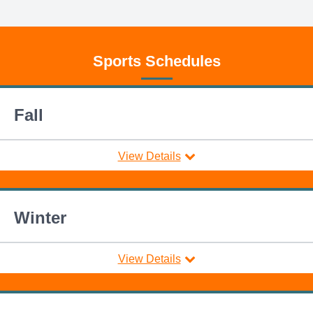
Sports Schedules
Fall
View Details
Winter
View Details