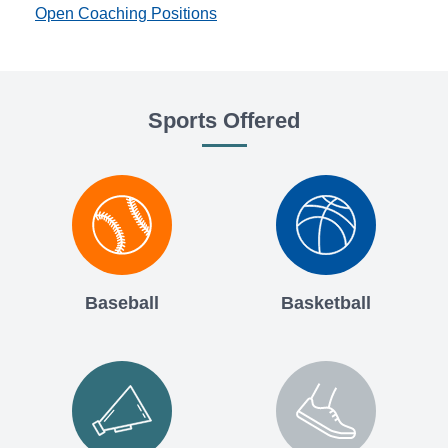
Open Coaching Positions
Sports Offered
Baseball
Basketball