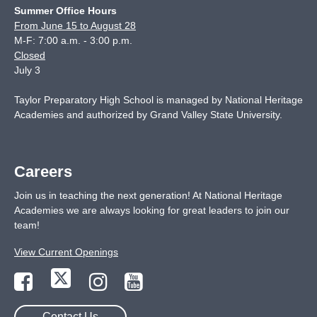
Summer Office Hours
From June 15 to August 28
M-F: 7:00 a.m. - 3:00 p.m.
Closed
July 3
Taylor Preparatory High School is managed by National Heritage
Academies and authorized by Grand Valley State University.
Careers
Join us in teaching the next generation! At National Heritage
Academies we are always looking for great leaders to join our
team!
View Current Openings
Contact Us