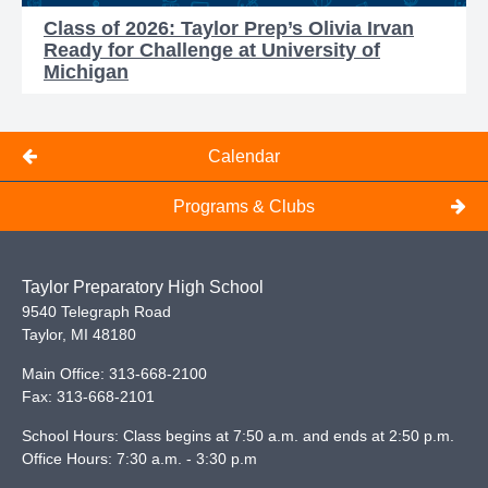
Class of 2026: Taylor Prep’s Olivia Irvan
Ready for Challenge at University of
Michigan
Calendar
Programs & Clubs
Taylor Preparatory High School
9540 Telegraph Road
Taylor
,
MI
48180
Main Office:
313-668-2100
Fax:
313-668-2101
School Hours: Class begins at 7:50 a.m. and ends at 2:50 p.m.
Office Hours: 7:30 a.m. - 3:30 p.m