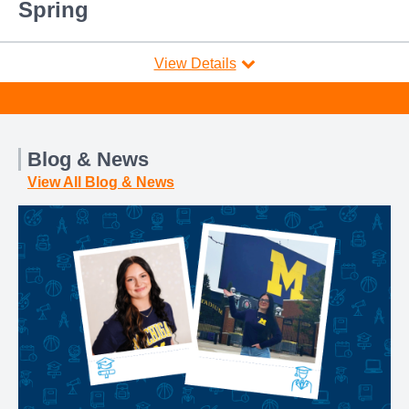
Spring
View Details
Blog & News
View All Blog & News