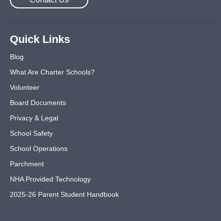
Quick Links
Blog
What Are Charter Schools?
Volunteer
Board Documents
Privacy & Legal
School Safety
School Operations
Parchment
NHA Provided Technology
2025-26 Parent Student Handbook