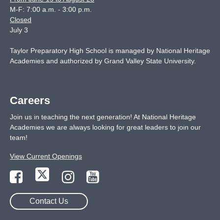
M-F: 7:00 a.m. - 3:00 p.m.
Closed
July 3
Taylor Preparatory High School is managed by National Heritage
Academies and authorized by Grand Valley State University.
Careers
Join us in teaching the next generation! At National Heritage
Academies we are always looking for great leaders to join our
team!
View Current Openings
Contact Us