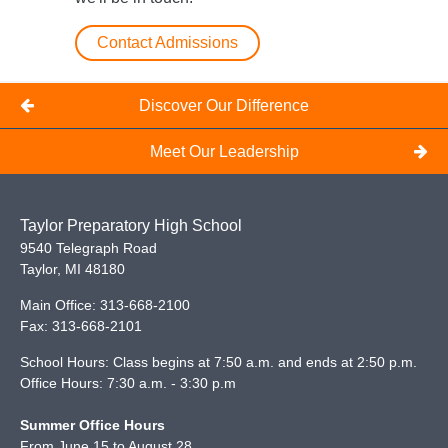
Contact Admissions
Discover Our Difference
Meet Our Leadership
Taylor Preparatory High School
9540 Telegraph Road
Taylor
,
MI
48180
Main Office:
313-668-2100
Fax:
313-668-2101
School Hours: Class begins at 7:50 a.m. and ends at 2:50 p.m.
Office Hours: 7:30 a.m. - 3:30 p.m
Summer Office Hours
From June 15 to August 28