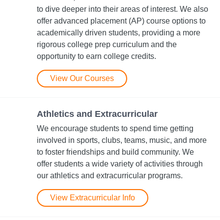
to dive deeper into their areas of interest. We also
offer advanced placement (AP) course options to
academically driven students, providing a more
rigorous college prep curriculum and the
opportunity to earn college credits.
View Our Courses
Athletics and Extracurricular
We encourage students to spend time getting
involved in sports, clubs, teams, music, and more
to foster friendships and build community. We
offer students a wide variety of activities through
our athletics and extracurricular programs.
View Extracurricular Info