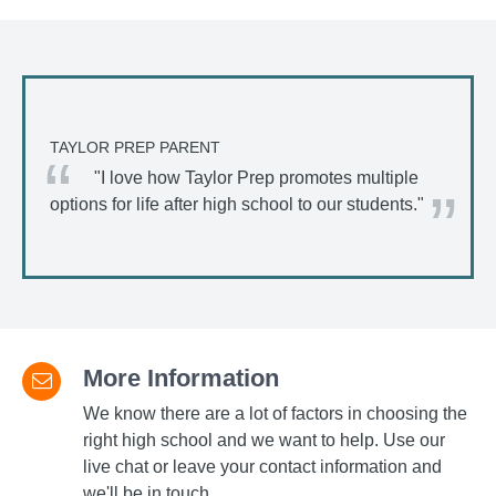
TAYLOR PREP PARENT
"I love how Taylor Prep promotes multiple
options for life after high school to our students."
More Information
We know there are a lot of factors in choosing the
right high school and we want to help. Use our
live chat or leave your contact information and
we'll be in touch.