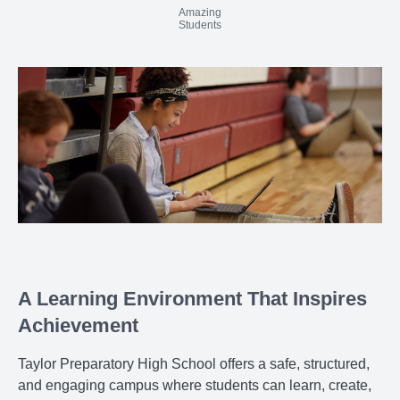
Amazing
Students
A Learning Environment That Inspires
Achievement
Taylor Preparatory High School offers a safe, structured,
and engaging campus where students can learn, create,