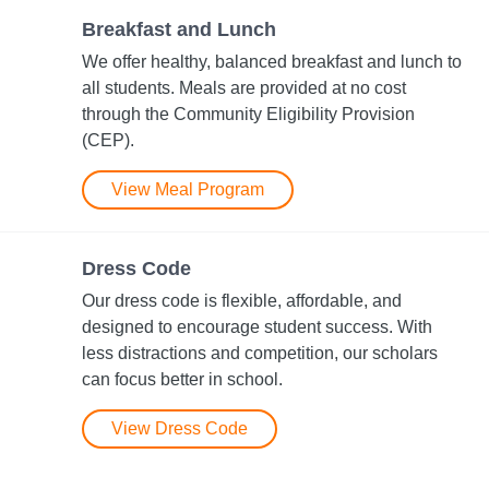
Breakfast and Lunch
We offer healthy, balanced breakfast and lunch to
all students. Meals are provided at no cost
through the Community Eligibility Provision​
(CEP).
View Meal Program
Dress Code
Our dress code is flexible, affordable, and
designed to encourage student success. With
less distractions and competition, our scholars
can focus better in school.
View Dress Code