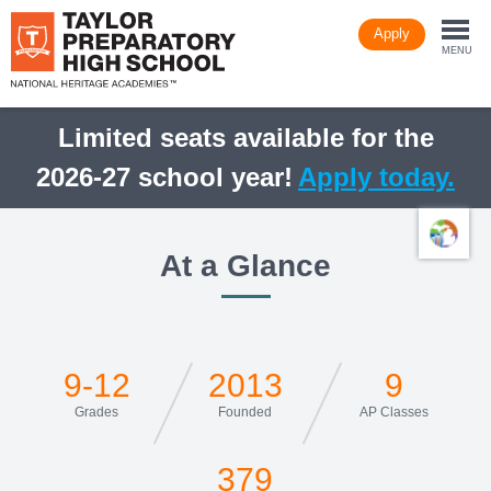
Skip
Apply
to
Togg
main
MENU
content
navi
Limited seats available for the
2026-27 school year!
Apply today.
At a Glance
9-12
2013
9
Grades
Founded
AP Classes
379