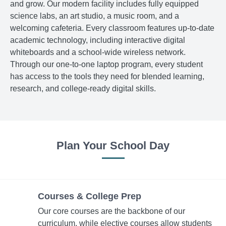
and grow. Our modern facility includes fully equipped
science labs, an art studio, a music room, and a
welcoming cafeteria. Every classroom features up-to-date
academic technology, including interactive digital
whiteboards and a school-wide wireless network.
Through our one-to-one laptop program, every student
has access to the tools they need for blended learning,
research, and college-ready digital skills.
Plan Your School Day
Courses & College Prep
Our core courses are the backbone of our
curriculum, while elective courses allow students