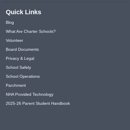
Quick Links
Blog
What Are Charter Schools?
Volunteer
Board Documents
Privacy & Legal
School Safety
School Operations
Parchment
NHA Provided Technology
2025-26 Parent Student Handbook