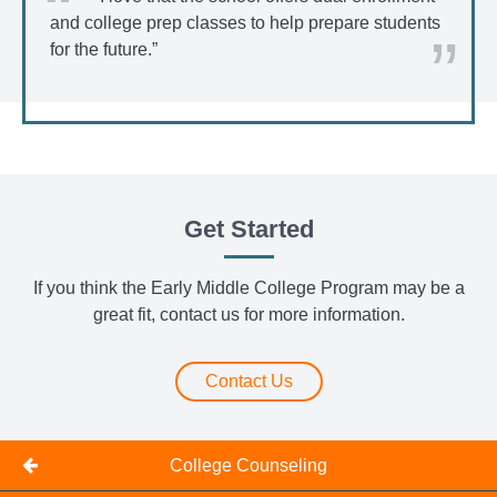
and college prep classes to help prepare students
for the future.”
Get Started
If you think the Early Middle College Program may be a
great fit, contact us for more information.
Contact Us
College Counseling