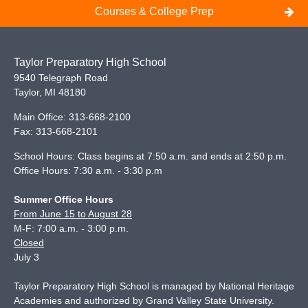
Courses & College Prep
Taylor Preparatory High School
9540 Telegraph Road
Taylor
,
MI
48180
Main Office:
313-668-2100
Fax:
313-668-2101
School Hours: Class begins at 7:50 a.m. and ends at 2:50 p.m.
Office Hours: 7:30 a.m. - 3:30 p.m
Summer Office Hours
From June 15 to August 28
M-F: 7:00 a.m. - 3:00 p.m.
Closed
July 3
Taylor Preparatory High School is managed by National Heritage
Academies and authorized by Grand Valley State University.