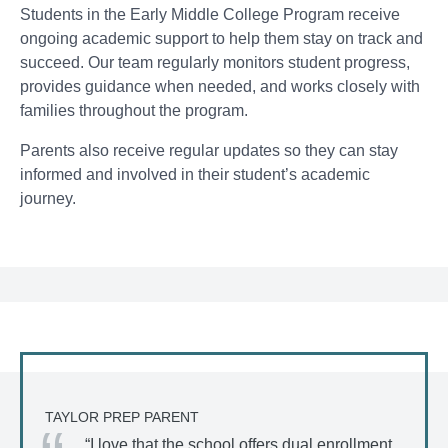
Students in the Early Middle College Program receive
ongoing academic support to help them stay on track and
succeed. Our team regularly monitors student progress,
provides guidance when needed, and works closely with
families throughout the program.
Parents also receive regular updates so they can stay
informed and involved in their student’s academic
journey.
TAYLOR PREP PARENT
“I love that the school offers dual enrollment