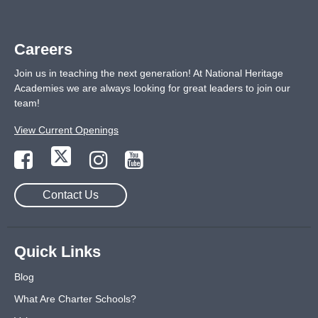
Careers
Join us in teaching the next generation! At National Heritage
Academies we are always looking for great leaders to join our
team!
View Current Openings
Contact Us
Quick Links
Blog
What Are Charter Schools?