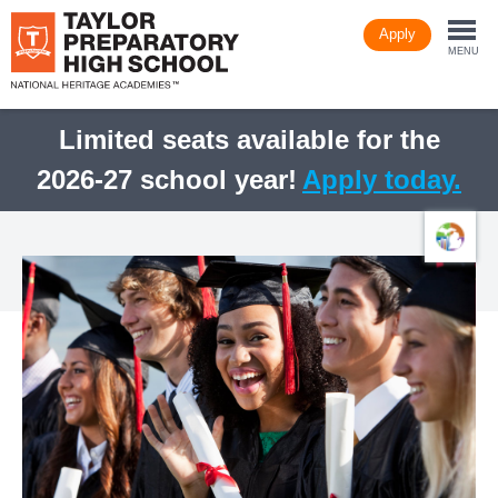
Skip
Apply
to
Togg
main
MENU
content
navi
Limited seats available for the
2026-27 school year!
Apply today.