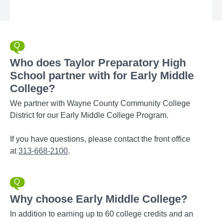
Who does Taylor Preparatory High
School partner with for Early Middle
College?
We partner with Wayne County Community College
District for our Early Middle College Program.
If you have questions, please contact the front office
at
313-668-2100
.
Why choose Early Middle College?
In addition to earning up to 60 college credits and an