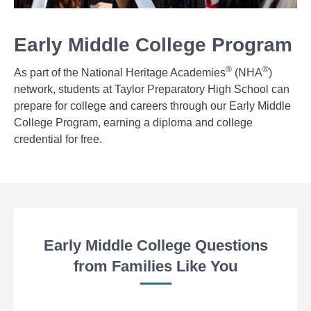
Early Middle College Program
®
®
As part of the National Heritage Academies
(NHA
)
network, students at Taylor Preparatory High School can
prepare for college and careers through our Early Middle
College Program, earning a diploma and college
credential for free.
Early Middle College Questions
from Families Like You