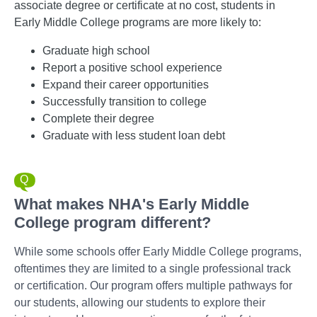
associate degree or certificate at no cost, students in
Early Middle College programs are more likely to:
Graduate high school
Report a positive school experience
Expand their career opportunities
Successfully transition to college
Complete their degree
Graduate with less student loan debt
What makes NHA's Early Middle
College program different?
While some schools offer Early Middle College programs,
oftentimes they are limited to a single professional track
or certification. Our program offers multiple pathways for
our students, allowing our students to explore their