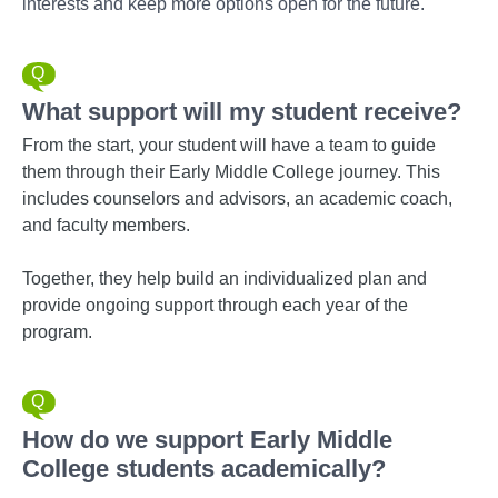
interests and keep more options open for the future.
What support will my student receive?
From the start, your student will have a team to guide
them through their Early Middle College journey. This
includes counselors and advisors, an academic coach,
and faculty members.
Together, they help build an individualized plan and
provide ongoing support through each year of the
program.
How do we support Early Middle
College students academically?