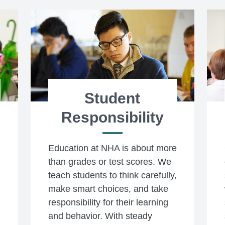
Student
Responsibility
Education at NHA is about more
than grades or test scores. We
teach students to think carefully,
make smart choices, and take
responsibility for their learning
and behavior. With steady