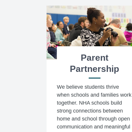
Parent
Partnership
We believe students thrive
when schools and families work
together. NHA schools build
strong connections between
home and school through open
communication and meaningful