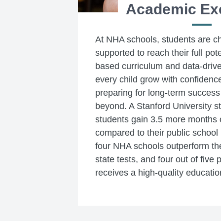
Academic Ex
At NHA schools, students are c
supported to reach their full pot
based curriculum and data-drive
every child grow with confidence
preparing for long-term success
beyond. A Stanford University 
students gain 3.5 more months o
compared to their public school 
four NHA schools outperform thei
state tests, and four out of five 
receives a high-quality educatio