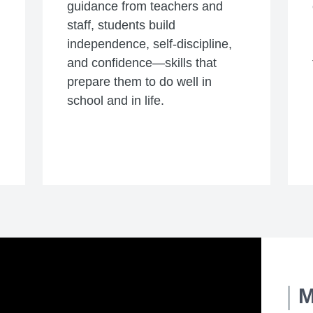
guidance from teachers and
staff, students build
independence, self-discipline,
and confidence—skills that
prepare them to do well in
school and in life.
M