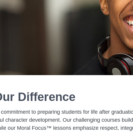
ur Difference
 commitment to preparing students for life after graduati
 character development. Our challenging courses build c
hile our Moral Focus™ lessons emphasize respect, integrit