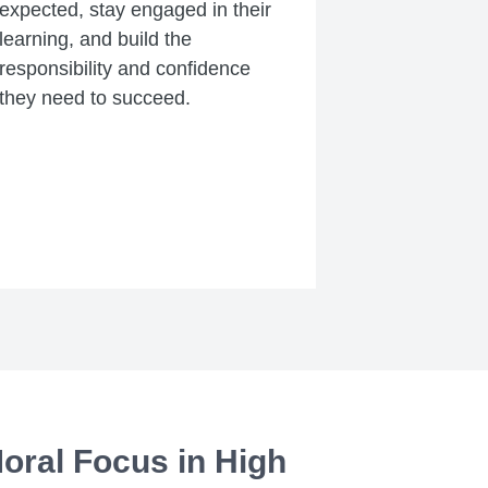
expected, stay engaged in their
learning, and build the
responsibility and confidence
they need to succeed.
oral Focus in High