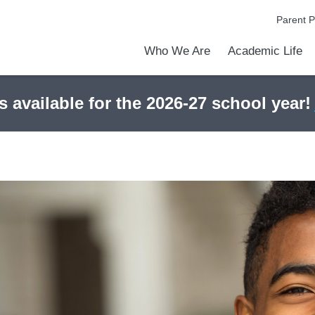
Parent P
Who We Are
Academic Life
Academic Achievements
Discover Our Difference
At a Glance
Meet Our Leadership
Courses & College Prep
College Counseling
Early Middle College Program
Athletics
Programs & Clubs
School Meals
Dress Code
Calendar
Admiss
Tour O
s available for the 2026-27 school year!