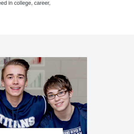
ed in college, career,