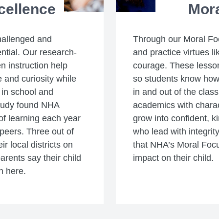
cellence
Mor
hallenged and
Through our Moral Fo
ential. Our research-
and practice virtues li
n instruction help
courage. These lesson
 and curiosity while
so students know how t
 in school and
in and out of the clas
study found NHA
academics with charac
f learning each year
grow into confident, k
peers. Three out of
who lead with integrity
r local districts on
that NHA’s Moral Foc
parents say their child
impact on their child.
n here.