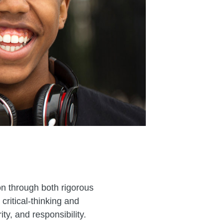
on through both rigorous
ritical-thinking and
y, and responsibility.