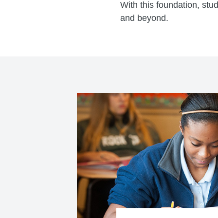
With this foundation, stu
and beyond.