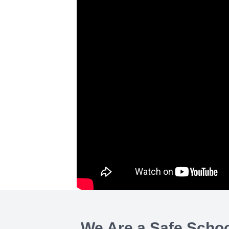
We Are a Safe Scho