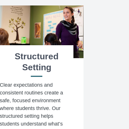
Structured
Setting
Clear expectations and
consistent routines create a
safe, focused environment
where students thrive. Our
structured setting helps
students understand what’s