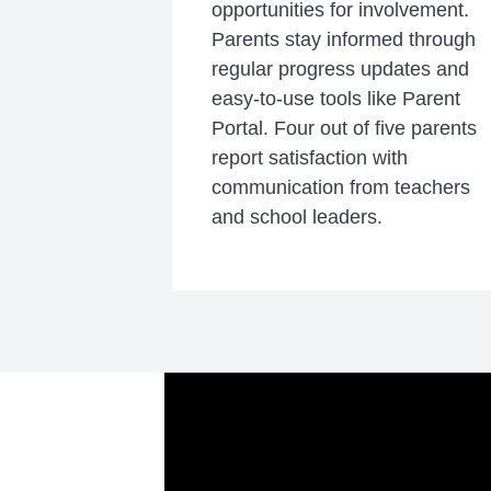
opportunities for involvement.
Parents stay informed through
regular progress updates and
easy-to-use tools like Parent
Portal. Four out of five parents
report satisfaction with
communication from teachers
and school leaders.