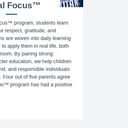
al Focus™
cus™ program, students learn
ke respect, gratitude, and
s are woven into daily learning
o apply them in real life, both
sroom. By pairing strong
ter education, we help children
ind, and responsible individuals
. Four out of five parents agree
us™ program has had a positive