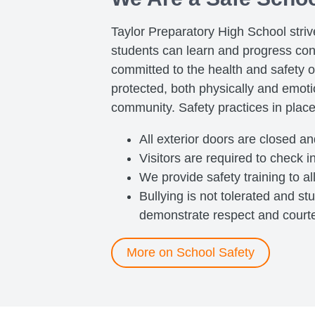
Taylor Preparatory High School stri
students can learn and progress con
committed to the health and safety o
protected, both physically and emotio
community. Safety practices in place
All exterior doors are closed a
Visitors are required to check in
We provide safety training to al
Bullying is not tolerated and s
demonstrate respect and courtes
More on School Safety