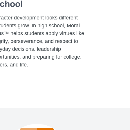
chool
acter development looks different
tudents grow. In high school, Moral
s™ helps students apply virtues like
grity, perseverance, and respect to
yday decisions, leadership
rtunities, and preparing for college,
ers, and life.