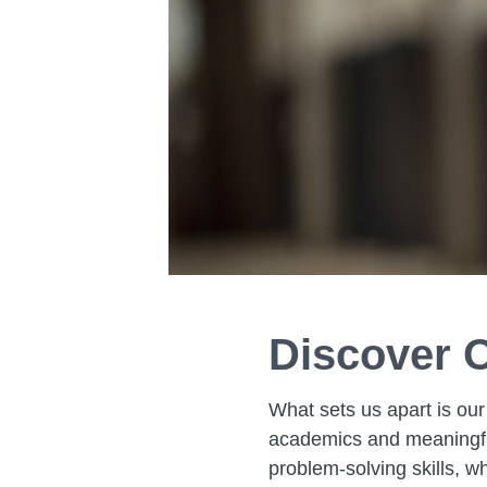
Discover O
What sets us apart is our
academics and meaningful
problem-solving skills, w