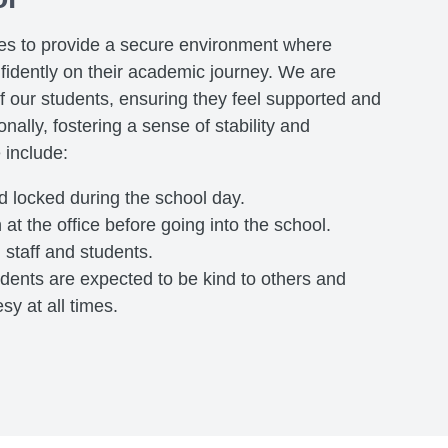
ves to provide a secure environment where
fidently on their academic journey. We are
f our students, ensuring they feel supported and
nally, fostering a sense of stability and
 include:
nd locked during the school day.
 at the office before going into the school.
l staff and students.
tudents are expected to be kind to others and
y at all times.