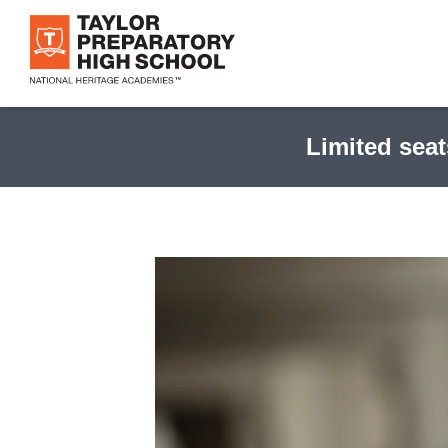
Skip
to
main
content
Limited seat