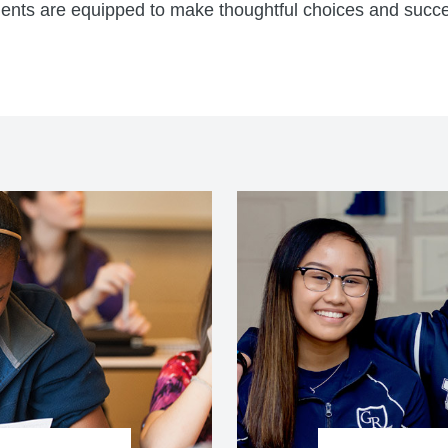
dents are equipped to make thoughtful choices and succe