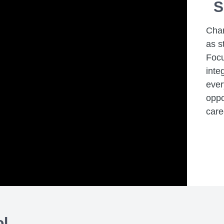
S
Char
as s
Focu
inte
ever
oppo
care
ol