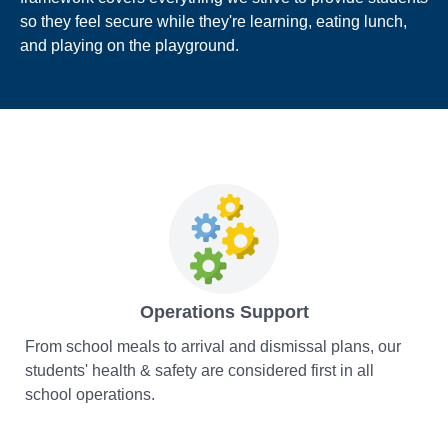
so they feel secure while they're learning, eating lunch,
and playing on the playground.
Operations Support
From school meals to arrival and dismissal plans, our
students' health & safety are considered first in all
school operations.