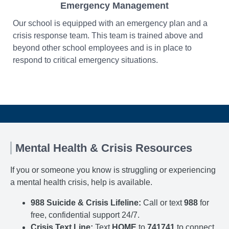
Emergency Management
Our school is equipped with an emergency plan and a
crisis response team. This team is trained above and
beyond other school employees and is in place to
respond to critical emergency situations.
Mental Health & Crisis Resources
If you or someone you know is struggling or experiencing
a mental health crisis, help is available.
988 Suicide & Crisis Lifeline:
Call or text
988
for
free, confidential support 24/7.
Crisis Text Line:
Text
HOME
to
741741
to connect