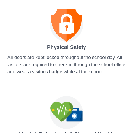
Physical Safety
All doors are kept locked throughout the school day. All
visitors are required to check in through the school office
and wear a visitor's badge while at the school.