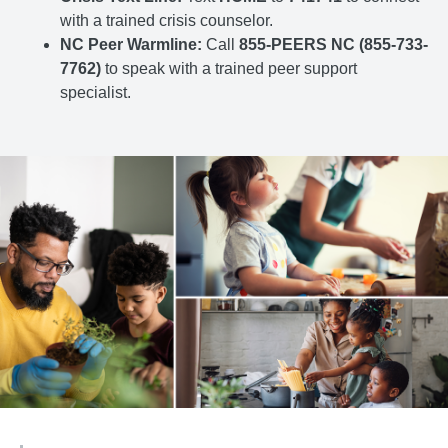
with a trained crisis counselor.
NC Peer Warmline:
Call
855-PEERS NC (855-733-
7762)
to speak with a trained peer support
specialist.