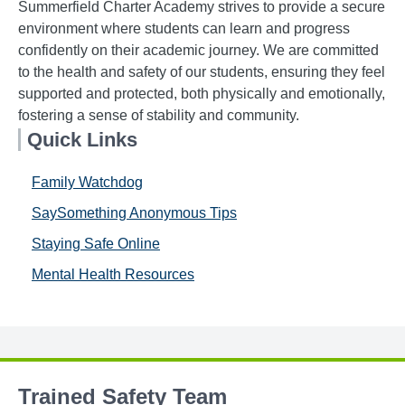
Summerfield Charter Academy strives to provide a secure
environment where students can learn and progress
confidently on their academic journey. We are committed
to the health and safety of our students, ensuring they feel
supported and protected, both physically and emotionally,
fostering a sense of stability and community.
Quick Links
Family Watchdog
SaySomething Anonymous Tips
Staying Safe Online
Mental Health Resources
Trained Safety Team