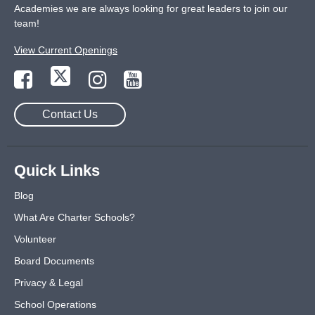
Academies we are always looking for great leaders to join our
team!
View Current Openings
Contact Us
Quick Links
Blog
What Are Charter Schools?
Volunteer
Board Documents
Privacy & Legal
School Operations