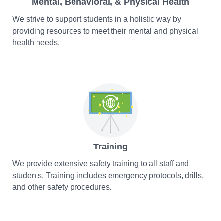
Mental, Behavioral, & Physical Health
We strive to support students in a holistic way by
providing resources to meet their mental and physical
health needs.
Training
We provide extensive safety training to all staff and
students. Training includes emergency protocols, drills,
and other safety procedures.