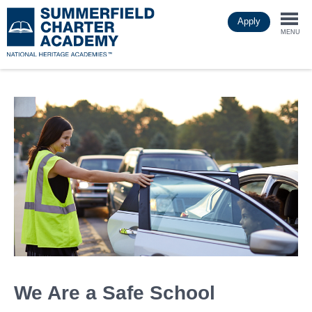
Skip
Apply
to
Togg
main
MENU
content
navi
We Are a Safe School