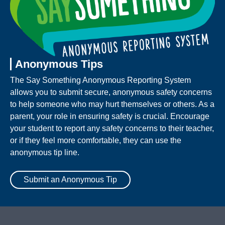
Anonymous Tips
The Say Something Anonymous Reporting System
allows you to submit secure, anonymous safety concerns
to help someone who may hurt themselves or others. As a
parent, your role in ensuring safety is crucial. Encourage
your student to report any safety concerns to their teacher,
or if they feel more comfortable, they can use the
anonymous tip line.
Submit an Anonymous Tip