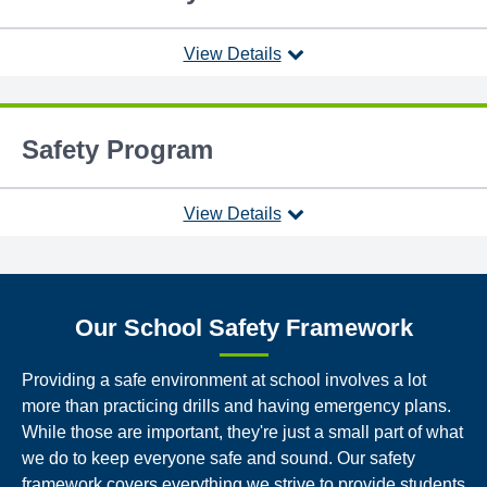
View Details
Safety Program
View Details
Our School Safety Framework
Providing a safe environment at school involves a lot
more than practicing drills and having emergency plans.
While those are important, they're just a small part of what
we do to keep everyone safe and sound. Our safety
framework covers everything we strive to provide students