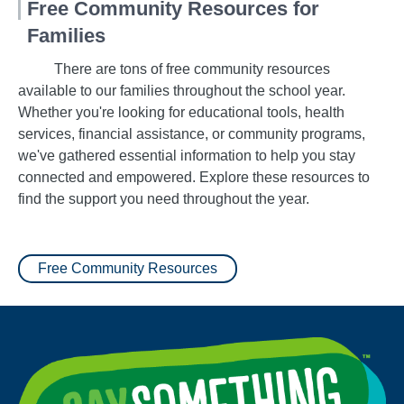
Free Community Resources for
Families
There are tons of free community resources
available to our families throughout the school year.
Whether you're looking for educational tools, health
services, financial assistance, or community programs,
we've gathered essential information to help you stay
connected and empowered. Explore these resources to
find the support you need throughout the year.
Free Community Resources