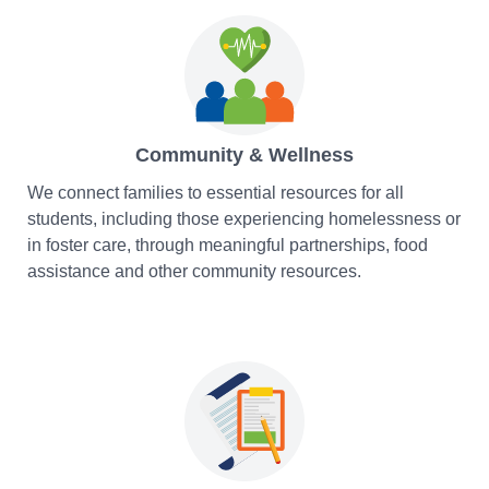
Community & Wellness
We connect families to essential resources for all
students, including those experiencing homelessness or
in foster care, through meaningful partnerships, food
assistance and other community resources.