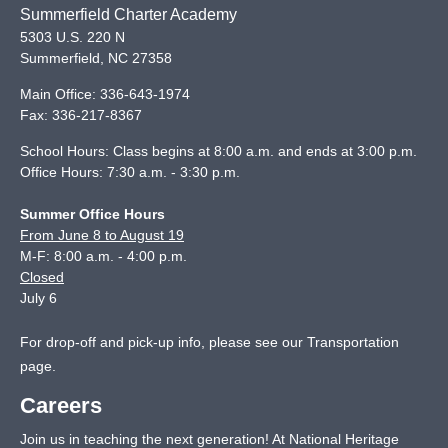
Summerfield Charter Academy
5303 U.S. 220 N
Summerfield
,
NC
27358
Main Office:
336-643-1974
Fax:
336-217-8367
School Hours: Class begins at 8:00 a.m. and ends at 3:00 p.m.
Office Hours: 7:30 a.m. - 3:30 p.m.
Summer Office Hours
From June 8 to August 19
M-F: 8:00 a.m. - 4:00 p.m.
Closed
July 6
For drop-off and pick-up info, please see our
Transportation
page
.
Careers
Join us in teaching the next generation! At National Heritage