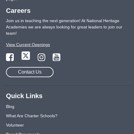
Careers
Join us in teaching the next generation! At National Heritage
Academies we are always looking for great leaders to join our
team!
View Current Openings
Contact Us
Quick Links
Blog
What Are Charter Schools?
Volunteer