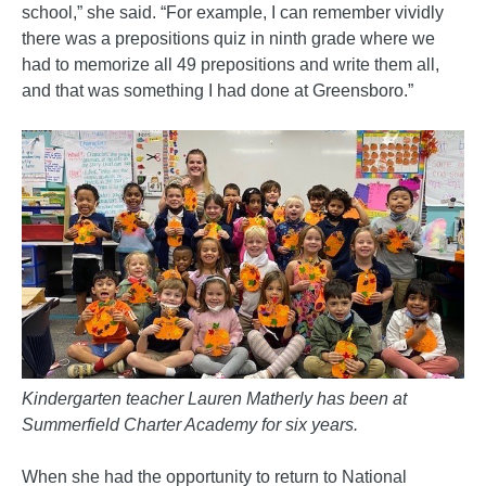
school,” she said. “For example, I can remember vividly
there was a prepositions quiz in ninth grade where we
had to memorize all 49 prepositions and write them all,
and that was something I had done at Greensboro.”
Kindergarten teacher Lauren Matherly has been at
Summerfield Charter Academy for six years.
When she had the opportunity to return to National