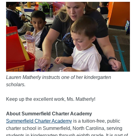
Lauren Matherly instructs one of her kindergarten
scholars.
Keep up the excellent work, Ms. Matherly!
About Summerfield Charter Academy
Summerfield Charter Academy
is a tuition-free, public
charter school in Summerfield, North Carolina, serving
students in kindergarten through eighth grade. It is part of