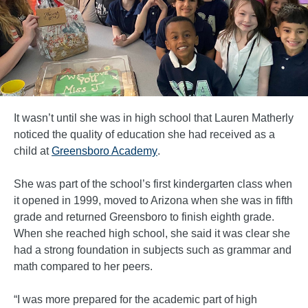
It wasn’t until she was in high school that Lauren Matherly
noticed the quality of education she had received as a
child at
Greensboro Academy
.
She was part of the school’s first kindergarten class when
it opened in 1999, moved to Arizona when she was in fifth
grade and returned Greensboro to finish eighth grade.
When she reached high school, she said it was clear she
had a strong foundation in subjects such as grammar and
math compared to her peers.
“I was more prepared for the academic part of high