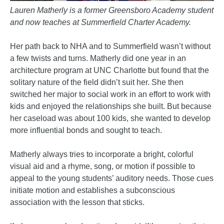
Lauren Matherly is a former Greensboro Academy student
and now teaches at Summerfield Charter Academy.
Her path back to NHA and to Summerfield wasn’t without
a few twists and turns. Matherly did one year in an
architecture program at UNC Charlotte but found that the
solitary nature of the field didn’t suit her. She then
switched her major to social work in an effort to work with
kids and enjoyed the relationships she built. But because
her caseload was about 100 kids, she wanted to develop
more influential bonds and sought to teach.
Matherly always tries to incorporate a bright, colorful
visual aid and a rhyme, song, or motion if possible to
appeal to the young students’ auditory needs. Those cues
initiate motion and establishes a subconscious
association with the lesson that sticks.