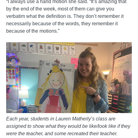
“I always use a hand motion she said. “It’s amazing that
by the end of the week, most of them can give you
verbatim what the definition is. They don’t remember it
necessarily because of the words, they remember it
because of the motions.”
Each year, students in Lauren Matherly’s class are
assigned to show what they would be like/look like if they
were the teacher, and some recreated their teacher.