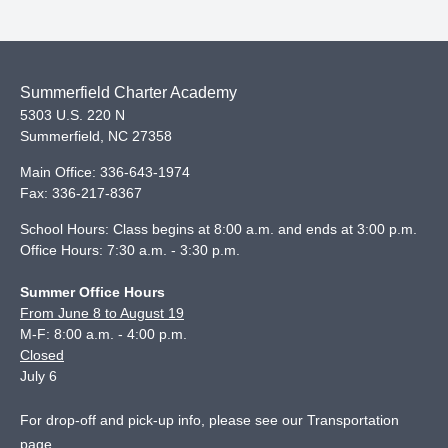
Summerfield Charter Academy
5303 U.S. 220 N
Summerfield
,
NC
27358
Main Office:
336-643-1974
Fax:
336-217-8367
School Hours: Class begins at 8:00 a.m. and ends at 3:00 p.m.
Office Hours: 7:30 a.m. - 3:30 p.m.
Summer Office Hours
From June 8 to August 19
M-F: 8:00 a.m. - 4:00 p.m.
Closed
July 6
For drop-off and pick-up info, please see our
Transportation
page
.