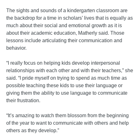
The sights and sounds of a kindergarten classroom are
the backdrop for a time in scholars’ lives that is equally as
much about their social and emotional growth as it is
about their academic education, Matherly said. Those
lessons include articulating their communication and
behavior.
“I really focus on helping kids develop interpersonal
relationships with each other and with their teachers,” she
said. “I pride myself on trying to spend as much time as
possible teaching these kids to use their language or
giving them the ability to use language to communicate
their frustration.
“It’s amazing to watch them blossom from the beginning
of the year to want to communicate with others and help
others as they develop.”