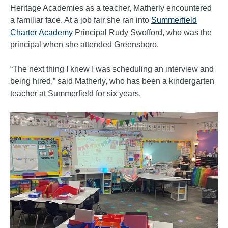
Heritage Academies as a teacher, Matherly encountered
a familiar face. At a job fair she ran into
Summerfield
Charter Academy
Principal Rudy Swofford, who was the
principal when she attended Greensboro.
“The next thing I knew I was scheduling an interview and
being hired,” said Matherly, who has been a kindergarten
teacher at Summerfield for six years.