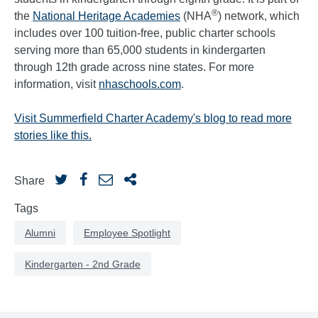
®
the
National Heritage Academies
(NHA
) network, which
includes over 100 tuition-free, public charter schools
serving more than 65,000 students in kindergarten
through 12th grade across nine states. For more
information, visit
nhaschools.com
.
Visit Summerfield Charter Academy's blog to read more
stories like this.
Share
Tags
Alumni
Employee Spotlight
Kindergarten - 2nd Grade