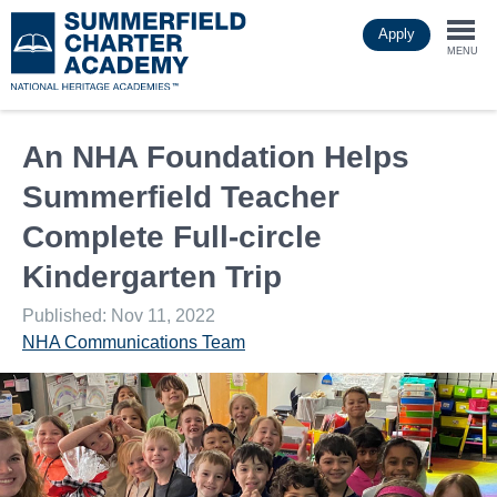
Skip
Apply
to
Togg
main
MENU
content
navi
An NHA Foundation Helps
Summerfield Teacher
Complete Full-circle
Kindergarten Trip
Published: Nov 11, 2022
NHA Communications Team