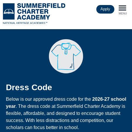
Skip
Apply
to
Togg
main
MENU
content
navi
Dress Code
Below is our approved dress code for the
2026-27 school
year
. The dress code at Summerfield Charter Academy is
flexible, affordable, and designed to encourage student
success. With less distractions and competition, our
scholars can focus better in school.