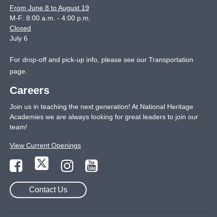
From June 8 to August 19
M-F: 8:00 a.m. - 4:00 p.m.
Closed
July 6
For drop-off and pick-up info, please see our
Transportation
page
.
Careers
Join us in teaching the next generation! At National Heritage
Academies we are always looking for great leaders to join our
team!
View Current Openings
Contact Us