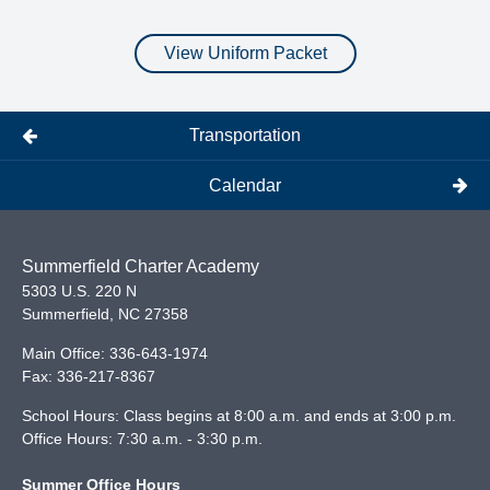
View Uniform Packet
Transportation
Calendar
Summerfield Charter Academy
5303 U.S. 220 N
Summerfield
,
NC
27358
Main Office:
336-643-1974
Fax:
336-217-8367
School Hours: Class begins at 8:00 a.m. and ends at 3:00 p.m.
Office Hours: 7:30 a.m. - 3:30 p.m.
Summer Office Hours