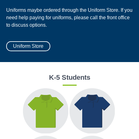
Uniforms maybe ordered through the Uniform Store. If you
need help paying for uniforms, please call the front office
to discuss options.
Uniform Store
K-5 Students