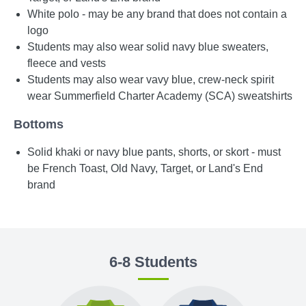
White polo - may be any brand that does not contain a
logo
Students may also wear solid navy blue sweaters,
fleece and vests
Students may also wear vavy blue, crew-neck spirit
wear Summerfield Charter Academy (SCA) sweatshirts
Bottoms
Solid khaki or navy blue pants, shorts, or skort - must
be French Toast, Old Navy, Target, or Land's End
brand
6-8 Students