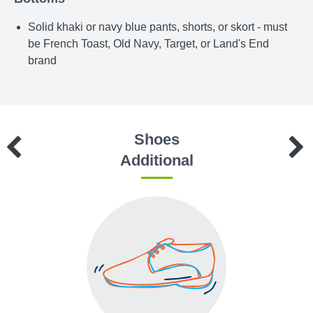
Solid khaki or navy blue pants, shorts, or skort - must
be French Toast, Old Navy, Target, or Land's End
brand
Shoes
Additional