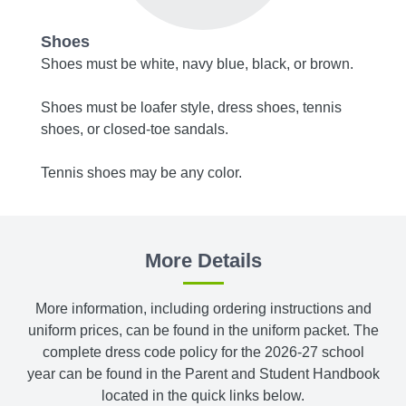
Shoes
Acce
 Wear
Shoes must be white, navy blue, black, or brown.
Belts,
Shoes must be loafer style, dress shoes, tennis
Tights
shoes, or closed-toe sandals.
bottom
Tennis shoes may be any color.
More Details
More information, including ordering instructions and
uniform prices, can be found in the uniform packet. The
complete dress code policy for the 2026-27 school
year can be found in the Parent and Student Handbook
located in the quick links below.