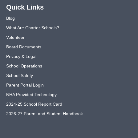
Quick Links
Blog
What Are Charter Schools?
Volunteer
Board Documents
Privacy & Legal
School Operations
School Safety
Parent Portal Login
NHA Provided Technology
2024-25 School Report Card
2026-27 Parent and Student Handbook