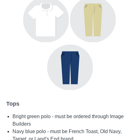
Tops
Bright green polo - must be ordered through Image
Builders
Navy blue polo - must be French Toast, Old Navy,
Target, or Land's End brand