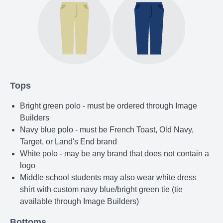
Tops
Bright green polo - must be ordered through Image
Builders
Navy blue polo - must be French Toast, Old Navy,
Target, or Land's End brand
White polo - may be any brand that does not contain a
logo
Middle school students may also wear white dress
shirt with custom navy blue/bright green tie (tie
available through Image Builders)
Bottoms