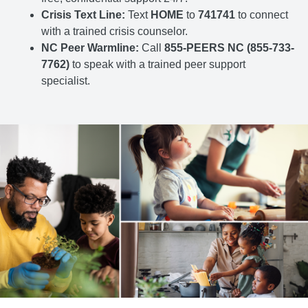
Crisis Text Line:
Text
HOME
to
741741
to connect
with a trained crisis counselor.
NC Peer Warmline:
Call
855-PEERS NC (855-733-
7762)
to speak with a trained peer support
specialist.