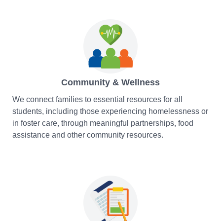
Community & Wellness
We connect families to essential resources for all
students, including those experiencing homelessness or
in foster care, through meaningful partnerships, food
assistance and other community resources.