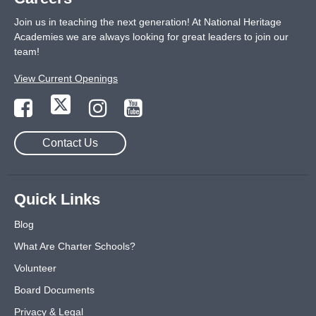
Join us in teaching the next generation! At National Heritage
Academies we are always looking for great leaders to join our
team!
View Current Openings
Contact Us
Quick Links
Blog
What Are Charter Schools?
Volunteer
Board Documents
Privacy & Legal