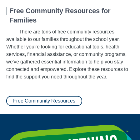
Free Community Resources for
Families
There are tons of free community resources
available to our families throughout the school year.
Whether you're looking for educational tools, health
services, financial assistance, or community programs,
we've gathered essential information to help you stay
connected and empowered. Explore these resources to
find the support you need throughout the year.
Free Community Resources