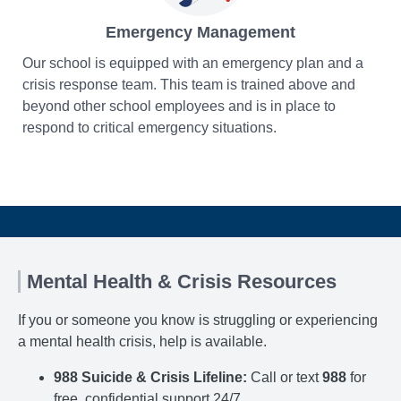
Emergency Management
Our school is equipped with an emergency plan and a
crisis response team. This team is trained above and
beyond other school employees and is in place to
respond to critical emergency situations.
Mental Health & Crisis Resources
If you or someone you know is struggling or experiencing
a mental health crisis, help is available.
988 Suicide & Crisis Lifeline:
Call or text
988
for
free, confidential support 24/7.