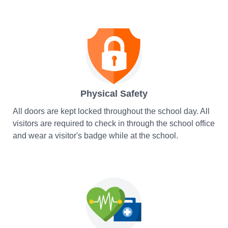
Physical Safety
All doors are kept locked throughout the school day. All
visitors are required to check in through the school office
and wear a visitor's badge while at the school.