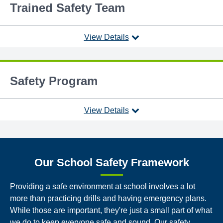
Trained Safety Team
View Details
Safety Program
View Details
Our School Safety Framework
Providing a safe environment at school involves a lot
more than practicing drills and having emergency plans.
While those are important, they're just a small part of what
we do to keep everyone safe and sound. Our safety