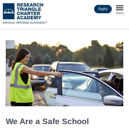
Skip
Apply
to
Togg
main
MENU
content
navi
We Are a Safe School