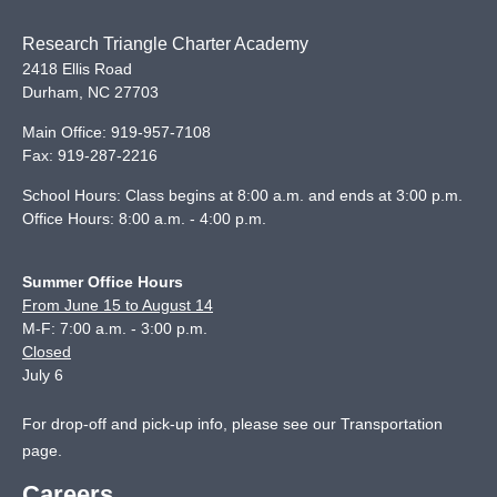
Research Triangle Charter Academy
2418 Ellis Road
Durham
,
NC
27703
Main Office:
919-957-7108
Fax:
919-287-2216
School Hours: Class begins at 8:00 a.m. and ends at 3:00 p.m.
Office Hours: 8:00 a.m. - 4:00 p.m.
Summer Office Hours
From June 15 to August 14
M-F: 7:00 a.m. - 3:00 p.m.
Closed
July 6
For drop-off and pick-up info, please see our
Transportation
page
.
Careers