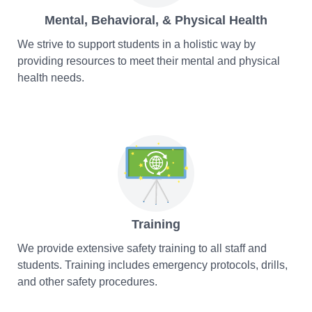
Mental, Behavioral, & Physical Health
We strive to support students in a holistic way by
providing resources to meet their mental and physical
health needs.
Training
We provide extensive safety training to all staff and
students. Training includes emergency protocols, drills,
and other safety procedures.