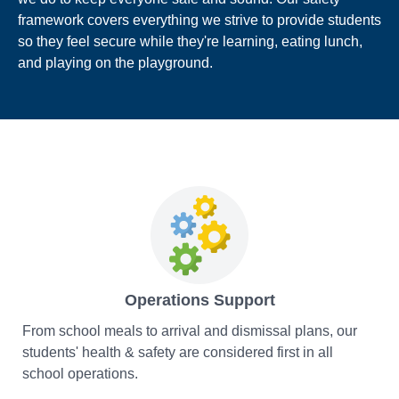
framework covers everything we strive to provide students
so they feel secure while they're learning, eating lunch,
and playing on the playground.
Operations Support
From school meals to arrival and dismissal plans, our
students' health & safety are considered first in all
school operations.