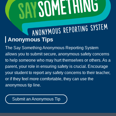
Anonymous Tips
The Say Something Anonymous Reporting System
allows you to submit secure, anonymous safety concerns
to help someone who may hurt themselves or others. As a
parent, your role in ensuring safety is crucial. Encourage
your student to report any safety concerns to their teacher,
or if they feel more comfortable, they can use the
anonymous tip line.
Submit an Anonymous Tip