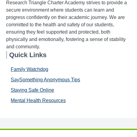
Research Triangle Charter Academy strives to provide a
secure environment where students can learn and
progress confidently on their academic journey. We are
committed to the health and safety of our students,
ensuring they feel supported and protected, both
physically and emotionally, fostering a sense of stability
and community.
Quick Links
Family Watchdog
SaySomething Anonymous Tips
Staying Safe Online
Mental Health Resources