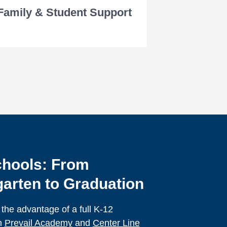
Family & Student Support
hools: From
arten to Graduation
 the advantage of a full K-12
h
Prevail Academy
and
Center Line