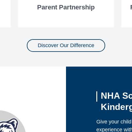
Parent Partnership
Discover Our Difference
NHA Sc
Kinderg
Give your child
experience wit