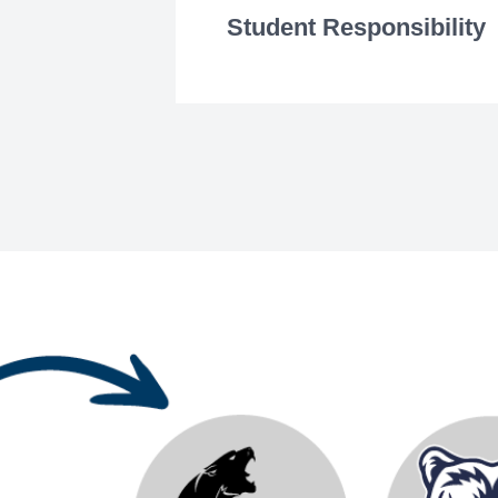
Student Responsibility