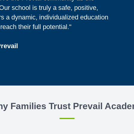
ur school is truly a safe, positive,
rs a dynamic, individualized education
reach their full potential."
Prevail
y Families Trust Prevail Acad