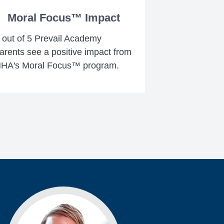
Moral Focus™ Impact
 out of 5 Prevail Academy
arents see a positive impact from
HA's Moral Focus™ program.