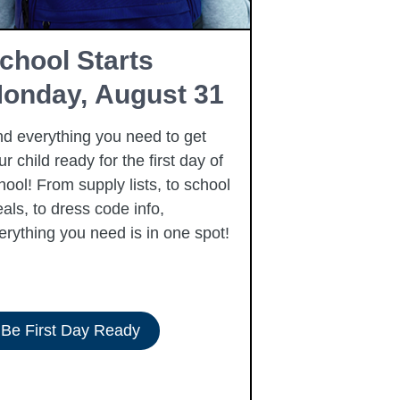
chool Starts
Free Fam
onday, August 31
Resourc
nd everything you need to get
Summer is here
ur child ready for the first day of
free community
hool! From supply lists, to school
to our families 
als, to dress code info,
summer, includi
erything you need is in one spot!
Be First Day Ready
View Resour