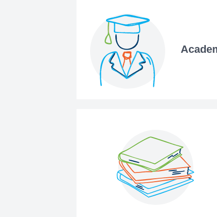
Academ