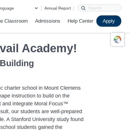
Search
Annual Report
e Classroom
Admissions
Help Center
Apply
ions
ur School
First Day of School
Clever Student Portal
Parent Portal
Parent Portal Help
Parent Technology Help
Contact Us
vail Academy!
 Building
lic charter school in Mount Clemens
ape instruction to build on the
ent and integrate Moral Focus™
sult, our students are well-prepared
e. A Stanford University study found
school students gained the