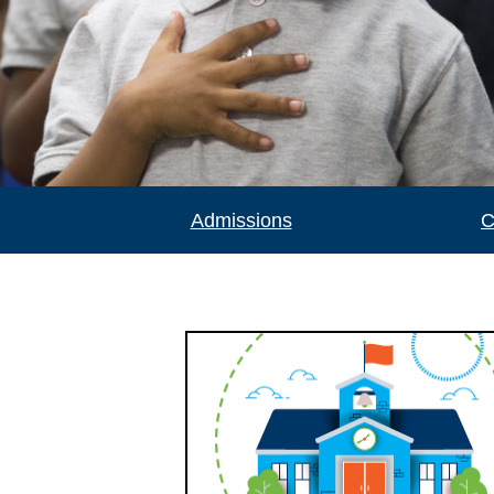
Admissions
C