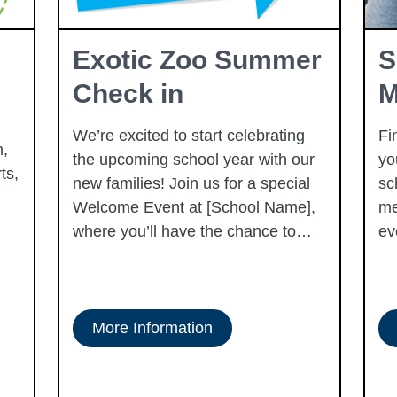
Exotic Zoo Summer
S
Check in
M
We’re excited to start celebrating
Fi
,
the upcoming school year with our
yo
ts,
new families! Join us for a special
sc
Welcome Event at [School Name],
me
where you’ll have the chance to
ev
meet fellow families, tour our
campus, and get to know our
dedicated staff. This event is a
wonderful opportunity to ask
More Information
questions, learn more about the
exciting programs we offer, and