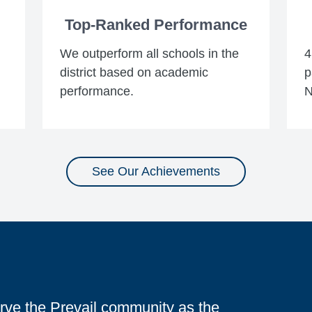
Top-Ranked Performance
We outperform all schools in the
4
district based on academic
p
performance.
N
See Our Achievements
serve the Prevail community as the