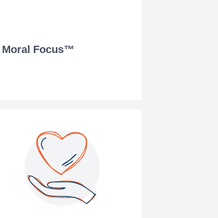
Moral Focus™