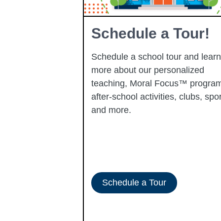
Learning
Schedule a Tour!
Schedule a school tour and learn
more about our personalized
learning
teaching, Moral Focus™ program
p-performing
after-school activities, clubs, spor
ady to progress
and more.
-ERATE
Schedule a Tour