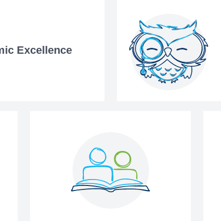
ic Excellence