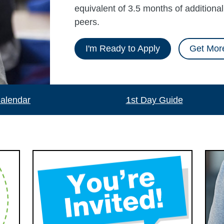
equivalent of 3.5 months of additiona
peers.
I'm Ready to Apply
Get More
alendar
1st Day Guide