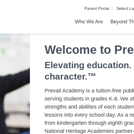
Parent Portal
Who We Are
Beyond Th
Academic Achievements
Discover Our Difference
At a Glance
Meet Our Leadership
Programs & Activities
Before & After School Care
Uniforms / Dress Code
School Meals
Transportation
Calendar
Admiss
Tour O
Welcome to Pre
Elevating education.
character.™
Prevail Academy is a tuition-free pub
serving students in grades K-8. We sh
strengths and abilities of each stud
lessons into every school day. As a re
from kindergarten through eighth grad
National Heritage Academies partner-