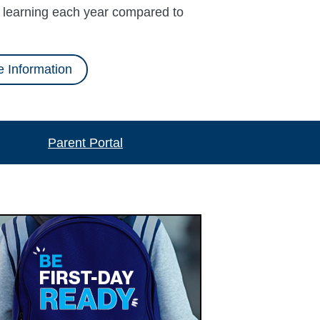
l learning each year compared to
 Information
Parent Portal