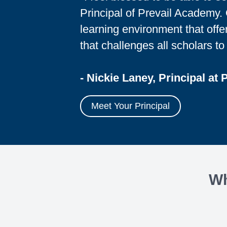
Principal of Prevail Academy. O
learning environment that offe
that challenges all scholars to 
- Nickie Laney, Principal at 
Meet Your Principal
Wh