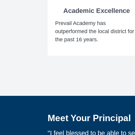
Academic Excellence
Prevail Academy has
outperformed the local district for
the past 16 years.
Meet Your Principal
"I feel blessed to be able to 