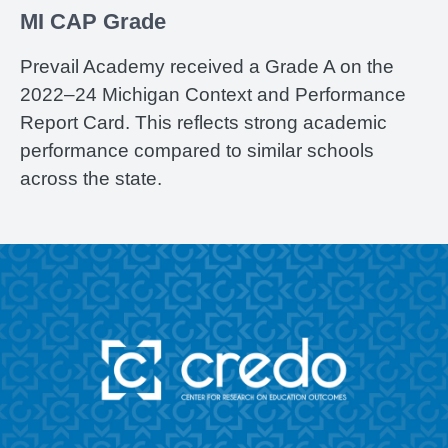
MI CAP Grade
Prevail Academy received a Grade A on the
2022–24 Michigan Context and Performance
Report Card. This reflects strong academic
performance compared to similar schools
across the state.