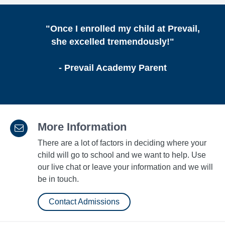
"Once I enrolled my child at Prevail,
she excelled tremendously!"
- Prevail Academy Parent
More Information
There are a lot of factors in deciding where your
child will go to school and we want to help. Use
our live chat or leave your information and we will
be in touch.
Contact Admissions