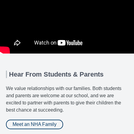
Hear From Students & Parents
We value relationships with our families. Both students
and parents are welcome at our school, and we are
excited to partner with parents to give their children the
best chance at succeeding.
Meet an NHA Family