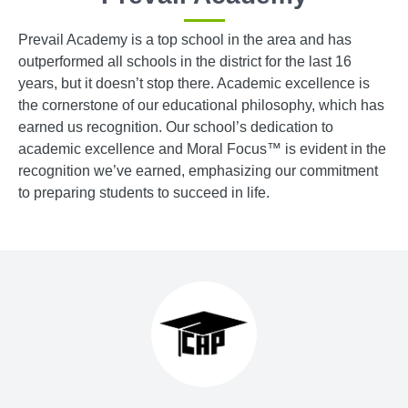
Prevail Academy is a top school in the area and has
outperformed all schools in the district for the last 16
years, but it doesn’t stop there. Academic excellence is
the cornerstone of our educational philosophy, which has
earned us recognition. Our school’s dedication to
academic excellence and Moral Focus™ is evident in the
recognition we’ve earned, emphasizing our commitment
to preparing students to succeed in life.