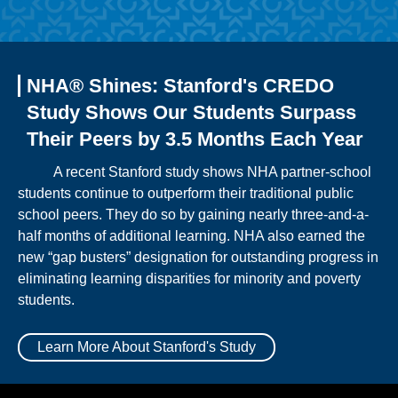
NHA® Shines: Stanford's CREDO
Study Shows Our Students Surpass
Their Peers by 3.5 Months Each Year
A recent Stanford study shows NHA partner-school
students continue to outperform their traditional public
school peers. They do so by gaining nearly three-and-a-
half months of additional learning. NHA also earned the
new “gap busters” designation for outstanding progress in
eliminating learning disparities for minority and poverty
students.
Learn More About Stanford's Study