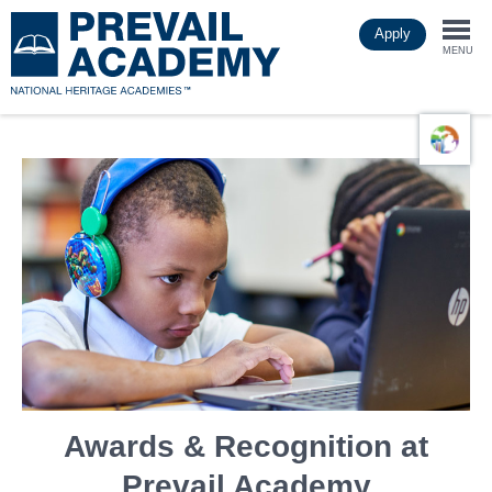
Skip
Apply
to
Togg
main
MENU
content
navi
Awards & Recognition at
Prevail Academy