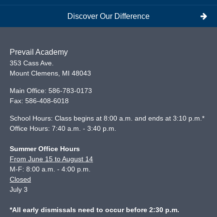
Discover Our Difference
Prevail Academy
353 Cass Ave.
Mount Clemens
,
MI
48043
Main Office:
586-783-0173
Fax:
586-408-6018
School Hours: Class begins at 8:00 a.m. and ends at 3:10 p.m.*
Office Hours: 7:40 a.m. - 3:40 p.m.
Summer Office Hours
From June 15 to August 14
M-F: 8:00 a.m. - 4:00 p.m.
Closed
July 3
*All early dismissals need to occur before 2:30 p.m.