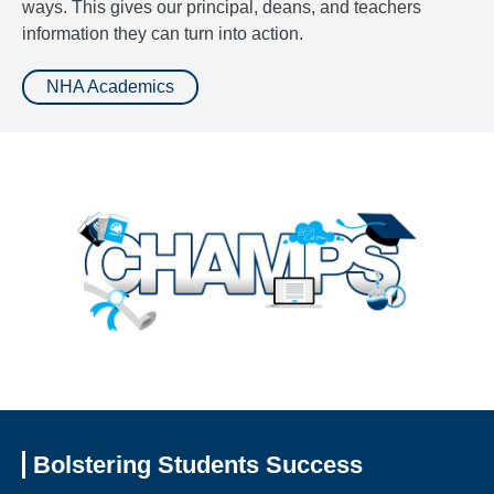
ways. This gives our principal, deans, and teachers
information they can turn into action.
NHA Academics
Bolstering Students Success