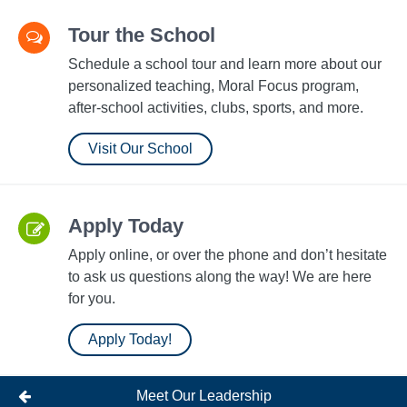
Tour the School
Schedule a school tour and learn more about our
personalized teaching, Moral Focus program,
after-school activities, clubs, sports, and more.
Visit Our School
Apply Today
Apply online, or over the phone and don’t hesitate
to ask us questions along the way! We are here
for you.
Apply Today!
Meet Our Leadership