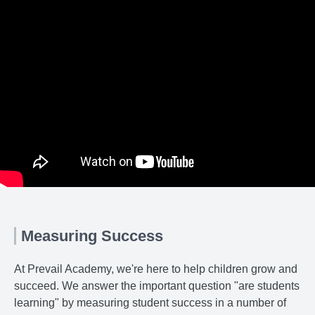
Measuring Success
At Prevail Academy, we're here to help children grow and
succeed. We answer the important question "are students
learning" by measuring student success in a number of