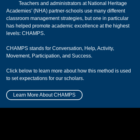
Teachers and administrators at National Heritage
Academies’ (NHA) partner-schools use many different
classroom management strategies, but one in particular
has helped promote academic excellence at the highest
levels: CHAMPS.
CHAMPS stands for Conversation, Help, Activity,
Movement, Participation, and Success.
Click below to learn more about how this method is used
to set expectations for our scholars.
Learn More About CHAMPS