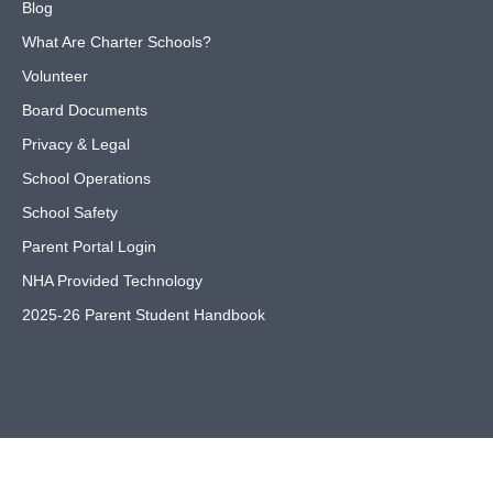
Blog
What Are Charter Schools?
Volunteer
Board Documents
Privacy & Legal
School Operations
School Safety
Parent Portal Login
NHA Provided Technology
2025-26 Parent Student Handbook