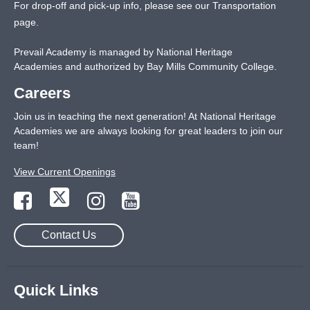
For drop-off and pick-up info, please see our
Transportation
page
.
Prevail Academy is managed by National Heritage
Academies and authorized by Bay Mills Community College.
Careers
Join us in teaching the next generation! At National Heritage
Academies we are always looking for great leaders to join our
team!
View Current Openings
Contact Us
Quick Links