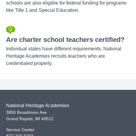
schools are also eligible for federal funding for programs
like Title 1 and Special Education.
Are charter school teachers certified?
Individual states have different requirements. National
Heritage Academies recruits teachers who are
credentialed properly.
National Heritage Academies
3850 Broadmoor Ave
Grand Rapids
,
MI
49512
Service Center