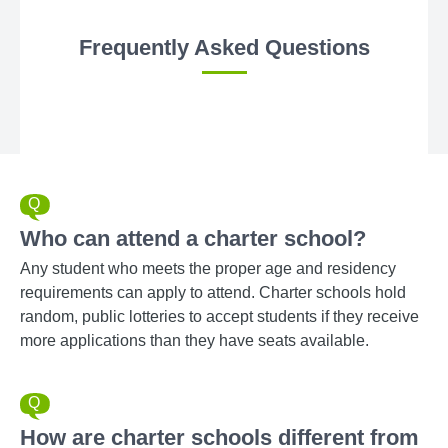
Frequently Asked Questions
Who can attend a charter school?
Any student who meets the proper age and residency
requirements can apply to attend. Charter schools hold
random, public lotteries to accept students if they receive
more applications than they have seats available.
How are charter schools different from