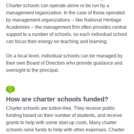
Charter schools can operate alone or be run by a
management organization. In the case of those operated
by management organizations -- like National Heritage
Academies -- the management firm often provides central
support to a number of schools, so each individual school
can focus their energy on teaching and learning.
On a local level, individual schools can be managed by
their own Board of Directors who provide guidance and
oversight to the principal.
How are charter schools funded?
Charter schools are tuition-free. They receive public
funding based on their number of students, and receive
grants to help with some start-up costs. Many charter
schools raise funds to help with other expenses. Charter