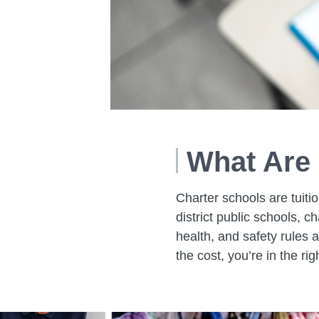
What Are 
Charter schools are tuitio
district public schools, c
health, and safety rules a
the cost, you’re in the rig