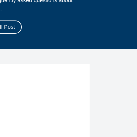
equently asked questions about
.
l Post