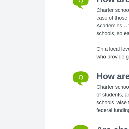
Charter schoo
case of those
Academies -- 
schools, so ea
On a local lev
who provide gu
How are
Charter school
of students, a
schools raise 
federal fundin