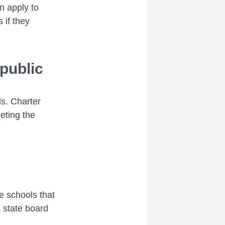
n apply to
 if they
public
ls. Charter
eting the
se schools that
 state board