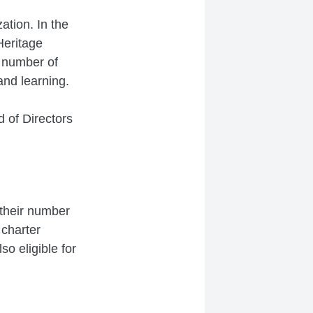
tion. In the
Heritage
 number of
and learning.
 of Directors
 their number
 charter
o eligible for