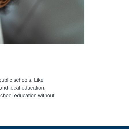
public schools. Like
 and local education,
 school education without