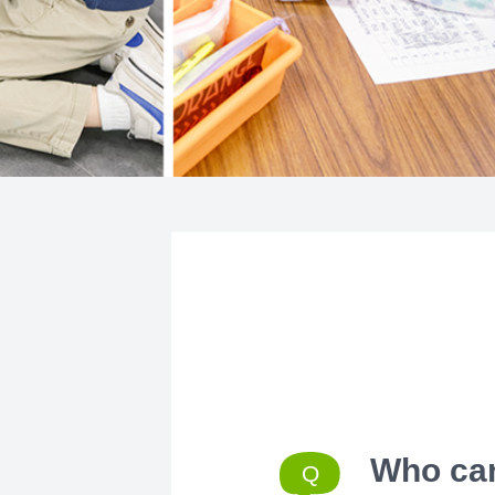
Who can