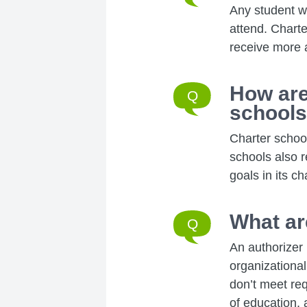
Any student w
attend. Charte
receive more a
How are
school
Charter school
schools also r
goals in its ch
What ar
An authorizer 
organizational
don’t meet re
of education, a