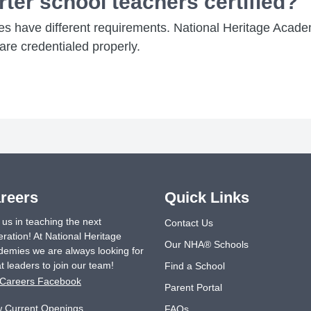
rter school teachers certified?
tes have different requirements. National Heritage Acade
re credentialed properly.
reers
Quick Links
 us in teaching the next
Contact Us
ration! At National Heritage
Our NHA® Schools
emies we are always looking for
t leaders to join our team!
Find a School
Careers Facebook
Parent Portal
w Current Openings
FAQs