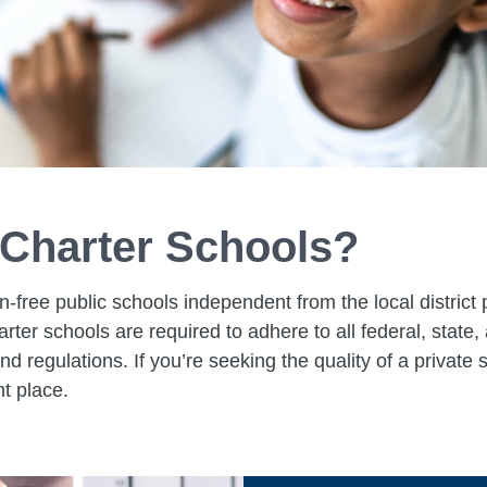
Charter Schools?
n-free public schools independent from the local district 
harter schools are required to adhere to all federal, state,
nd regulations. If you’re seeking the quality of a private
ht place.