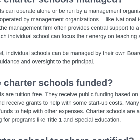
ls can operate alone or be run by a management organiza
 operated by management organizations -- like National 
the management firm often provides central support to a
ch individual school can focus their energy on teaching 
el, individual schools can be managed by their own Board
idance and oversight to the principal.
 charter schools funded?
s are tuition-free. They receive public funding based on
nd receive grants to help with some start-up costs. Many
funds to help with other expenses. Charter schools are als
g for programs like Title 1 and Special Education.