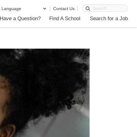
Search
Contact Us
Have a Question?
Find A School
Search for a Job