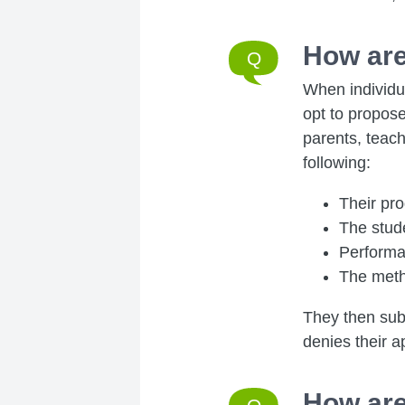
How are
When individua
opt to propose
parents, teach
following:
Their pr
The stude
Performa
The meth
They then subm
denies their ap
How are