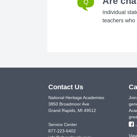
Are cha
Individual sta
teachers who a
Contact Us
Ca
National Heritage Academies
Join
3850 Broadmoor Ave
gene
Grand Rapids
,
MI
49512
Acad
grea
Service Center
877-223-6402
Vie