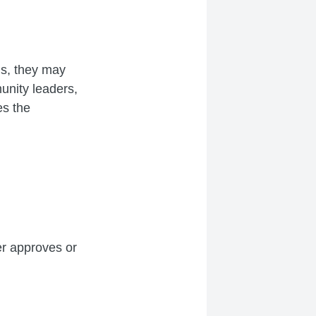
ls, they may
unity leaders,
es the
er approves or