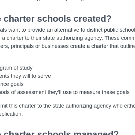
 charter schools created?
ls want to provide an alternative to district public schoo
 a charter to their state authorizing agency. These comm
ers, principals or businesses create a charter that outlin
ogram of study
nts they will to serve
nce goals
ods of assessment they’ll use to measure these goals
it this charter to the state authorizing agency who eith
plication.
 charter schools managed?