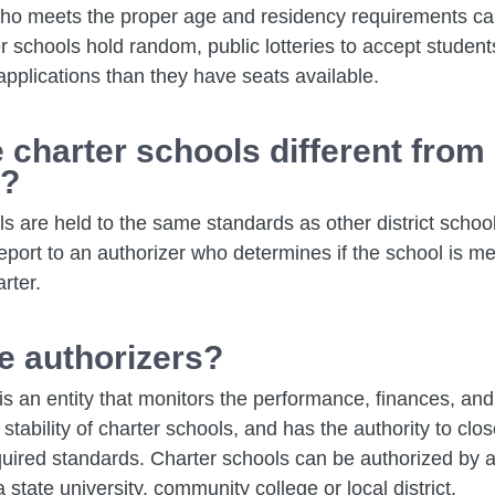
ho meets the proper age and residency requirements ca
r schools hold random, public lotteries to accept students
pplications than they have seats available.
 charter schools different from 
s?
s are held to the same standards as other district schoo
eport to an authorizer who determines if the school is me
arter.
e authorizers?
is an entity that monitors the performance, finances, and
 stability of charter schools, and has the authority to clo
quired standards. Charter schools can be authorized by a
 state university, community college or local district.