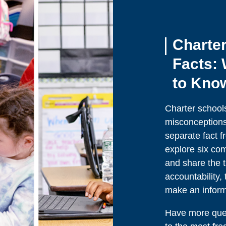
Charter
Facts:
to Kno
Charter school
misconceptions, 
separate fact fr
explore six co
and share the t
accountability
make an informe
Have more ques