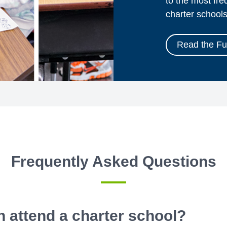
to the most fr
charter schools
Read the Ful
Frequently Asked Questions
 attend a charter school?