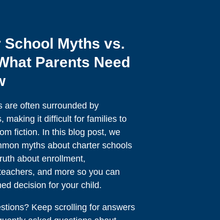
 School Myths vs.
 What Parents Need
w
s are often surrounded by
making it difficult for families to
om fiction. In this blog post, we
mmon myths about charter schools
ruth about enrollment,
, teachers, and more so you can
d decision for your child.
tions? Keep scrolling for answers