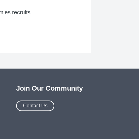
mies recruits
Join Our Community
Contact Us