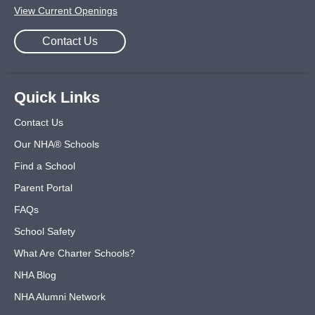
View Current Openings
Contact Us
Quick Links
Contact Us
Our NHA® Schools
Find a School
Parent Portal
FAQs
School Safety
What Are Charter Schools?
NHA Blog
NHA Alumni Network