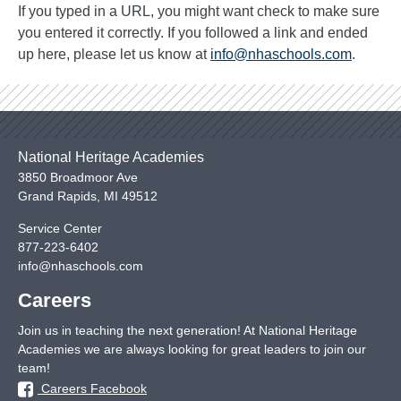
If you typed in a URL, you might want check to make sure
you entered it correctly. If you followed a link and ended
up here, please let us know at
info@nhaschools.com
.
National Heritage Academies
3850 Broadmoor Ave
Grand Rapids
,
MI
49512
Service Center
877-223-6402
info@nhaschools.com
Careers
Join us in teaching the next generation! At National Heritage
Academies we are always looking for great leaders to join our
team!
Careers Facebook