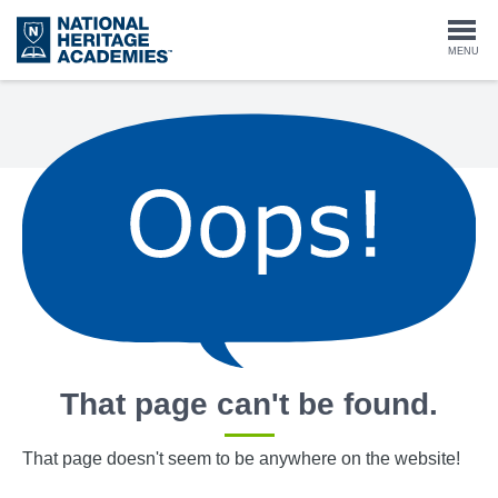
Skip
to
Togg
MENU
main
content
navi
That page can't be found.
That page doesn't seem to be anywhere on the website!