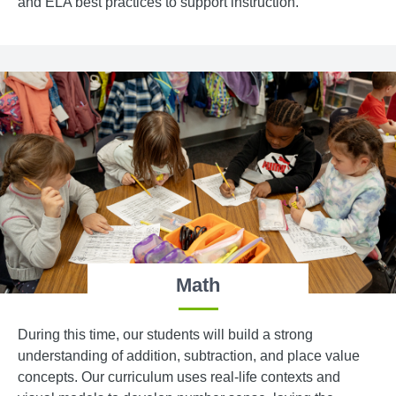
and ELA best practices to support instruction.
Math
During this time, our students will build a strong
understanding of addition, subtraction, and place value
concepts. Our curriculum uses real-life contexts and