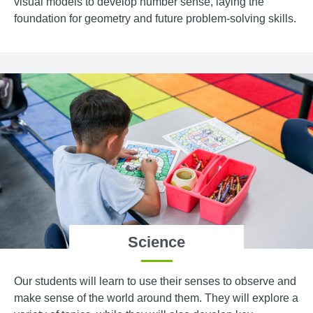
visual models to develop number sense, laying the
foundation for geometry and future problem-solving skills.
Science
Our students will learn to use their senses to observe and
make sense of the world around them. They will explore a