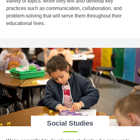
variety of topics, while they will also develop key
practices such as communication, collaboration, and
problem-solving that will serve them throughout their
educational lives.
Social Studies