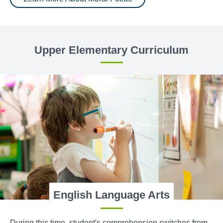
Upper Elementary Curriculum
English Language Arts
During this time, student's comprehension switches from