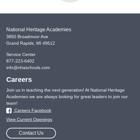
National Heritage Academies
3850 Broadmoor Ave
Grand Rapids
,
MI
49512
Service Center
877-223-6402
info@nhaschools.com
Careers
Join us in teaching the next generation! At National Heritage
Academies we are always looking for great leaders to join our
team!
Careers Facebook
View Current Openings
Contact Us