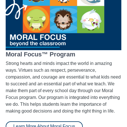
Moral Focus™ Program
Strong hearts and minds impact the world in amazing
ways. Virtues such as respect, perseverance,
compassion, and courage are essential to what kids need
to succeed and an essential part of what we teach. We
make them part of every school day through our Moral
Focus program. Our program is integrated into everything
we do. This helps students learn the importance of
making good decisions and doing the right thing in life.
Learn More About Moral Focus