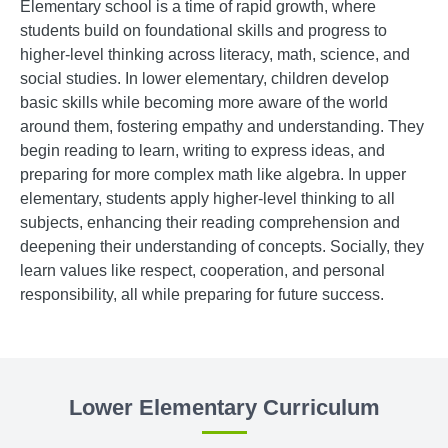
Elementary school is a time of rapid growth, where
students build on foundational skills and progress to
higher-level thinking across literacy, math, science, and
social studies. In lower elementary, children develop
basic skills while becoming more aware of the world
around them, fostering empathy and understanding. They
begin reading to learn, writing to express ideas, and
preparing for more complex math like algebra. In upper
elementary, students apply higher-level thinking to all
subjects, enhancing their reading comprehension and
deepening their understanding of concepts. Socially, they
learn values like respect, cooperation, and personal
responsibility, all while preparing for future success.
Lower Elementary Curriculum