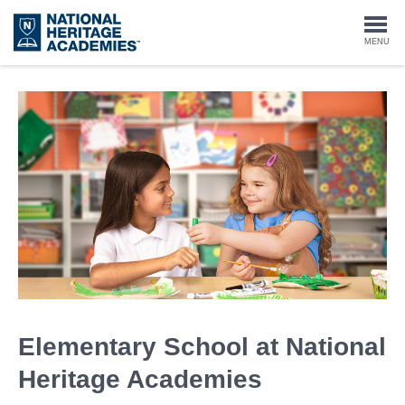
Skip
to
Togg
MENU
main
content
navi
Elementary School at National
Heritage Academies