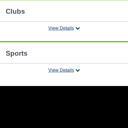
Clubs
View Details
Sports
View Details