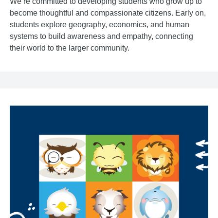
We’re committed to developing students who grow up to
become thoughtful and compassionate citizens. Early on,
students explore geography, economics, and human
systems to build awareness and empathy, connecting
their world to the larger community.