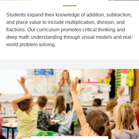
Students expand their knowledge of addition, subtraction,
and place value to include multiplication, division, and
fractions. Our curriculum promotes critical thinking and
deep math understanding through visual models and real-
world problem solving.