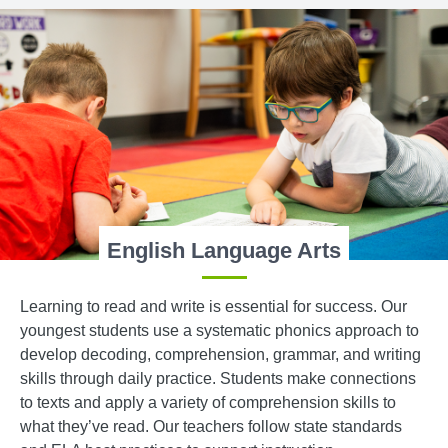
English Language Arts
Learning to read and write is essential for success. Our
youngest students use a systematic phonics approach to
develop decoding, comprehension, grammar, and writing
skills through daily practice. Students make connections
to texts and apply a variety of comprehension skills to
what they’ve read. Our teachers follow state standards