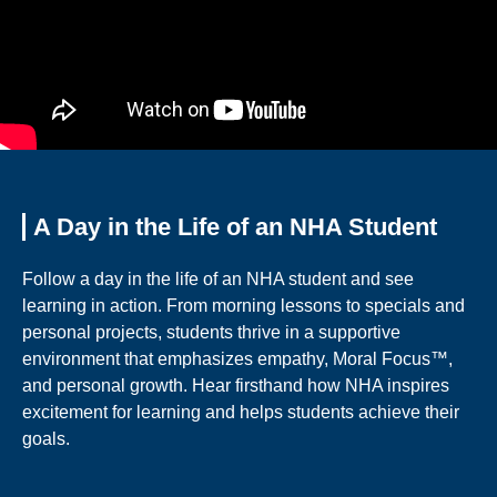
A Day in the Life of an NHA Student
Follow a day in the life of an NHA student and see
learning in action. From morning lessons to specials and
personal projects, students thrive in a supportive
environment that emphasizes empathy, Moral Focus™,
and personal growth. Hear firsthand how NHA inspires
excitement for learning and helps students achieve their
goals.