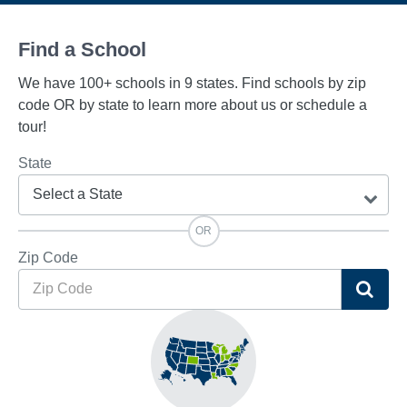
Find a School
We have 100+ schools in 9 states. Find schools by zip
code OR by state to learn more about us or schedule a
tour!
State
OR
Zip Code
Sea