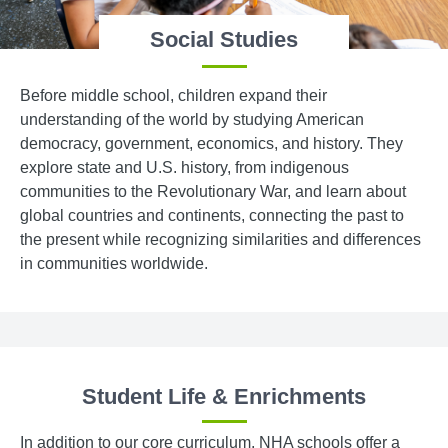
Social Studies
Before middle school, children expand their
understanding of the world by studying American
democracy, government, economics, and history. They
explore state and U.S. history, from indigenous
communities to the Revolutionary War, and learn about
global countries and continents, connecting the past to
the present while recognizing similarities and differences
in communities worldwide.
Student Life & Enrichments
In addition to our core curriculum, NHA schools offer a