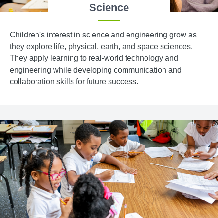
Science
Children's interest in science and engineering grow as
they explore life, physical, earth, and space sciences.
They apply learning to real-world technology and
engineering while developing communication and
collaboration skills for future success.