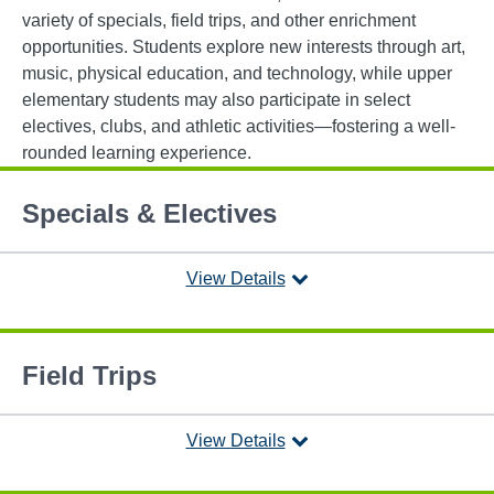
variety of specials, field trips, and other enrichment
opportunities. Students explore new interests through art,
music, physical education, and technology, while upper
elementary students may also participate in select
electives, clubs, and athletic activities—fostering a well-
rounded learning experience.
Specials & Electives
View Details
Field Trips
View Details