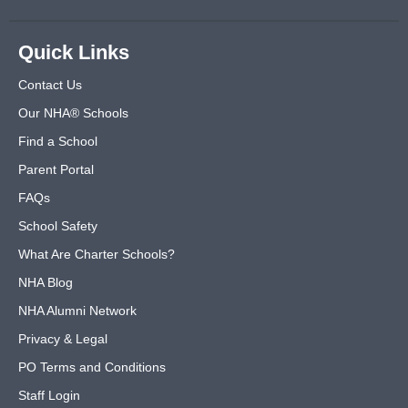
Quick Links
Contact Us
Our NHA® Schools
Find a School
Parent Portal
FAQs
School Safety
What Are Charter Schools?
NHA Blog
NHA Alumni Network
Privacy & Legal
PO Terms and Conditions
Staff Login