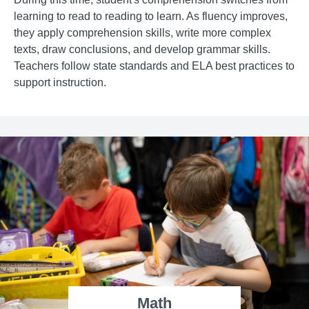
learning to read to reading to learn. As fluency improves,
they apply comprehension skills, write more complex
texts, draw conclusions, and develop grammar skills.
Teachers follow state standards and ELA best practices to
support instruction.
Math