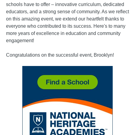
schools have to offer – innovative curriculum, dedicated
educators, and a strong sense of community. As we reflect
on this amazing event, we extend our heartfelt thanks to
everyone who contributed to its success. Here's to many
more years of excellence in education and community
engagement!
Congratulations on the successful event, Brooklyn!