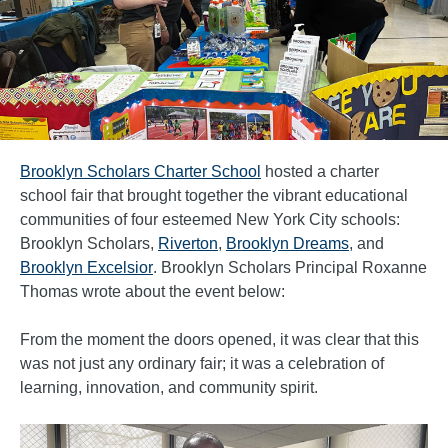
Brooklyn Scholars Charter School
hosted a charter
school fair that brought together the vibrant educational
communities of four esteemed New York City schools:
Brooklyn Scholars,
Riverton
,
Brooklyn Dreams
, and
Brooklyn Excelsior
. Brooklyn Scholars Principal Roxanne
Thomas wrote about the event below:
From the moment the doors opened, it was clear that this
was not just any ordinary fair; it was a celebration of
learning, innovation, and community spirit.