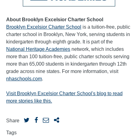
About Brooklyn Excelsior Charter School
Brooklyn Excelsior Charter School
is a tuition-free, public
charter school in Brooklyn, New York, serving students in
kindergarten through eighth grade. It is part of the
National Heritage Academies
network, which includes
more than 100 tuition-free, public charter schools serving
more than 65,000 students in kindergarten through 12th
grade across nine states. For more information, visit
nhaschools.com
.
Visit Brooklyn Excelsior Charter School's blog to read
more stories like this.
Share
Tags