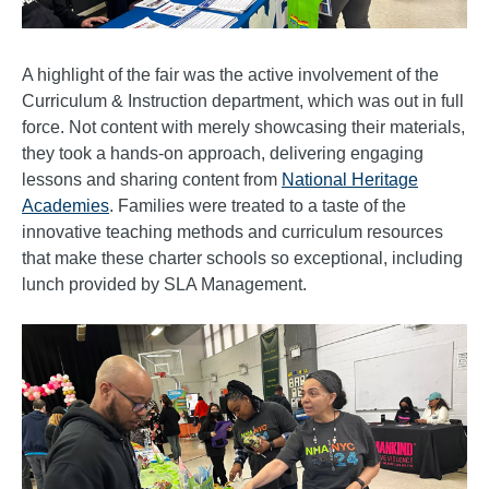
A highlight of the fair was the active involvement of the
Curriculum & Instruction department, which was out in full
force. Not content with merely showcasing their materials,
they took a hands-on approach, delivering engaging
lessons and sharing content from
National Heritage
Academies
. Families were treated to a taste of the
innovative teaching methods and curriculum resources
that make these charter schools so exceptional, including
lunch provided by SLA Management.