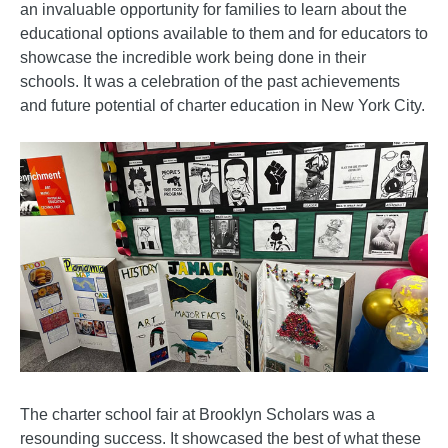
an invaluable opportunity for families to learn about the
educational options available to them and for educators to
showcase the incredible work being done in their
schools. It was a celebration of the past achievements
and future potential of charter education in New York City.
The charter school fair at Brooklyn Scholars was a
resounding success. It showcased the best of what these