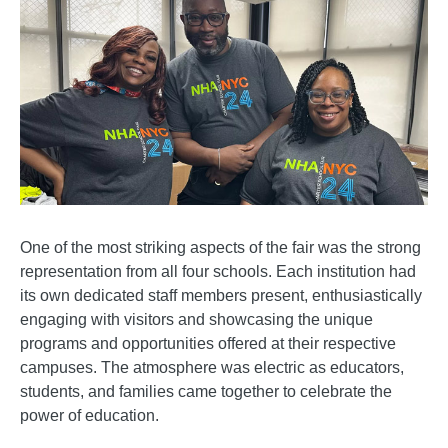
One of the most striking aspects of the fair was the strong
representation from all four schools. Each institution had
its own dedicated staff members present, enthusiastically
engaging with visitors and showcasing the unique
programs and opportunities offered at their respective
campuses. The atmosphere was electric as educators,
students, and families came together to celebrate the
power of education.