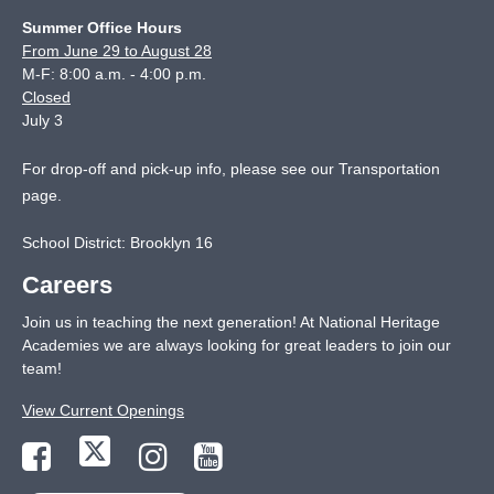
Summer Office Hours
From June 29 to August 28
M-F: 8:00 a.m. - 4:00 p.m.
Closed
July 3
For drop-off and pick-up info, please see our
Transportation
page
.
School District: Brooklyn 16
Careers
Join us in teaching the next generation! At National Heritage
Academies we are always looking for great leaders to join our
team!
View Current Openings