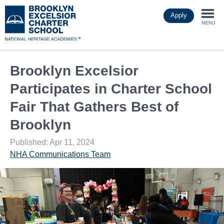
Skip
Apply
to
Togg
main
MENU
content
navi
Brooklyn Excelsior
Participates in Charter School
Fair That Gathers Best of
Brooklyn
Published: Apr 11, 2024
NHA Communications Team