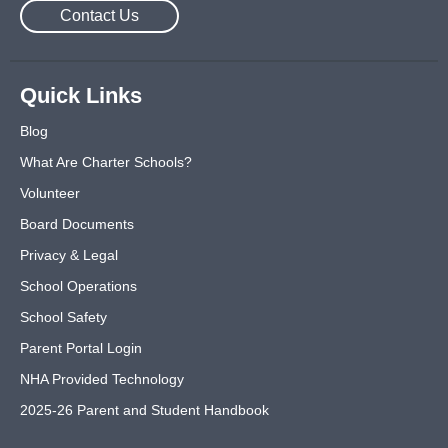
Contact Us
Quick Links
Blog
What Are Charter Schools?
Volunteer
Board Documents
Privacy & Legal
School Operations
School Safety
Parent Portal Login
NHA Provided Technology
2025-26 Parent and Student Handbook