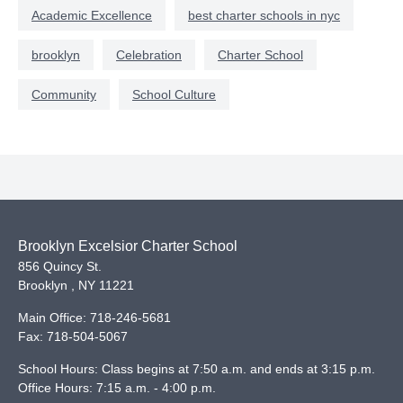
Academic Excellence
best charter schools in nyc
brooklyn
Celebration
Charter School
Community
School Culture
Brooklyn Excelsior Charter School
856 Quincy St.
Brooklyn
,
NY
11221
Main Office:
718-246-5681
Fax:
718-504-5067
School Hours: Class begins at 7:50 a.m. and ends at 3:15 p.m.
Office Hours: 7:15 a.m. - 4:00 p.m.