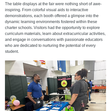
The table displays at the fair were nothing short of awe-
inspiring. From colorful visual aids to interactive
demonstrations, each booth offered a glimpse into the
dynamic learning environments fostered within these
charter schools. Visitors had the opportunity to explore
curriculum materials, learn about extracurricular activities,
and engage in conversations with passionate educators
who are dedicated to nurturing the potential of every
student.