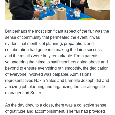
But perhaps the most significant aspect of the fair was the
sense of community that permeated the event. It was
evident that months of planning, preparation, and
collaboration had gone into making the fair a success,
and the results were truly remarkable. From parents
volunteering their time to staff members going above and
beyond to ensure everything ran smoothly, the dedication
of everyone involved was palpable. Admissions
representatives Nakia Yates and Larnelle Joseph did and
amazing job planning and organizing the fair alongside
manager Lori Sutter.
As the day drew to a close, there was a collective sense
of gratitude and accomplishment. The fair had provided