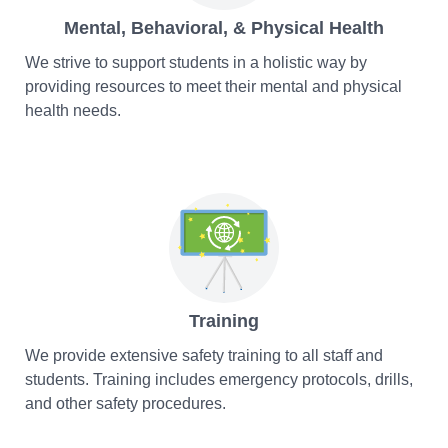
Mental, Behavioral, & Physical Health
We strive to support students in a holistic way by
providing resources to meet their mental and physical
health needs.
Training
We provide extensive safety training to all staff and
students. Training includes emergency protocols, drills,
and other safety procedures.