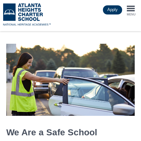
Skip
Apply
to
Togg
main
MENU
content
navi
We Are a Safe School