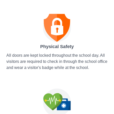
Physical Safety
All doors are kept locked throughout the school day. All
visitors are required to check in through the school office
and wear a visitor's badge while at the school.