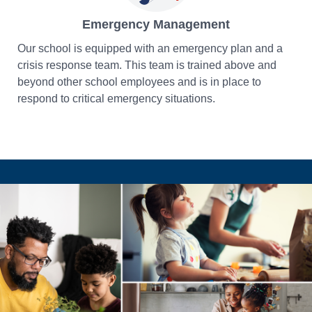
Emergency Management
Our school is equipped with an emergency plan and a
crisis response team. This team is trained above and
beyond other school employees and is in place to
respond to critical emergency situations.