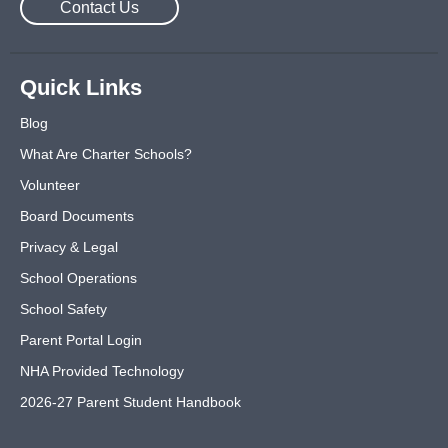
Contact Us
Quick Links
Blog
What Are Charter Schools?
Volunteer
Board Documents
Privacy & Legal
School Operations
School Safety
Parent Portal Login
NHA Provided Technology
2026-27 Parent Student Handbook