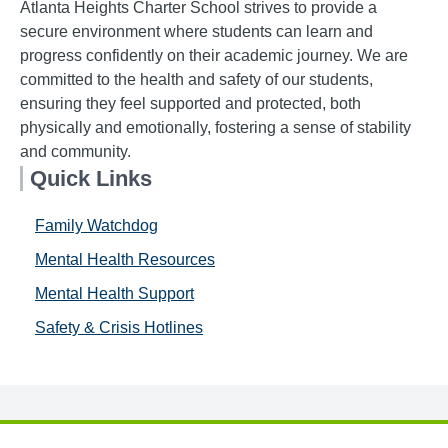
Atlanta Heights Charter School strives to provide a
secure environment where students can learn and
progress confidently on their academic journey. We are
committed to the health and safety of our students,
ensuring they feel supported and protected, both
physically and emotionally, fostering a sense of stability
and community.
Quick Links
Family Watchdog
Mental Health Resources
Mental Health Support
Safety & Crisis Hotlines