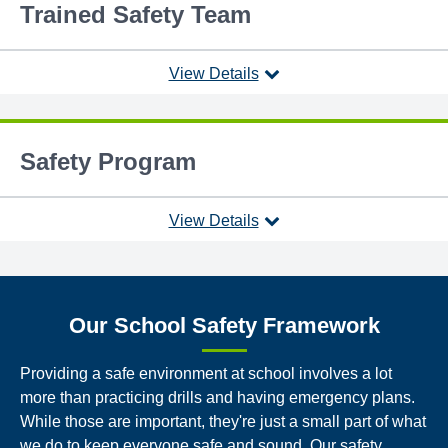
Trained Safety Team
View Details
Safety Program
View Details
Our School Safety Framework
Providing a safe environment at school involves a lot
more than practicing drills and having emergency plans.
While those are important, they're just a small part of what
we do to keep everyone safe and sound. Our safety