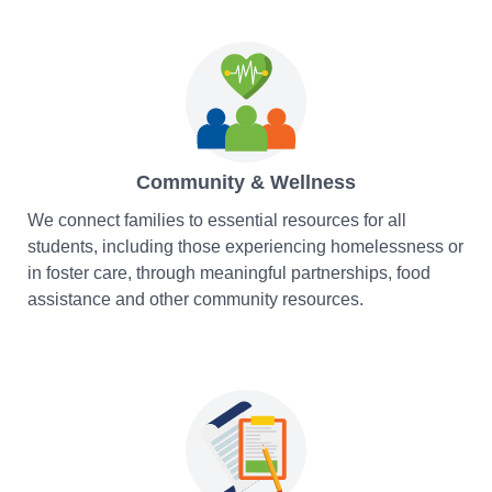
Community & Wellness
We connect families to essential resources for all
students, including those experiencing homelessness or
in foster care, through meaningful partnerships, food
assistance and other community resources.