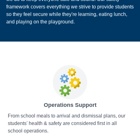
framework covers everything we strive to provide students
so they feel secure while they're learning, eating lunch,
and playing on the playground.
Operations Support
From school meals to arrival and dismissal plans, our
students' health & safety are considered first in all
school operations.