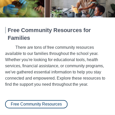
Free Community Resources for
Families
There are tons of free community resources
available to our families throughout the school year.
Whether you're looking for educational tools, health
services, financial assistance, or community programs,
we've gathered essential information to help you stay
connected and empowered. Explore these resources to
find the support you need throughout the year.
Free Community Resources