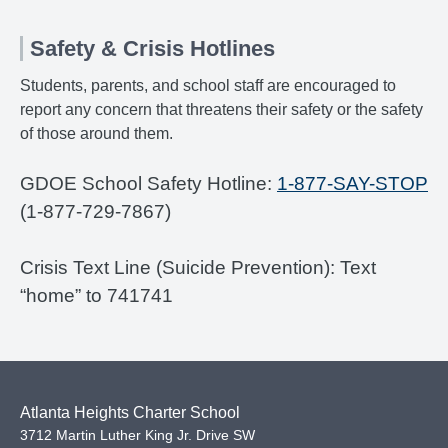
Safety & Crisis Hotlines
Students, parents, and school staff are encouraged to
report any concern that threatens their safety or the safety
of those around them.
GDOE School Safety Hotline:
1-877-SAY-STOP
(1-877-729-7867)
Crisis Text Line (Suicide Prevention): Text
“home” to 741741
Atlanta Heights Charter School
3712 Martin Luther King Jr. Drive SW