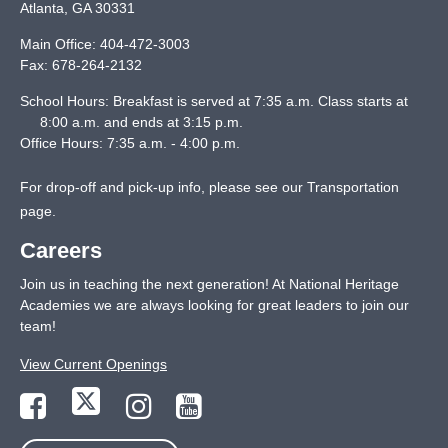
Atlanta
,
GA
30331
Main Office:
404-472-3003
Fax:
678-264-2132
School Hours: Breakfast is served at 7:35 a.m. Class starts at
8:00 a.m. and ends at 3:15 p.m.
Office Hours: 7:35 a.m. - 4:00 p.m.
For drop-off and pick-up info, please see our
Transportation
page
.
Careers
Join us in teaching the next generation! At National Heritage
Academies we are always looking for great leaders to join our
team!
View Current Openings