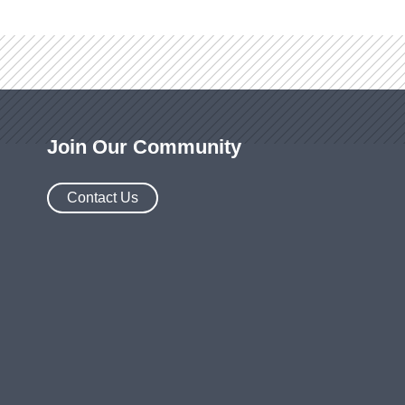
Join Our Community
Contact Us