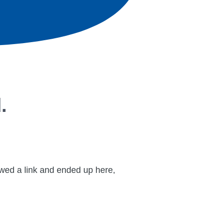
.
lowed a link and ended up here,