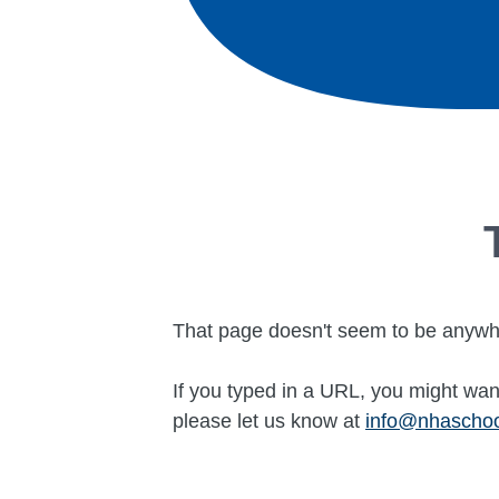
That page doesn't seem to be anywh
If you typed in a URL, you might want
please let us know at
info@nhascho