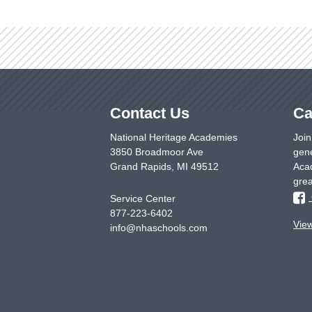
Contact Us
Ca
National Heritage Academies
Join
3850 Broadmoor Ave
gene
Grand Rapids
,
MI
49512
Acad
grea
Service Center
877-223-6402
Vie
info@nhaschools.com