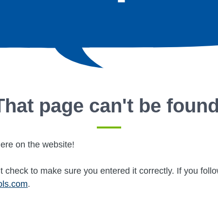
That page can't be found
ere on the website!
 check to make sure you entered it correctly. If you fol
ols.com
.