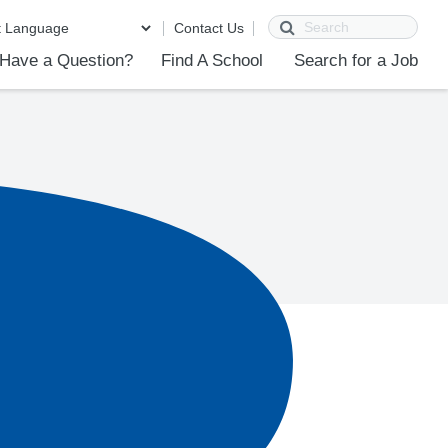
Search
Contact Us
Have a Question?
Find A School
Search for a Job