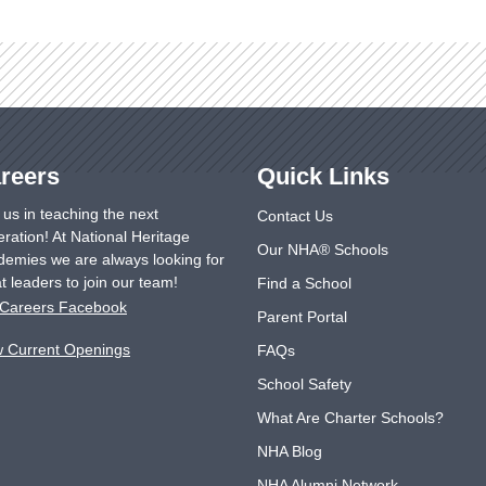
reers
Quick Links
 us in teaching the next
Contact Us
ration! At National Heritage
Our NHA® Schools
emies we are always looking for
t leaders to join our team!
Find a School
Careers Facebook
Parent Portal
w Current Openings
FAQs
School Safety
What Are Charter Schools?
NHA Blog
NHA Alumni Network