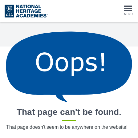
Skip
to
Togg
MENU
main
content
navi
That page can't be found.
That page doesn't seem to be anywhere on the website!