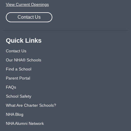
View Current Openings
Contact Us
Quick Links
Contact Us
Our NHA® Schools
Find a School
Parent Portal
FAQs
School Safety
What Are Charter Schools?
NHA Blog
NHA Alumni Network