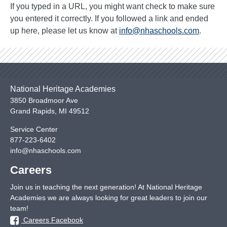
If you typed in a URL, you might want check to make sure
you entered it correctly. If you followed a link and ended
up here, please let us know at
info@nhaschools.com
.
National Heritage Academies
3850 Broadmoor Ave
Grand Rapids
,
MI
49512
Service Center
877-223-6402
info@nhaschools.com
Careers
Join us in teaching the next generation! At National Heritage
Academies we are always looking for great leaders to join our
team!
Careers Facebook