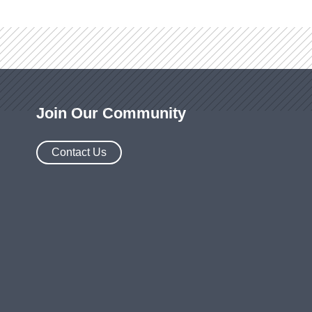
Join Our Community
Contact Us