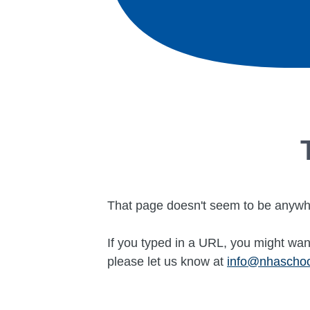
That page doesn't seem to be anywh
If you typed in a URL, you might want
please let us know at
info@nhascho