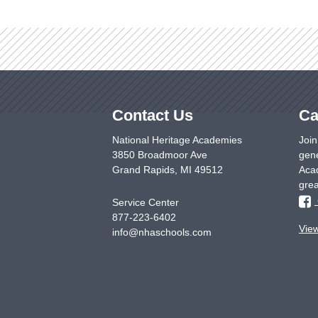
Contact Us
Ca
National Heritage Academies
Join
3850 Broadmoor Ave
gene
Grand Rapids
,
MI
49512
Acad
grea
Service Center
877-223-6402
Vie
info@nhaschools.com