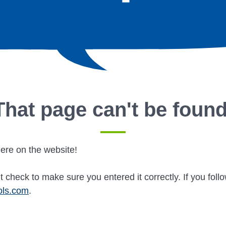
That page can't be found
ere on the website!
 check to make sure you entered it correctly. If you fol
ols.com
.