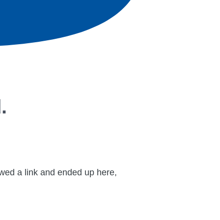
.
lowed a link and ended up here,