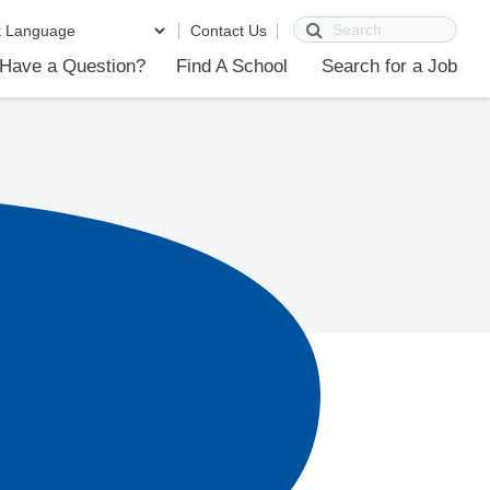
Search
Contact Us
Have a Question?
Find A School
Search for a Job