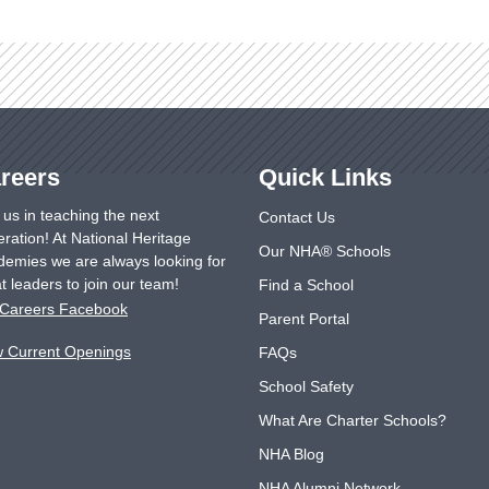
reers
Quick Links
 us in teaching the next
Contact Us
ration! At National Heritage
Our NHA® Schools
emies we are always looking for
t leaders to join our team!
Find a School
Careers Facebook
Parent Portal
w Current Openings
FAQs
School Safety
What Are Charter Schools?
NHA Blog
NHA Alumni Network