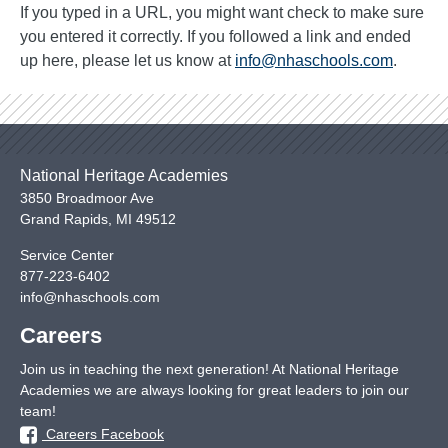
If you typed in a URL, you might want check to make sure
you entered it correctly. If you followed a link and ended
up here, please let us know at
info@nhaschools.com
.
National Heritage Academies
3850 Broadmoor Ave
Grand Rapids
,
MI
49512
Service Center
877-223-6402
info@nhaschools.com
Careers
Join us in teaching the next generation! At National Heritage
Academies we are always looking for great leaders to join our
team!
Careers Facebook