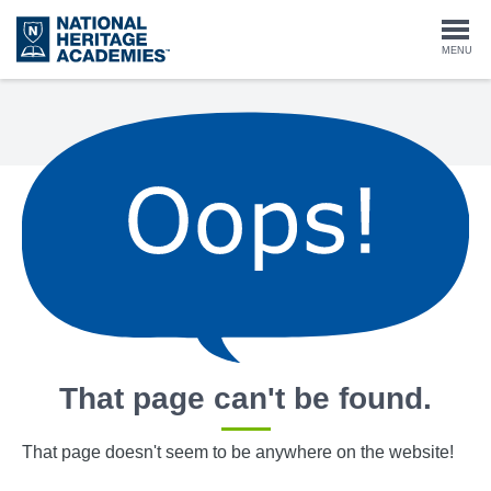
Skip
to
Togg
MENU
main
content
navi
That page can't be found.
That page doesn't seem to be anywhere on the website!