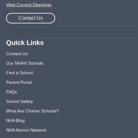
View Current Openings
Contact Us
Quick Links
Contact Us
Our NHA® Schools
Find a School
Parent Portal
FAQs
School Safety
What Are Charter Schools?
NHA Blog
NHA Alumni Network