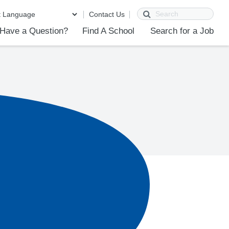
Search
Contact Us
Have a Question?
Find A School
Search for a Job