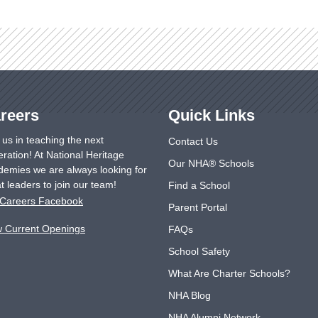
reers
Quick Links
 us in teaching the next
Contact Us
ration! At National Heritage
Our NHA® Schools
emies we are always looking for
t leaders to join our team!
Find a School
Careers Facebook
Parent Portal
w Current Openings
FAQs
School Safety
What Are Charter Schools?
NHA Blog
NHA Alumni Network