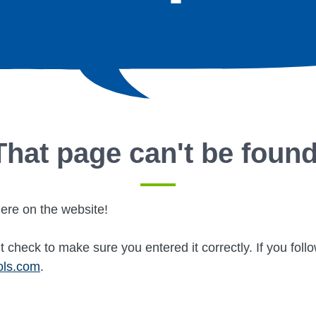
That page can't be found
ere on the website!
 check to make sure you entered it correctly. If you fol
ols.com
.