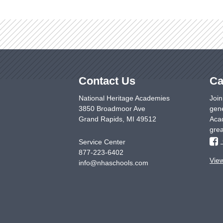
Contact Us
Ca
National Heritage Academies
Join
3850 Broadmoor Ave
gene
Grand Rapids
,
MI
49512
Acad
grea
Service Center
877-223-6402
Vie
info@nhaschools.com