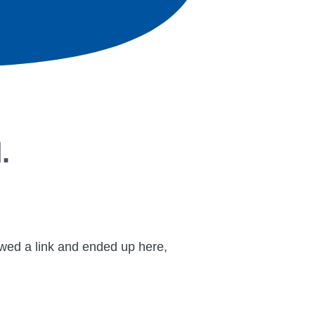
.
lowed a link and ended up here,