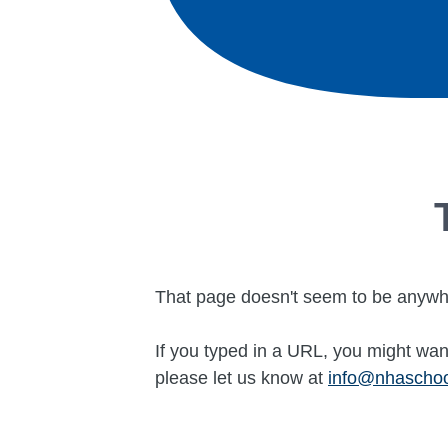
That page doesn't seem to be anywh
If you typed in a URL, you might want
please let us know at
info@nhascho