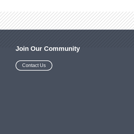
Join Our Community
Contact Us