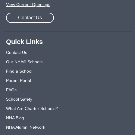
View Current Openings
Contact Us
Quick Links
Contact Us
Our NHA® Schools
Find a School
Parent Portal
FAQs
School Safety
What Are Charter Schools?
NHA Blog
NHA Alumni Network