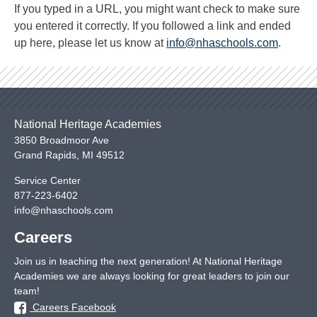
If you typed in a URL, you might want check to make sure
you entered it correctly. If you followed a link and ended
up here, please let us know at
info@nhaschools.com
.
National Heritage Academies
3850 Broadmoor Ave
Grand Rapids
,
MI
49512
Service Center
877-223-6402
info@nhaschools.com
Careers
Join us in teaching the next generation! At National Heritage
Academies we are always looking for great leaders to join our
team!
Careers Facebook