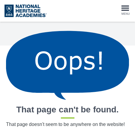
Skip
to
Togg
MENU
main
content
navi
That page can't be found.
That page doesn't seem to be anywhere on the website!