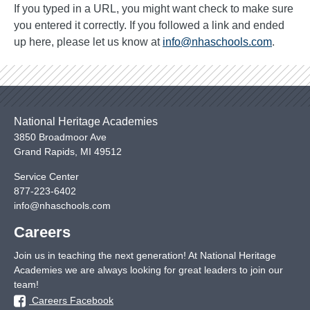
If you typed in a URL, you might want check to make sure
you entered it correctly. If you followed a link and ended
up here, please let us know at
info@nhaschools.com
.
National Heritage Academies
3850 Broadmoor Ave
Grand Rapids
,
MI
49512
Service Center
877-223-6402
info@nhaschools.com
Careers
Join us in teaching the next generation! At National Heritage
Academies we are always looking for great leaders to join our
team!
Careers Facebook