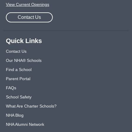
View Current Openings
Contact Us
Quick Links
Contact Us
Our NHA® Schools
Find a School
Parent Portal
FAQs
School Safety
What Are Charter Schools?
NHA Blog
NHA Alumni Network