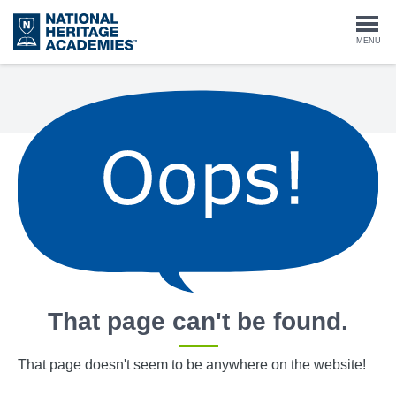
Skip
to
Togg
MENU
main
content
navi
That page can't be found.
That page doesn't seem to be anywhere on the website!