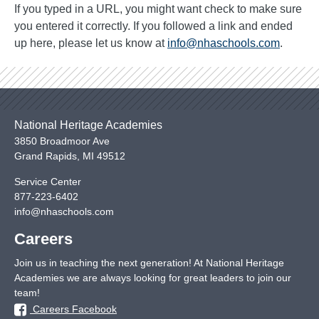
If you typed in a URL, you might want check to make sure
you entered it correctly. If you followed a link and ended
up here, please let us know at
info@nhaschools.com
.
National Heritage Academies
3850 Broadmoor Ave
Grand Rapids
,
MI
49512
Service Center
877-223-6402
info@nhaschools.com
Careers
Join us in teaching the next generation! At National Heritage
Academies we are always looking for great leaders to join our
team!
Careers Facebook