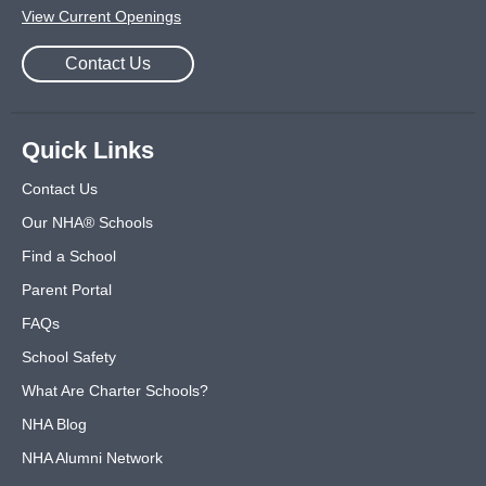
View Current Openings
Contact Us
Quick Links
Contact Us
Our NHA® Schools
Find a School
Parent Portal
FAQs
School Safety
What Are Charter Schools?
NHA Blog
NHA Alumni Network