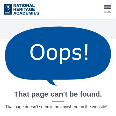
Skip
to
Togg
MENU
main
content
navi
That page can't be found.
That page doesn't seem to be anywhere on the website!