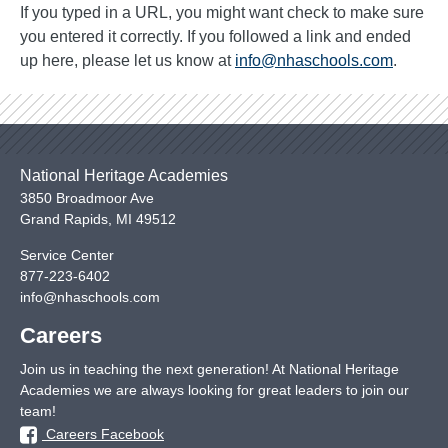
If you typed in a URL, you might want check to make sure
you entered it correctly. If you followed a link and ended
up here, please let us know at
info@nhaschools.com
.
National Heritage Academies
3850 Broadmoor Ave
Grand Rapids
,
MI
49512
Service Center
877-223-6402
info@nhaschools.com
Careers
Join us in teaching the next generation! At National Heritage
Academies we are always looking for great leaders to join our
team!
Careers Facebook