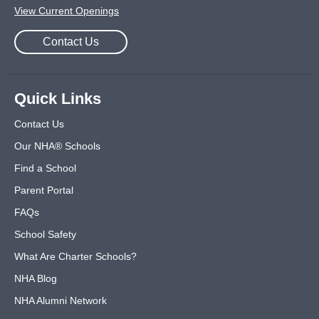
View Current Openings
Contact Us
Quick Links
Contact Us
Our NHA® Schools
Find a School
Parent Portal
FAQs
School Safety
What Are Charter Schools?
NHA Blog
NHA Alumni Network