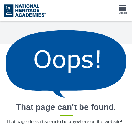
Skip
to
Togg
MENU
main
content
navi
That page can't be found.
That page doesn't seem to be anywhere on the website!